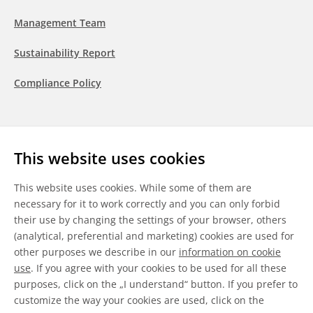
Management Team
Sustainability Report
Compliance Policy
Follow us
This website uses cookies
LinkedIn
Youtube
WeChat
This website uses cookies. While some of them are
necessary for it to work correctly and you can only forbid
their use by changing the settings of your browser, others
(analytical, preferential and marketing) cookies are used for
other purposes we describe in our
information on cookie
General Terms & Conditions
use
. If you agree with your cookies to be used for all these
purposes, click on the „I understand“ button. If you prefer to
Disclaimer
customize the way your cookies are used, click on the