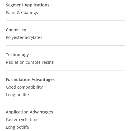
Segment Applications
Paint & Coatings
Chemistry
Polyester acrylates
Technology
Radiation curable resins
Formulation Advantages
Good compatibility
Long potlife
Application Advantages
Faster cycle time
Long potlife