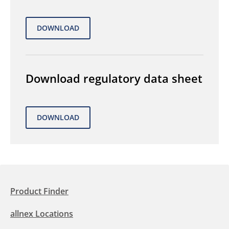
Download regulatory data sheet
Product Finder
allnex Locations