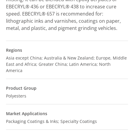
EBECRYL® 436 or EBECRYL® 438 to increase cure
speed. EBECRYL® 657 is recommended for:
lithographic inks and varnishes, coatings on paper,
metal, and plastic, and pigment grinding vehicles.
Regions
Asia except China; Australia & New Zealand; Europe, Middle
East and Africa; Greater China; Latin America; North
America
Product Group
Polyesters
Market Applications
Packaging Coatings & Inks; Specialty Coatings