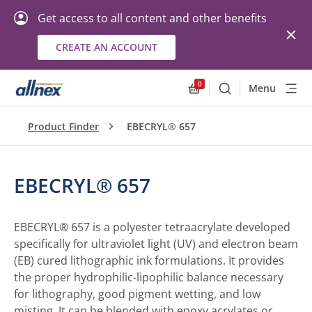
Get access to all content and other benefits
CREATE AN ACCOUNT
0
Menu
Search
Allnex.GeneralResourc
Product Finder
EBECRYL® 657
EBECRYL® 657
EBECRYL® 657 is a polyester tetraacrylate developed
specifically for ultraviolet light (UV) and electron beam
(EB) cured lithographic ink formulations. It provides
the proper hydrophilic-lipophilic balance necessary
for lithography, good pigment wetting, and low
misting. It can be blended with epoxy acrylates or