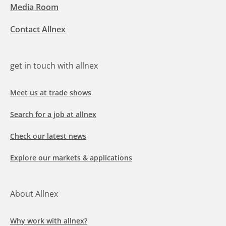
Media Room
Contact Allnex
get in touch with allnex
Meet us at trade shows
Search for a job at allnex
Check our latest news
Explore our markets & applications
About Allnex
Why work with allnex?