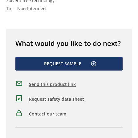
Solvent free technology
Tin – Non Intended
What would you like to do next?
REQUEST SAMPLE
Send this product link
Request safety data sheet
Contact our team