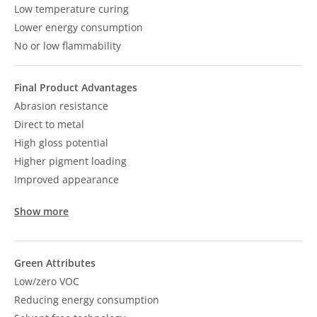
Low temperature curing
Lower energy consumption
No or low flammability
Final Product Advantages
Abrasion resistance
Direct to metal
High gloss potential
Higher pigment loading
Improved appearance
Show more
Green Attributes
Low/zero VOC
Reducing energy consumption