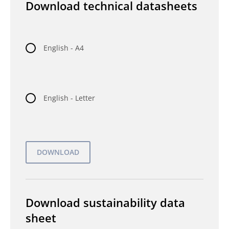
Download technical datasheets
English - A4
English - Letter
Download sustainability data
sheet