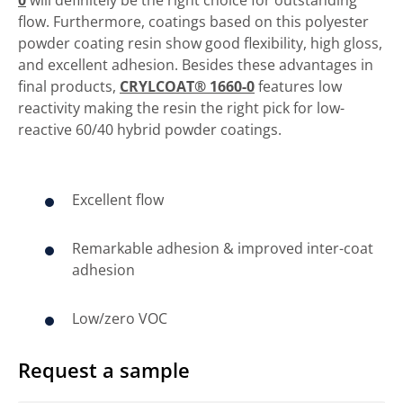
flow. Furthermore, coatings based on this polyester
powder coating resin show good flexibility, high gloss,
and excellent adhesion. Besides these advantages in
final products,
CRYLCOAT® 1660-0
features low
reactivity making the resin the right pick for low-
reactive 60/40 hybrid powder coatings.
Excellent flow
Remarkable adhesion & improved inter-coat
adhesion
Low/zero VOC
Request a sample