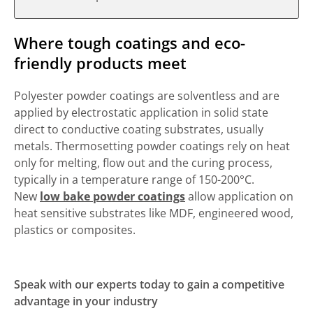
Where tough coatings and eco-
friendly products meet
Polyester powder coatings are solventless and are
applied by electrostatic application in solid state
direct to conductive coating substrates, usually
metals. Thermosetting powder coatings rely on heat
only for melting, flow out and the curing process,
typically in a temperature range of 150-200°C.
New
low bake powder coatings
allow application on
heat sensitive substrates like MDF, engineered wood,
plastics or composites.
Speak with our experts today to gain a competitive
advantage in your industry