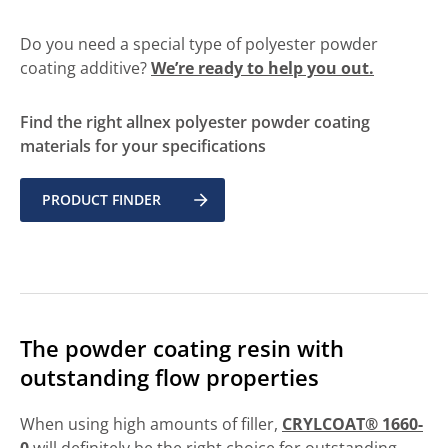
Do you need a special type of polyester powder
coating additive?
We’re ready to help you out.
Find the right allnex polyester powder coating
materials for your specifications
PRODUCT FINDER
The powder coating resin with
outstanding flow properties
When using high amounts of filler,
CRYLCOAT® 1660-
0
will definitely be the right choice for outstanding