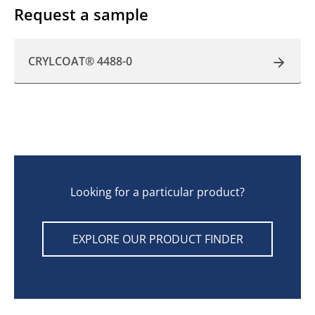
Request a sample
CRYLCOAT® 4488-0
Looking for a particular product?
EXPLORE OUR PRODUCT FINDER