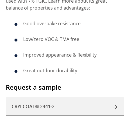
used with 7% TGIC. Learn more about its great
balance of properties and advantages:
Good overbake resistance
Low/zero VOC & TMA free
Improved appearance & flexibility
Great outdoor durability
Request a sample
CRYLCOAT® 2441-2