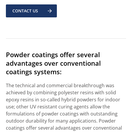
CONTACT US
Powder coatings offer several
advantages over conventional
coatings systems:
The technical and commercial breakthrough was
achieved by combining polyester resins with solid
epoxy resins in so-called hybrid powders for indoor
use; other UV resistant curing agents allow the
formulations of powder coatings with outstanding
outdoor durability for many applications. Powder
coatings offer several advantages over conventional