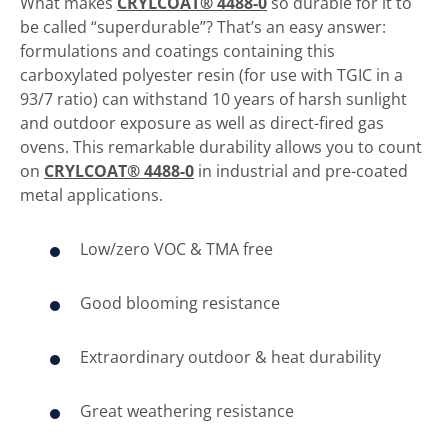
What makes
CRYLCOAT® 4488-0
so durable for it to
be called “superdurable”? That’s an easy answer:
formulations and coatings containing this
carboxylated polyester resin (for use with TGIC in a
93/7 ratio) can withstand 10 years of harsh sunlight
and outdoor exposure as well as direct-fired gas
ovens. This remarkable durability allows you to count
on
CRYLCOAT® 4488-0
in industrial and pre-coated
metal applications.
Low/zero VOC & TMA free
Good blooming resistance
Extraordinary outdoor & heat durability
Great weathering resistance