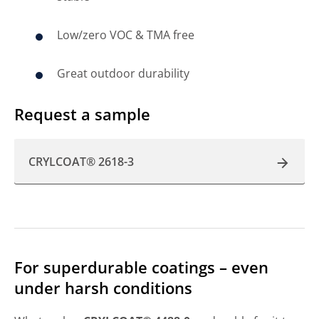
Low/zero VOC & TMA free
Great outdoor durability
Request a sample
CRYLCOAT® 2618-3
For superdurable coatings – even
under harsh conditions