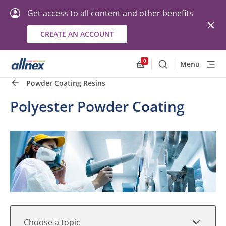
Get access to all content and other benefits
CREATE AN ACCOUNT
Quick Links
Close
0
Menu
Search
Allnex.GeneralResourc
Powder Coating Resins
Polyester Powder Coating
Choose a topic