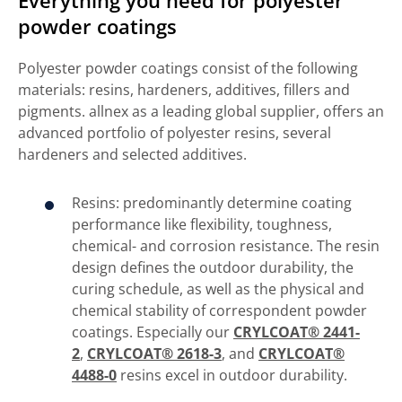
powder coatings
Polyester powder coatings consist of the following
materials: resins, hardeners, additives, fillers and
pigments. allnex as a leading global supplier, offers an
advanced portfolio of polyester resins, several
hardeners and selected additives.
Resins: predominantly determine coating
performance like flexibility, toughness,
chemical- and corrosion resistance. The resin
design defines the outdoor durability, the
curing schedule, as well as the physical and
chemical stability of correspondent powder
coatings. Especially our
CRYLCOAT® 2441-
2
,
CRYLCOAT® 2618-3
, and
CRYLCOAT®
4488-0
resins excel in outdoor durability.