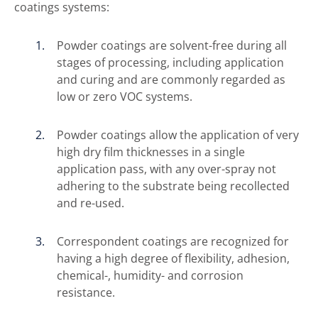
coatings systems:
Powder coatings are solvent-free during all
stages of processing, including application
and curing and are commonly regarded as
low or zero VOC systems.
Powder coatings allow the application of very
high dry film thicknesses in a single
application pass, with any over-spray not
adhering to the substrate being recollected
and re-used.
Correspondent coatings are recognized for
having a high degree of flexibility, adhesion,
chemical-, humidity- and corrosion
resistance.