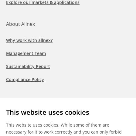
Explore our markets & applications
About Allnex
Why work with allnex?
Management Team
Sustainability Report
Compliance Policy
Follow us
This website uses cookies
LinkedIn
Youtube
WeChat
This website uses cookies. While some of them are
necessary for it to work correctly and you can only forbid