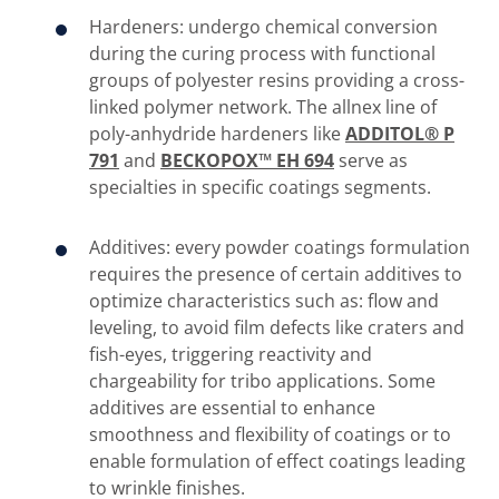
Hardeners: undergo chemical conversion
during the curing process with functional
groups of polyester resins providing a cross-
linked polymer network. The allnex line of
poly-anhydride hardeners like
ADDITOL® P
791
and
BECKOPOX™ EH 694
serve as
specialties in specific coatings segments.
Additives: every powder coatings formulation
requires the presence of certain additives to
optimize characteristics such as: flow and
leveling, to avoid film defects like craters and
fish-eyes, triggering reactivity and
chargeability for tribo applications. Some
additives are essential to enhance
smoothness and flexibility of coatings or to
enable formulation of effect coatings leading
to wrinkle finishes.