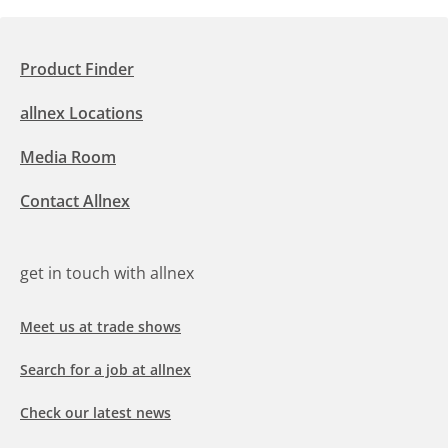
Product Finder
allnex Locations
Media Room
Contact Allnex
get in touch with allnex
Meet us at trade shows
Search for a job at allnex
Check our latest news