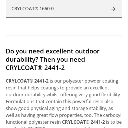
CRYLCOAT® 1660-0
Do you need excellent outdoor
durability? Then you need
CRYLCOAT® 2441-2
CRYLCOAT® 2441-2
is our polyester powder coating
resin that helps coatings to provide an excellent
outdoor durability whilst offering very good flexibility.
Formulations that contain this powerful resin also
show good physical aging and storage stability, as
well as having great flow properties, too. The carboxyl
functional polyester resin
CRYLCOAT® 2441-2
is to be