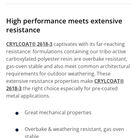
High performance meets extensive
resistance
CRYLCOAT® 2618-3
captivates with its far-reaching
resistance: formulations containing our tribo-active
carboxylated polyester resin are overbake resistant,
gas-oven stable and also meet common architectural
requirements for outdoor weathering. These
extensive resistance properties make
CRYLCOAT®
2618-3
the right choice especially for pre-coated
metal applications.
Great mechanical properties
Overbake & weathering resistant, gas oven
stable