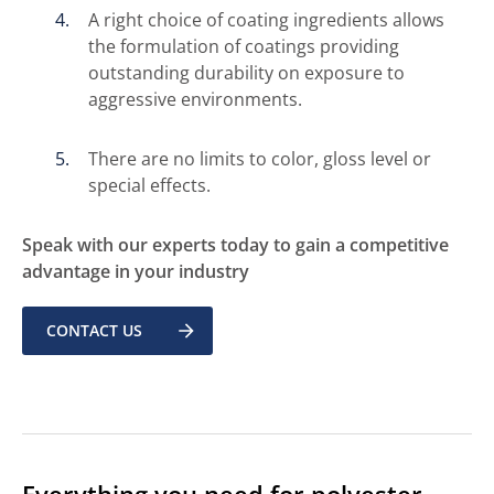
A right choice of coating ingredients allows
the formulation of coatings providing
outstanding durability on exposure to
aggressive environments.
There are no limits to color, gloss level or
special effects.
Speak with our experts today to gain a competitive
advantage in your industry
CONTACT US
Everything you need for polyester