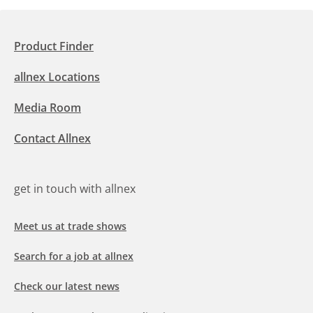
Product Finder
allnex Locations
Media Room
Contact Allnex
get in touch with allnex
Meet us at trade shows
Search for a job at allnex
Check our latest news