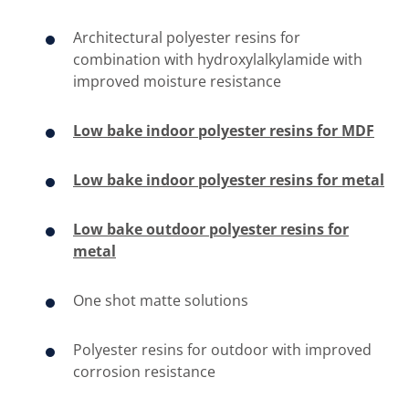
Architectural polyester resins for
combination with hydroxylalkylamide with
improved moisture resistance
Low bake indoor polyester resins for MDF
Low bake indoor polyester resins for metal
Low bake outdoor polyester resins for
metal
One shot matte solutions
​Polyester resins for outdoor with improved
corrosion resistance