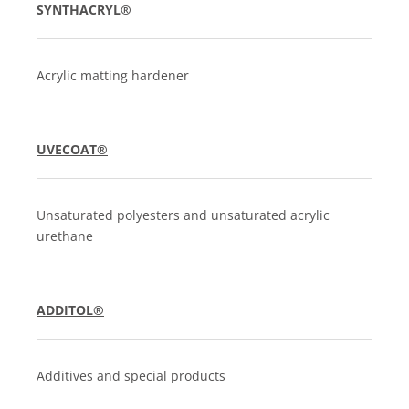
SYNTHACRYL®
Acrylic matting hardener
UVECOAT®
Unsaturated polyesters and unsaturated acrylic
urethane
ADDITOL®
Additives and special products