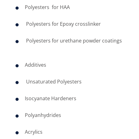
Polyesters for ​HAA
Polyesters for Epoxy crosslinker
Polyesters for urethane powder coatings
​
Additives
Unsaturated Polyesters
Isocyanate Hardeners
Polyanhydrides
Acrylics