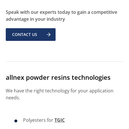
Speak with our experts today to gain a competitive
advantage in your industry
CONTACT US
allnex powder resins technologies
We have the right technology for your application
needs.
Polyesters for
TGIC