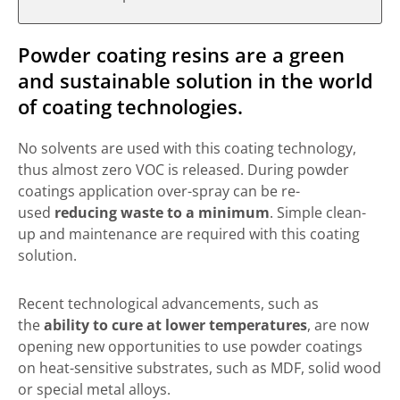
Powder coating resins are a green
and sustainable solution in the world
of coating technologies.
No solvents are used with this coating technology,
thus almost zero VOC is released. During powder
coatings application over-spray can be re-
used
reducing waste to a minimum
. Simple clean-
up and maintenance are required with this coating
solution.
Recent technological advancements, such as
the
ability to cure at lower temperatures
, are now
opening new opportunities to use powder coatings
on heat-sensitive substrates, such as MDF, solid wood
or special metal alloys.