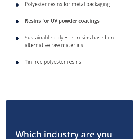
Polyester resins for metal packaging
Resins for UV powder coatings ​
​​Sustainable polyester resins based on
alternative raw materials
​Tin free polyester resins
Which industry are you