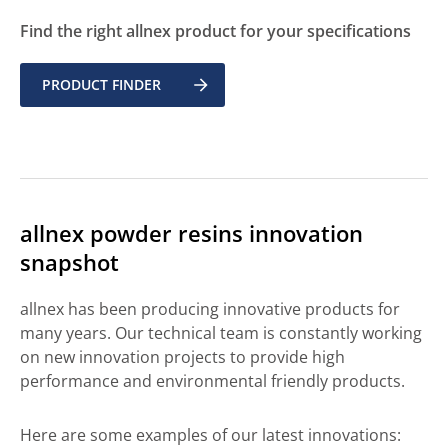
Find the right allnex product for your specifications
PRODUCT FINDER
allnex powder resins innovation
snapshot
allnex has been producing innovative products for
many years. Our technical team is constantly working
on new innovation projects to provide high
performance and environmental friendly products.
Here are some examples of our latest innovations: