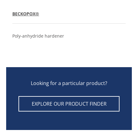
BECKOPOX®
Poly-anhydride hardener
Looking for a particular product?
EXPLORE OUR PRODUCT FINDER