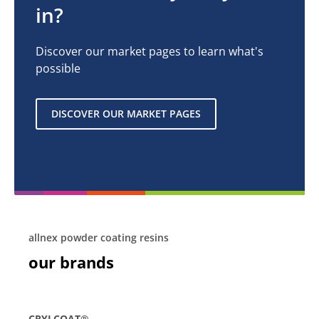
in?
Discover our market pages to learn what's
possible
DISCOVER OUR MARKET PAGES
allnex powder coating resins
our brands
CRYLCOAT®