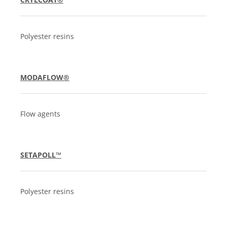
Polyester resins
MODAFLOW®
Flow agents
SETAPOLL™
Polyester resins