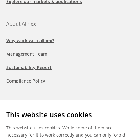
Explore our markets & applications
About Allnex
Why work with allnex?
Management Team
Sustainability Report
Compliance Policy
Follow us
This website uses cookies
LinkedIn
Youtube
WeChat
This website uses cookies. While some of them are
necessary for it to work correctly and you can only forbid