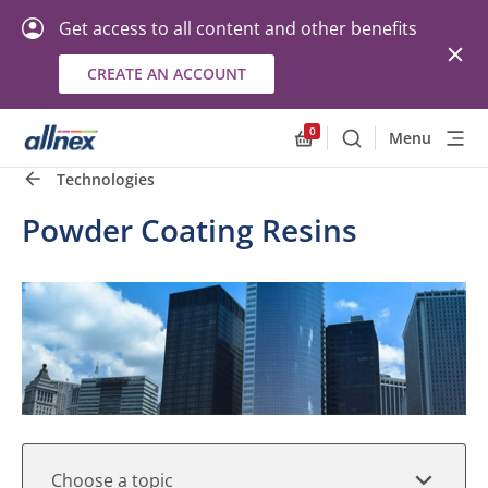
Get access to all content and other benefits
CREATE AN ACCOUNT
Quick Links
Close
0
Menu
Search
Allnex.GeneralResourc
Technologies
Powder Coating Resins
Choose a topic