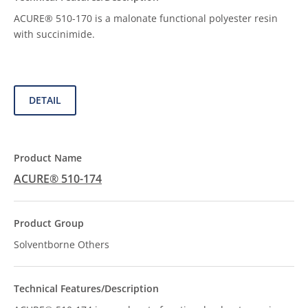
ACURE® 510-170 is a malonate functional polyester resin
with succinimide.
DETAIL
ACURE® 510-174
Solventborne Others