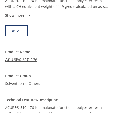
ACURE® 510-174 is a malonate functional polyester resin
with a CH equivalent weight of 119 g/eq (calculated on as-s
...
Show more
DETAIL
ACURE® 510-176
Solventborne Others
ACURE® 510-176 is a malonate functional polyester resin