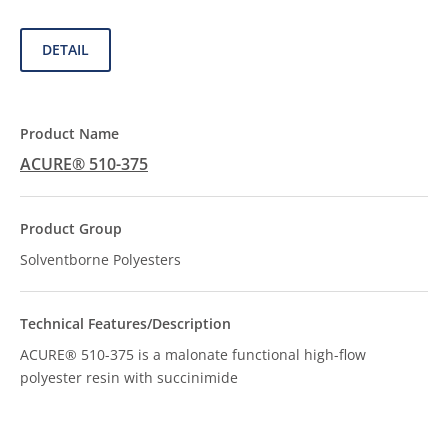
DETAIL
ACURE® 510-375
Solventborne Polyesters
ACURE® 510-375 is a malonate functional high-flow
polyester resin with succinimide