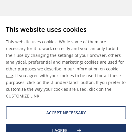
Follow us
This website uses cookies
LinkedIn
Youtube
WeChat
This website uses cookies. While some of them are
necessary for it to work correctly and you can only forbid
their use by changing the settings of your browser, others
(analytical, preferential and marketing) cookies are used for
other purposes we describe in our
information on cookie
General Terms & Conditions
use
. If you agree with your cookies to be used for all these
purposes, click on the „I understand“ button. If you prefer to
Disclaimer
customize the way your cookies are used, click on the
CUSTOMIZE LINK
.
Information on Cookies
Data Protection
ACCEPT NECESSARY
I AGREE
©
2026 Allnex GMBH