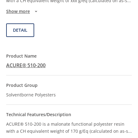
with a CH equivalent weight of xxx g/eq (calculated on as-s
...
Show more
DETAIL
ACURE® 510-200
Solventborne Polyesters
ACURE® 510-200 is a malonate functional polyester resin
with a CH equivalent weight of 170 g/Eq (calculated on as-s
...