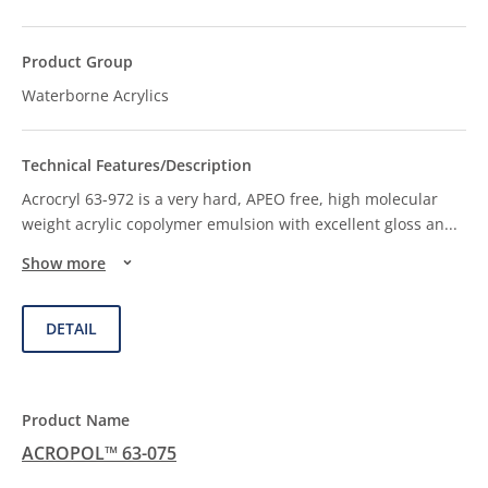
Waterborne Acrylics
Acrocryl 63-972 is a very hard, APEO free, high molecular
weight acrylic copolymer emulsion with excellent gloss an
...
Show more
DETAIL
ACROPOL™ 63-075