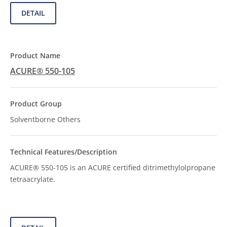
DETAIL
ACURE® 550-105
Solventborne Others
ACURE® 550-105 is an ACURE certified ditrimethylolpropane
tetraacrylate.