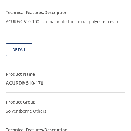
ACURE® 510-100 is a malonate functional polyester resin.
DETAIL
ACURE® 510-170
Solventborne Others