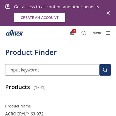
Get access to all content and other benefits
CREATE AN ACCOUNT
0
Menu
Search
Allnex.GeneralResourc
Product Finder
Search
SEAR
Products
(
1541
)
ACROCRYL™ 63-972