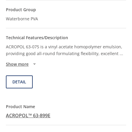
Waterborne PVA
ACROPOL 63-075 is a vinyl acetate homopolymer emulsion,
providing good all-round formulating flexibility, excellent
...
Show more
DETAIL
ACROPOL™ 63-899E