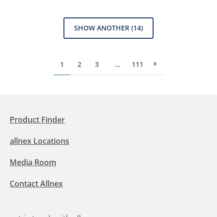
SHOW ANOTHER
(14)
1
2
3
…
111
Next Page
Product Finder
allnex Locations
Media Room
Contact Allnex