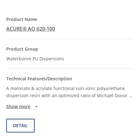
ACURE® AQ 620-100
Waterborne PU Dispersions
A malonate & acrylate functional non-ionic polyurethane
dispersion resin with an optimized ratio of Michael Donor
...
Show more
DETAIL