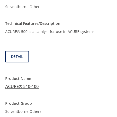
Solventborne Others
ACURE® 500 is a catalyst for use in ACURE systems
DETAIL
ACURE® 510-100
Solventborne Others