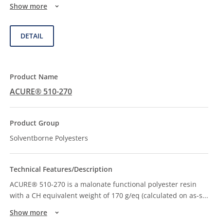
Show more
DETAIL
ACURE® 510-270
Solventborne Polyesters
ACURE® 510-270 is a malonate functional polyester resin
with a CH equivalent weight of 170 g/eq (calculated on as-s
...
Show more