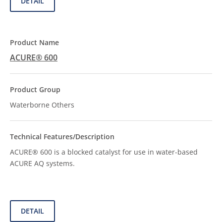
DETAIL
ACURE® 600
Waterborne Others
ACURE® 600 is a blocked catalyst for use in water-based
ACURE AQ systems.
DETAIL