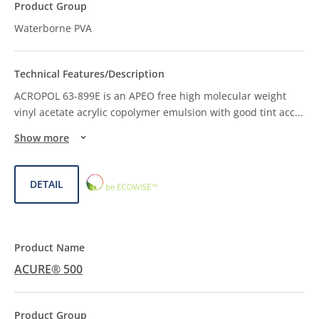
Waterborne PVA
ACROPOL 63-899E is an APEO free high molecular weight
vinyl acetate acrylic copolymer emulsion with good tint acc
...
Show more
ECOWISE™
DETAIL
CHOICE
ACURE® 500