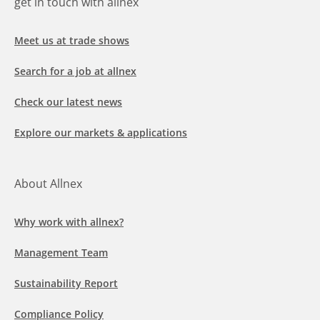
get in touch with allnex
Meet us at trade shows
Search for a job at allnex
Check our latest news
Explore our markets & applications
About Allnex
Why work with allnex?
Management Team
Sustainability Report
Compliance Policy