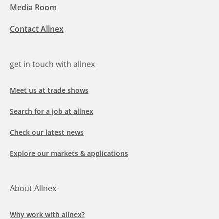
Media Room
Contact Allnex
get in touch with allnex
Meet us at trade shows
Search for a job at allnex
Check our latest news
Explore our markets & applications
About Allnex
Why work with allnex?