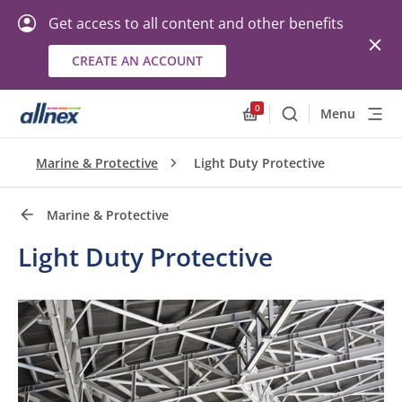
Get access to all content and other benefits
CREATE AN ACCOUNT
Quick Links
Close
0
Menu
Search
Allnex.GeneralResourc
Marine & Protective
Light Duty Protective
Marine & Protective
Light Duty Protective