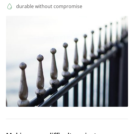
durable without compromise