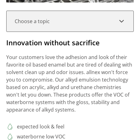
Choose a topic
Innovation without sacrifice
Your customers love the adhesion and look of their
favorite oil based enamel but are tired of dealing with
solvent clean up and odor issues. allnex won't force
you to compromise. Our alkyd emulsion technology
based on acrylic, alkyd and urethane chemistries
won't let you down. These products offer the VOC of
waterborne systems with the gloss, stability and
appearance of alkyd systems.
expected look & feel
waterborne low VOC