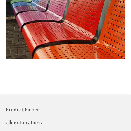
Product Finder
allnex Locations