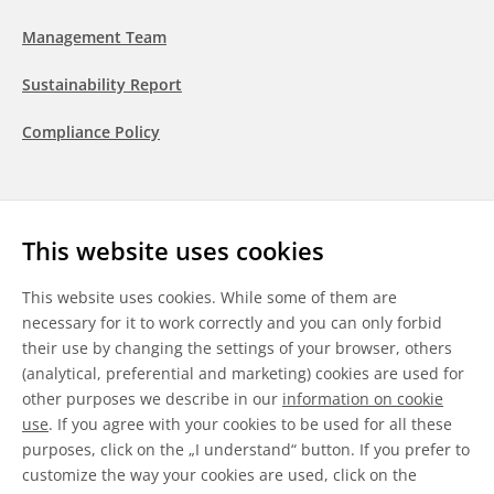
Management Team
Sustainability Report
Compliance Policy
Follow us
This website uses cookies
LinkedIn
Youtube
WeChat
This website uses cookies. While some of them are
necessary for it to work correctly and you can only forbid
their use by changing the settings of your browser, others
(analytical, preferential and marketing) cookies are used for
other purposes we describe in our
information on cookie
General Terms & Conditions
use
. If you agree with your cookies to be used for all these
purposes, click on the „I understand“ button. If you prefer to
Disclaimer
customize the way your cookies are used, click on the