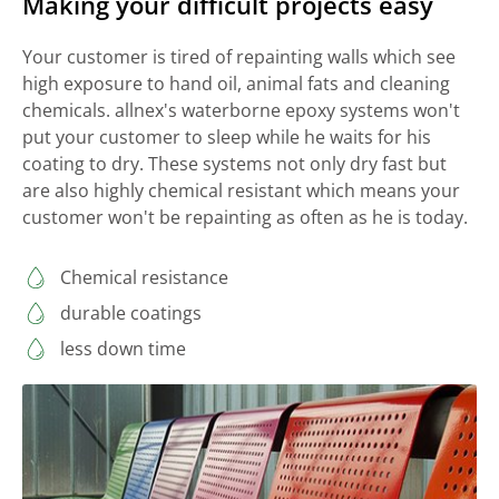
Making your difficult projects easy
Your customer is tired of repainting walls which see
high exposure to hand oil, animal fats and cleaning
chemicals. allnex's waterborne epoxy systems won't
put your customer to sleep while he waits for his
coating to dry. These systems not only dry fast but
are also highly chemical resistant which means your
customer won't be repainting as often as he is today.
Chemical resistance
durable coatings
less down time