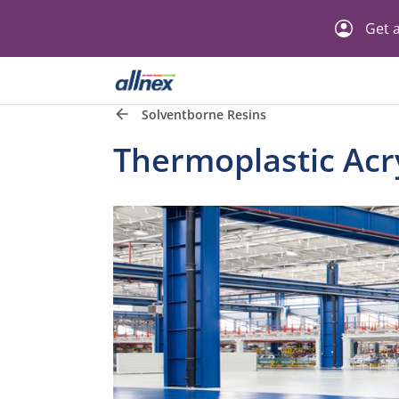
Get a
Solventborne Resins
Thermoplastic Acry