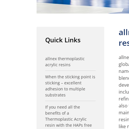
al
Quick Links
re
allne
allnex thermoplastic
glob
acrylic resins
name
When the sticking point is
blen
sticking – excellent
deve
adhesion to multiple
incl
substrates
refi
also
If you need all the
main
benefits of a
Thermoplastic Acrylic
resi
resin with the HAPs free
like