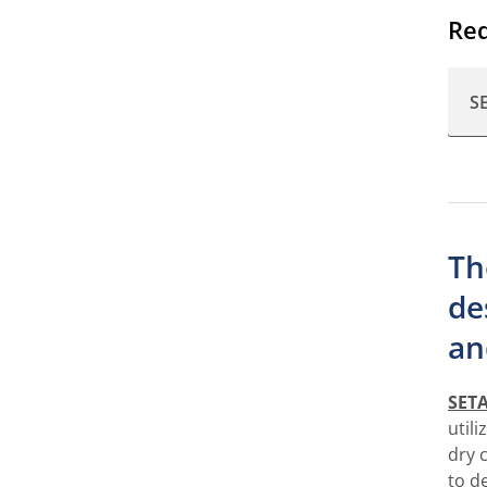
Req
S
Th
de
an
SETA
util
dry 
to d