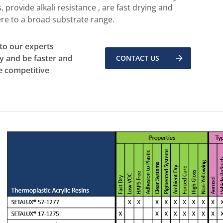
, provide alkali resistance , are fast drying and
re to a broad substrate range.
 to our experts
y and be faster and
CONTACT US
 competitive