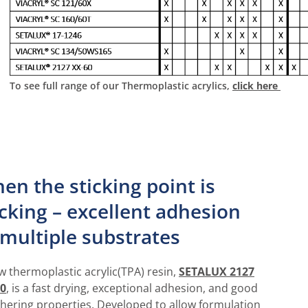
To see full range of our Thermoplastic acrylics,
click here
en the sticking point is
icking – excellent adhesion
 multiple substrates
w thermoplastic acrylic(TPA) resin,
SETALUX 2127
0
, is a fast drying, exceptional adhesion, and good
hering properties. Developed to allow formulation