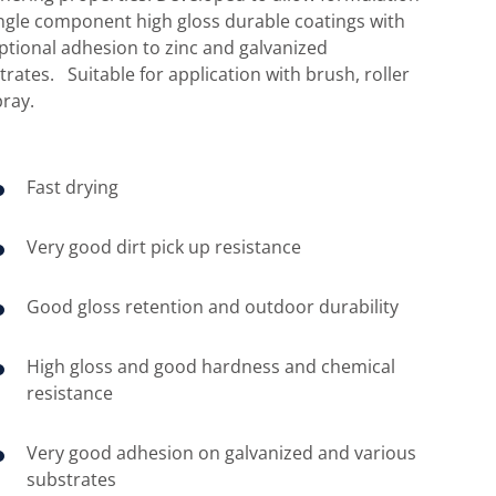
ingle component high gloss durable coatings with
ptional adhesion to zinc and galvanized
trates. Suitable for application with brush, roller
pray.
Fast drying
Very good dirt pick up resistance
Good gloss retention and outdoor durability
High gloss and good hardness and chemical
resistance
Very good adhesion on galvanized and various
substrates