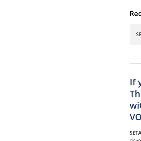
Req
S
If
Th
wi
VO
SET
deve