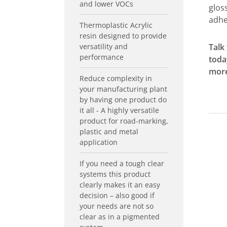
and lower VOCs
gloss
adhe
Thermoplastic Acrylic
resin designed to provide
versatility and
Talk
performance
toda
more
Reduce complexity in
your manufacturing plant
by having one product do
it all - A highly versatile
product for road-marking,
plastic and metal
application
If you need a tough clear
systems this product
clearly makes it an easy
decision – also good if
your needs are not so
clear as in a pigmented