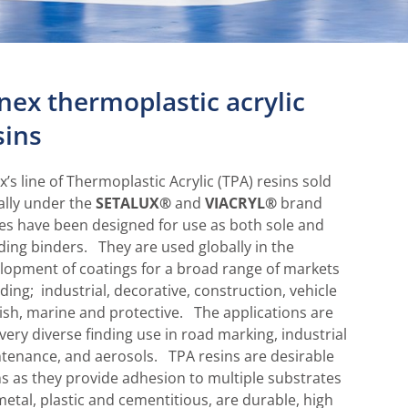
lnex thermoplastic acrylic
sins
x’s line of Thermoplastic Acrylic (TPA) resins sold
ally under the
SETALUX®
and
VIACRYL®
brand
s have been designed for use as both sole and
ding binders. They are used globally in the
lopment of coatings for a broad range of markets
uding; industrial, decorative, construction, vehicle
nish, marine and protective. The applications are
 very diverse finding use in road marking, industrial
tenance, and aerosols. TPA resins are desirable
ns as they provide adhesion to multiple substrates
 metal, plastic and cementitious, are durable, high