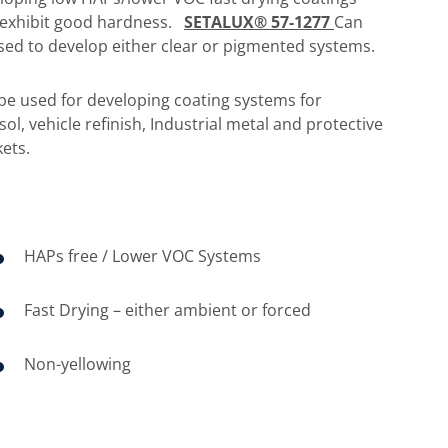
 exhibit good hardness.
SETALUX® 57-1277
Can
sed to develop either clear or pigmented systems.
be used for developing coating systems for
sol, vehicle refinish, Industrial metal and protective
ets.
HAPs free / Lower VOC Systems
Fast Drying – either ambient or forced
Non-yellowing