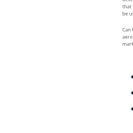
that
be u
Can 
aero
mark