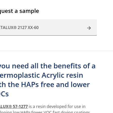
uest a sample
ETALUX® 2127 XX-60
 you need all the benefits of a
ermoplastic Acrylic resin
th the HAPs free and lower
Cs
ALUX® 57-1277
is a resin developed for use in
loping low HAPs/lower VOC fast drying coatings