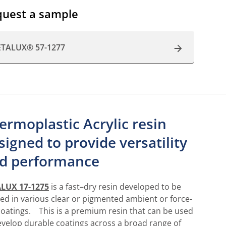
uest a sample
ETALUX® 57-1277
ermoplastic Acrylic resin
signed to provide versatility
d performance
LUX 17-1275
is a fast–dry resin developed to be
ized in various clear or pigmented ambient or force-
coatings. This is a premium resin that can be used
evelop durable coatings across a broad range of