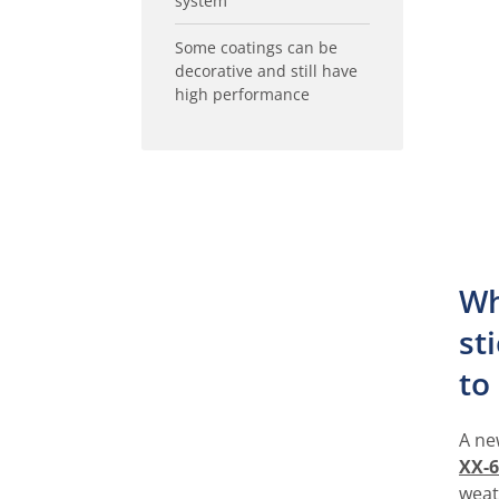
system
Some coatings can be
decorative and still have
high performance
Wh
st
to
A ne
XX-6
weat