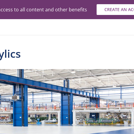
ccess to all content and other benefits
CREATE AN A
lics