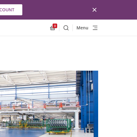
CCOUNT
0
Menu
Search
Allnex.GeneralResources.Cart