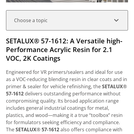
Choose a topic
SETALUX​® 57-1612: A Versatile high-
Performance Acrylic Resin for 2.1
VOC, 2K Coatings
Engineered for VR primers/sealers and ideal for use
as a VOC-reducing blending resin in clear coats and in
primer & sealer for vehicle refinishing, the
SETALUX
​®
57-1612
delivers outstanding performance without
compromising quality. Its broad application range
includes general industrial coatings for metal,
plastics, and wood—making it a true “toolbox” resin
for formulators seeking efficiency and compliance.
The
SETALUX
​®
57-1612
also offers compliance with