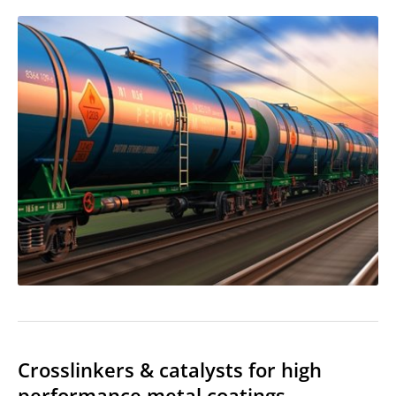
Crosslinkers & catalysts for high
performance metal coatings