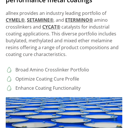
allnex provides an industry leading portfolio of
CYMEL®
,
SETAMINE®
, and
ETERMINO®
amino
crosslinkers and
CYCAT®
catalysts for industrial
coating applications. This diverse portfolio includes
butylated, methylated and mixed ether melamine
resins offering a range of product compositions and
coating cure characteristics.
Broad Amino Crosslinker Portfolio
Optimize Coating Cure Profile
Enhance Coating Functionality