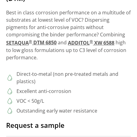
Best in class corrosion performance on a multitude of
substrates at lowest level of VOC? Dispersing
pigments for anti-corrosive paints without
compromising the binder performance? Combining
®
®
SETAQUA
DTM 6850
and
ADDITOL
XW 6588
high
to low gloss formulations up to C3 level of corrosion
performance.
Direct-to-metal (non pre-treated metals and
plastics)
Excellent anti-corrosion
VOC < 50g/L
Outstanding early water resistance
Request a sample