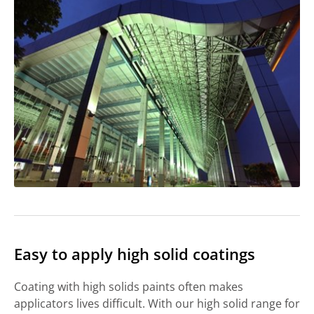
Easy to apply high solid coatings
Coating with high solids paints often makes
applicators lives difficult. With our high solid range for