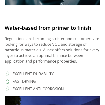
Water-based from primer to finish
Regulations are becoming stricter and customers are
looking for ways to reduce VOC and storage of
hazardous materials. Allnex offers solutions for every
layer to achieve an optimal balance between
application and performance properties.
EXCELLENT DURABILITY
FAST DRYING
EXCELLENT ANTI-CORROSION