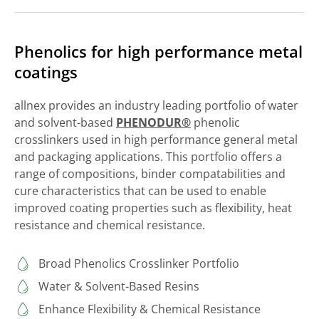
Phenolics for high performance metal
coatings
allnex provides an industry leading portfolio of water
and solvent-based
PHENODUR®
phenolic
crosslinkers used in high performance general metal
and packaging applications. This portfolio offers a
range of compositions, binder compatabilities and
cure characteristics that can be used to enable
improved coating properties such as flexibility, heat
resistance and chemical resistance.
Broad Phenolics Crosslinker Portfolio
Water & Solvent-Based Resins
Enhance Flexibility & Chemical Resistance