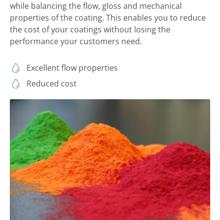
while balancing the flow, gloss and mechanical
properties of the coating. This enables you to reduce
the cost of your coatings without losing the
performance your customers need.
Excellent flow properties
Reduced cost