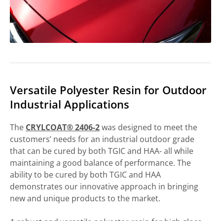
Versatile Polyester Resin for Outdoor
Industrial Applications
The
CRYLCOAT® 2406-2
was designed to meet the
customers’ needs for an industrial outdoor grade
that can be cured by both TGIC and HAA- all while
maintaining a good balance of performance. The
ability to be cured by both TGIC and HAA
demonstrates our innovative approach in bringing
new and unique products to the market.