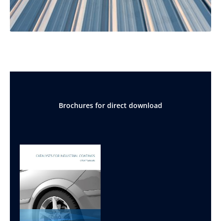
Brochures for direct download