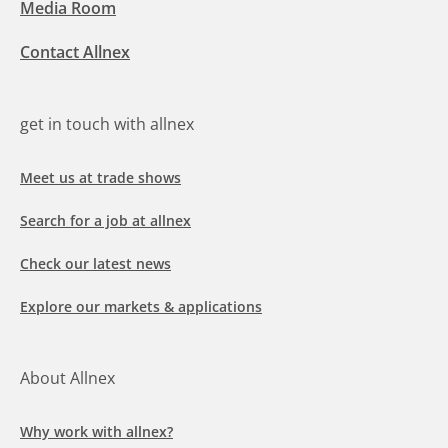
Media Room
Contact Allnex
get in touch with allnex
Meet us at trade shows
Search for a job at allnex
Check our latest news
Explore our markets & applications
About Allnex
Why work with allnex?