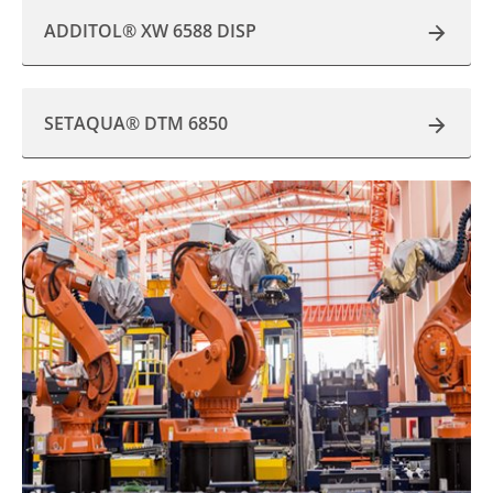
ADDITOL® XW 6588 DISP
SETAQUA® DTM 6850