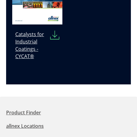
Catalysts for
Industrial
Coatings -
CYCAT®
Product Finder
allnex Locations