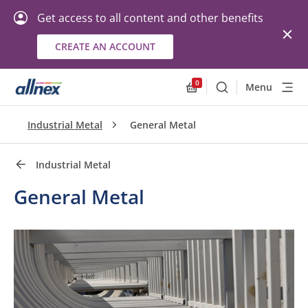
Get access to all content and other benefits
CREATE AN ACCOUNT
Quick Links
Close
0
Menu
Search
Allnex.GeneralResourc
Industrial Metal
General Metal
Industrial Metal
General Metal