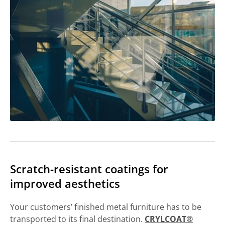
Scratch-resistant coatings for
improved aesthetics
Your customers’ finished metal furniture has to be
transported to its final destination.
CRYLCOAT®