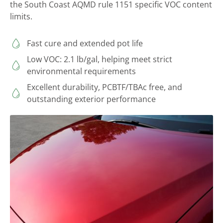
the South Coast AQMD rule 1151 specific VOC content
limits.
Fast cure and extended pot life
Low VOC: 2.1 lb/gal, helping meet strict
environmental requirements
Excellent durability, PCBTF/TBAc free, and
outstanding exterior performance