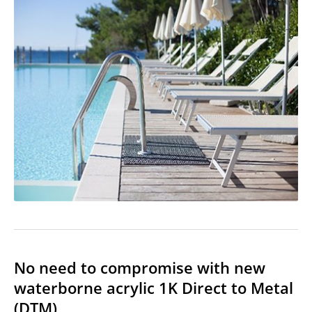
No need to compromise with new
waterborne acrylic 1K Direct to Metal
(DTM)