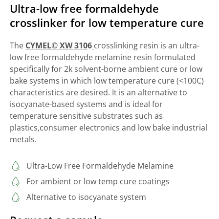
Ultra-low free formaldehyde
crosslinker for low temperature cure
The
CYMEL© XW 310
6
crosslinking resin is an ultra-
low free formaldehyde melamine resin formulated
specifically for 2k solvent-borne ambient cure or low
bake systems in which low temperature cure (<100C)
characteristics are desired. It is an alternative to
isocyanate-based systems and is ideal for
temperature sensitive substrates such as
plastics,consumer electronics and low bake industrial
metals.
Ultra-Low Free Formaldehyde Melamine
For ambient or low temp cure coatings
Alternative to isocyanate system