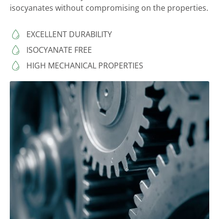
isocyanates without compromising on the properties.
EXCELLENT DURABILITY
ISOCYANATE FREE
HIGH MECHANICAL PROPERTIES