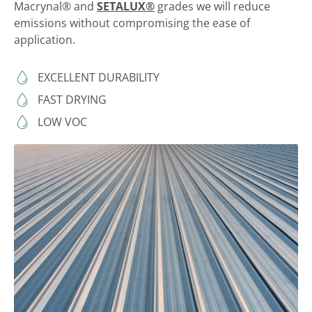
Macrynal® and
SETALUX®
grades we will reduce
emissions without compromising the ease of
application.
EXCELLENT DURABILITY
FAST DRYING
LOW VOC