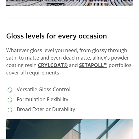
Gloss levels for every occasion
Whatever gloss level you need, from glossy through
satin to matte and even dead matte, allnex's powder
coating resin
CRYLCOAT®
and
SETAPOLL™
portfolios
cover all requirements.
Versatile Gloss Control
Formulation Flexibility
Broad Exterior Durability