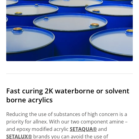
Fast curing 2K waterborne or solvent
borne acrylics
Reducing the use of substances of high concern is a
priority for allnex. With our two component amine –
and epoxy modified acrylic
SETAQUA®
and
SETALUX®
brands you can avoid the use of