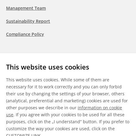
Management Team
Sustainability Report
Compliance Policy
Follow us
This website uses cookies
LinkedIn
Youtube
WeChat
This website uses cookies. While some of them are
necessary for it to work correctly and you can only forbid
their use by changing the settings of your browser, others
(analytical, preferential and marketing) cookies are used for
other purposes we describe in our
information on cookie
General Terms & Conditions
use
. If you agree with your cookies to be used for all these
purposes, click on the „I understand“ button. If you prefer to
Disclaimer
customize the way your cookies are used, click on the
CUSTOMIZE LINK
.
Information on Cookies