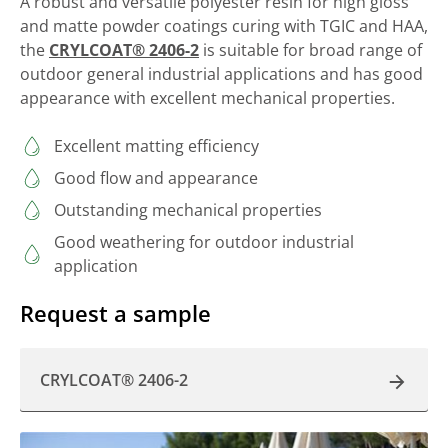
A robust and versatile polyester resin for high gloss
and matte powder coatings curing with TGIC and HAA,
the
CRYLCOAT® 2406-2
is suitable for broad range of
outdoor general industrial applications and has good
appearance with excellent mechanical properties.
Excellent matting efficiency
Good flow and appearance
Outstanding mechanical properties
Good weathering for outdoor industrial
application
Request a sample
CRYLCOAT® 2406-2