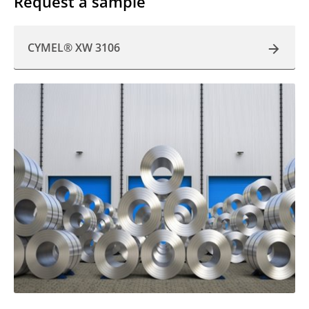
Request a sample
CYMEL® XW 3106