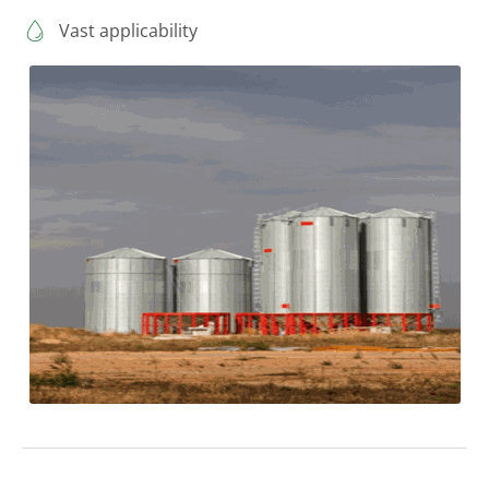
Vast applicability