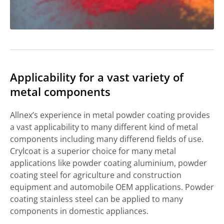
Applicability for a vast variety of
metal components
Allnex’s experience in metal powder coating provides
a vast applicability to many different kind of metal
components including many differend fields of use.
Crylcoat is a superior choice for many metal
applications like powder coating aluminium, powder
coating steel for agriculture and construction
equipment and automobile OEM applications. Powder
coating stainless steel can be applied to many
components in domestic appliances.