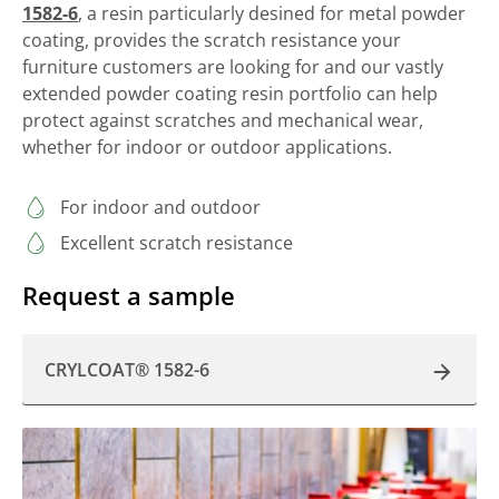
1582-6
, a resin particularly desined for metal powder
coating, provides the scratch resistance your
furniture customers are looking for and our vastly
extended powder coating resin portfolio can help
protect against scratches and mechanical wear,
whether for indoor or outdoor applications.
For indoor and outdoor
Excellent scratch resistance
Request a sample
CRYLCOAT® 1582-6