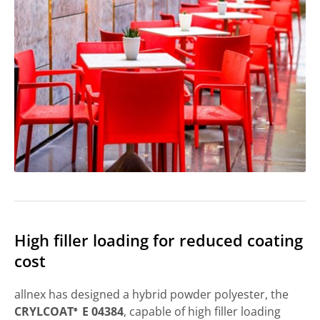
High filler loading for reduced coating
cost
allnex has designed a hybrid powder polyester, the
CRYLCOAT
E 04384
, capable of high filler loading
®