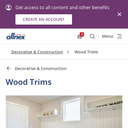
Get access to all content and other benefits
CREATE AN ACCOUNT
Quick Links
Close
0
Menu
Search
Allnex.GeneralResourc
Decorative & Construction
Wood Trims
Decorative & Construction
Wood Trims