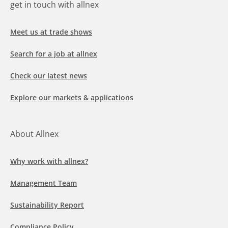
get in touch with allnex
Meet us at trade shows
Search for a job at allnex
Check our latest news
Explore our markets & applications
About Allnex
Why work with allnex?
Management Team
Sustainability Report
Compliance Policy