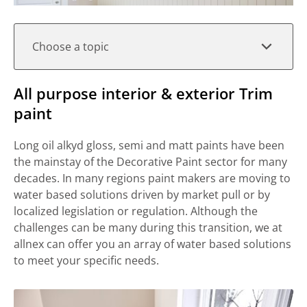
Choose a topic
All purpose interior & exterior Trim
paint
Long oil alkyd gloss, semi and matt paints have been
the mainstay of the Decorative Paint sector for many
decades. In many regions paint makers are moving to
water based solutions driven by market pull or by
localized legislation or regulation. Although the
challenges can be many during this transition, we at
allnex can offer you an array of water based solutions
to meet your specific needs.