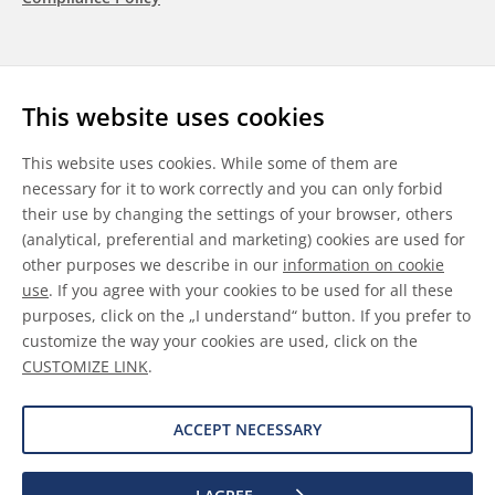
Follow us
This website uses cookies
LinkedIn
Youtube
WeChat
This website uses cookies. While some of them are
necessary for it to work correctly and you can only forbid
their use by changing the settings of your browser, others
(analytical, preferential and marketing) cookies are used for
other purposes we describe in our
information on cookie
General Terms & Conditions
use
. If you agree with your cookies to be used for all these
purposes, click on the „I understand“ button. If you prefer to
Disclaimer
customize the way your cookies are used, click on the
CUSTOMIZE LINK
.
Information on Cookies
Data Protection
ACCEPT NECESSARY