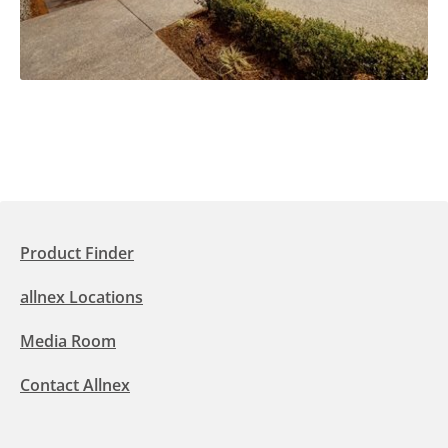
Product Finder
allnex Locations
Media Room
Contact Allnex