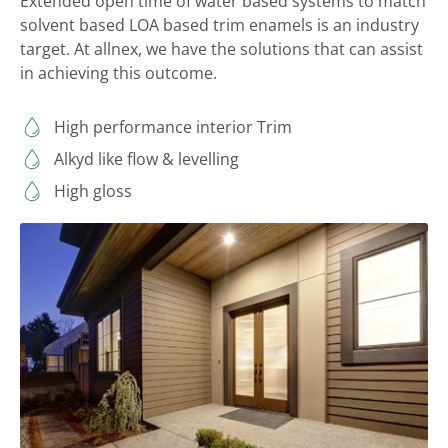
Extended open time of water based systems to match
solvent based LOA based trim enamels is an industry
target. At allnex, we have the solutions that can assist
in achieving this outcome.
High performance interior Trim
Alkyd like flow & levelling
High gloss