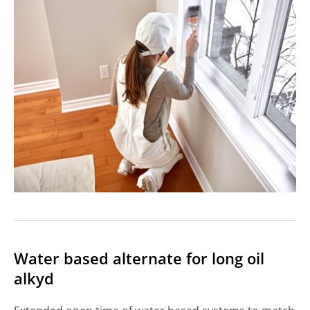
Water based alternate for long oil
alkyd