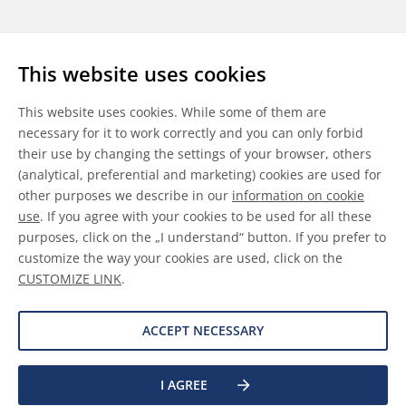
Follow us
This website uses cookies
LinkedIn
Youtube
WeChat
This website uses cookies. While some of them are
necessary for it to work correctly and you can only forbid
their use by changing the settings of your browser, others
(analytical, preferential and marketing) cookies are used for
other purposes we describe in our
information on cookie
General Terms & Conditions
use
. If you agree with your cookies to be used for all these
purposes, click on the „I understand“ button. If you prefer to
Disclaimer
customize the way your cookies are used, click on the
CUSTOMIZE LINK
.
Information on Cookies
Data Protection
ACCEPT NECESSARY
I AGREE
©
2026 Allnex GMBH