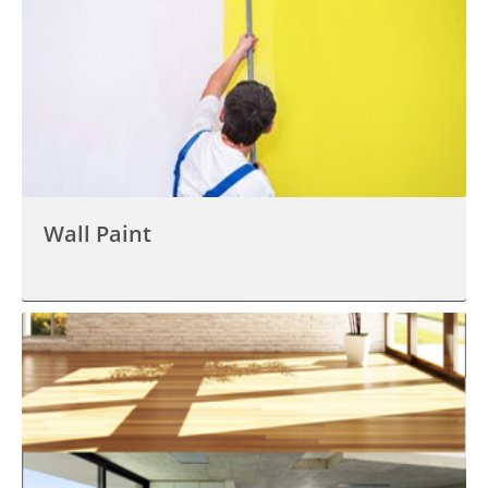
Wall Paint