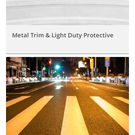
Metal Trim & Light Duty Protective