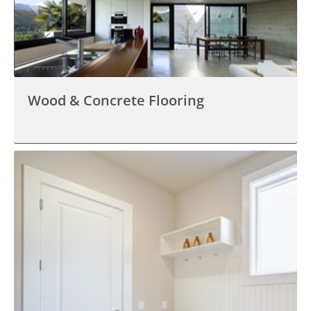
Wood & Concrete Flooring