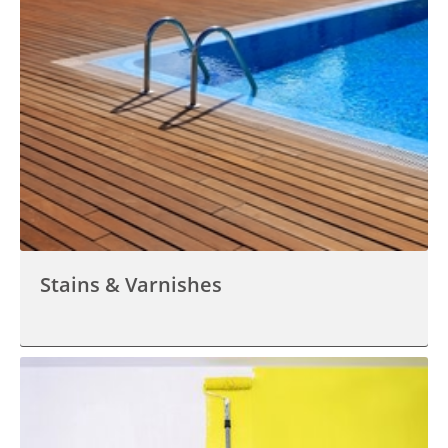
Stains & Varnishes