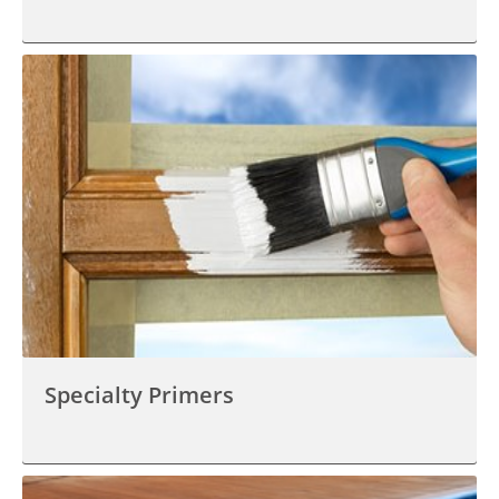
Specialty Primers