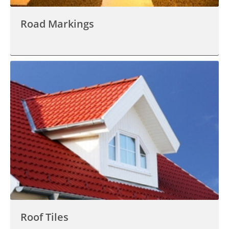
Road Markings
Roof Tiles