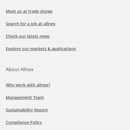
Meet us at trade shows
Search for a job at allnex
Check our latest news
Explore our markets & applications
About Allnex
Why work with allnex?
Management Team
Sustainability Report
Compliance Policy