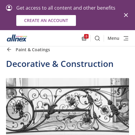
Get access to all content and other benefits
CREATE AN ACCOUNT
0
Menu
Search
Allnex.GeneralResourc
Paint & Coatings
Decorative & Construction