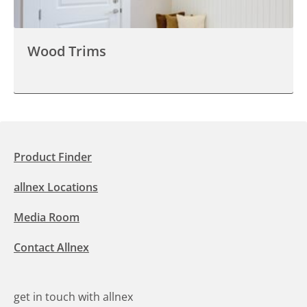
Wood Trims
Product Finder
allnex Locations
Media Room
Contact Allnex
get in touch with allnex