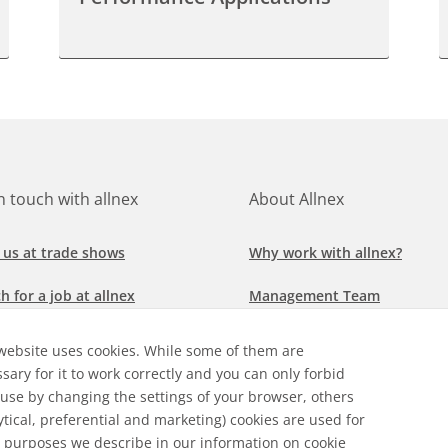
in touch with allnex
About Allnex
 us at trade shows
Why work with allnex?
h for a job at allnex
Management Team
 our latest news
Sustainability Report
website uses cookies. While some of them are
sary for it to work correctly and you can only forbid
ore our markets &
Compliance Policy
 use by changing the settings of your browser, others
cations
ytical, preferential and marketing) cookies are used for
 purposes we describe in our
information on cookie