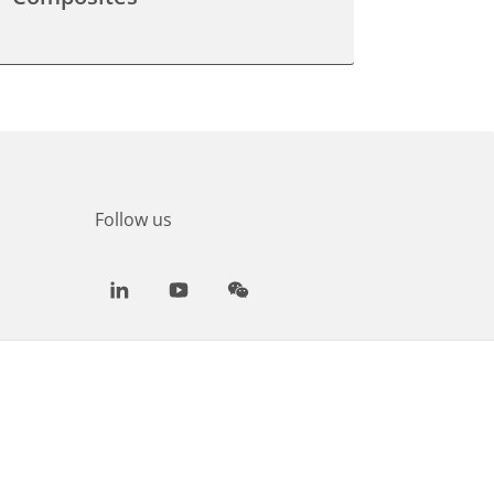
Follow us
LinkedIn
Youtube
WeChat