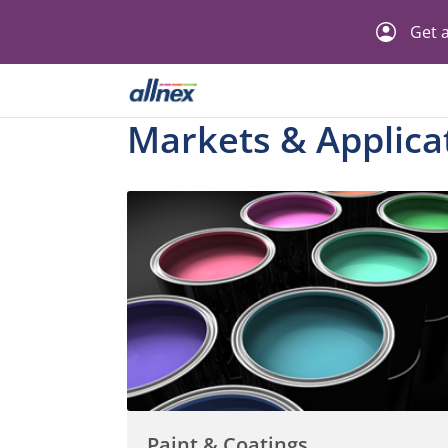
Get a
Markets & Applica
Paint & Coatings