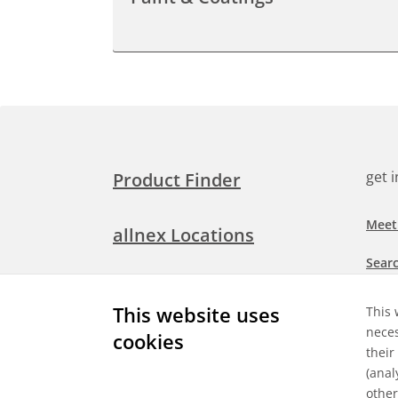
get 
Product Finder
Meet
allnex Locations
Searc
Media Room
Check
This website uses
This 
neces
cookies
Expl
Contact Allnex
their
appli
(anal
other