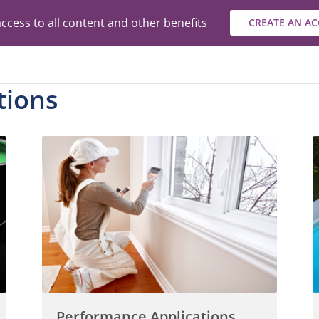
ccess to all content and other benefits
CREATE AN A
tions
Performance Applications