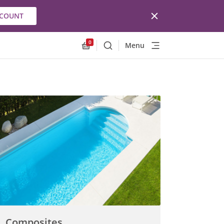
CCOUNT
0
Menu
Search
Allnex.GeneralResources.Cart
Composites