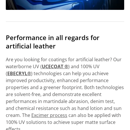
Performance in all regards for
artificial leather
Are you looking for coatings for artificial leather? Our
waterborne UV (
UCECOAT ®
) and 100% UV
(
EBECRYL®
) technologies can help you achieve
improved productivity, enhanced performance
properties and a greener footprint. Both technologies
are solvent-free, and demonstrate excellent
performances in martindale abrasion, denim test,
and chemical resistance such as hand lotion and sun
cream. The
Excimer process
can also be applied with
100% UV solutions to achieve super matte surface
effects.