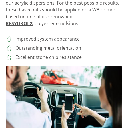
our acrylic dispersions. For the best possible results,
these basecoats should be applied on a WB primer
based on one of our renowned
RESYDROL®
polyester emulsions.
Improved system appearance
Outstanding metal orientation
Excellent stone chip resistance