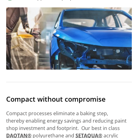
Compact without compromise
Compact processes eliminate a baking step,
thereby enabling energy savings and reducing paint
shop investment and footprint. Our best in class
DAOTAN®
polyurethane and
SETAQUA®
acrylic