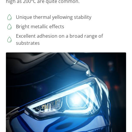
high as 200°C are quite common.
Unique thermal yellowing stability
Bright metallic effects
Excellent adhesion on a broad range of
substrates