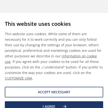
Follow us
This website uses cookies
LinkedIn
Youtube
WeChat
This website uses cookies. While some of them are
necessary for it to work correctly and you can only forbid
their use by changing the settings of your browser, others
(analytical, preferential and marketing) cookies are used for
other purposes we describe in our
information on cookie
General Terms & Conditions
use
. If you agree with your cookies to be used for all these
purposes, click on the „I understand“ button. If you prefer to
Disclaimer
customize the way your cookies are used, click on the
CUSTOMIZE LINK
.
Information on Cookies
Data Protection
ACCEPT NECESSARY
I AGREE
©
2026 Allnex GMBH