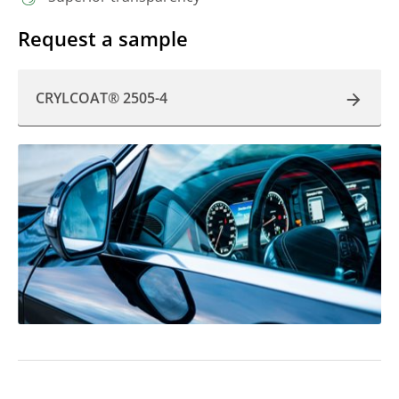
Request a sample
CRYLCOAT® 2505-4