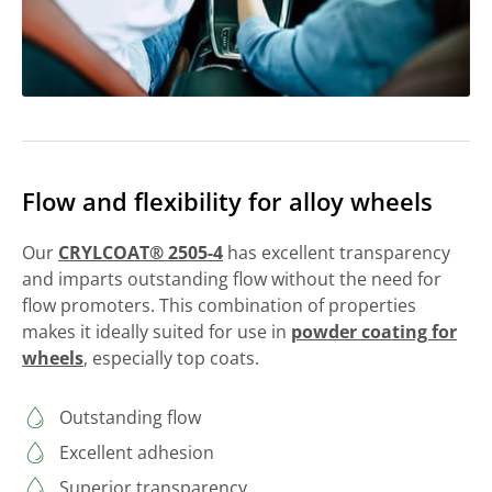
Flow and flexibility for alloy wheels
Our
CRYLCOAT® 2505-4
has excellent transparency
and imparts outstanding flow without the need for
flow promoters. This combination of properties
makes it ideally suited for use in
powder coating for
wheels
, especially top coats.
Outstanding flow
Excellent adhesion
Superior transparency