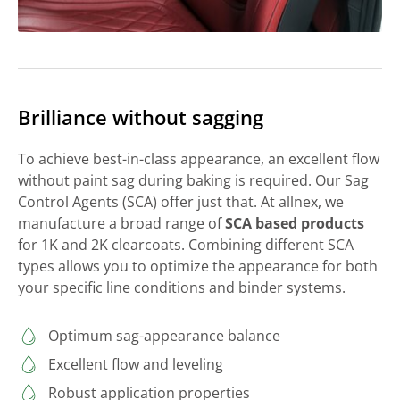
Brilliance without sagging
To achieve best-in-class appearance, an excellent flow
without paint sag during baking is required. Our Sag
Control Agents (SCA) offer just that. At allnex, we
manufacture a broad range of
SCA based products
for 1K and 2K clearcoats. Combining different SCA
types allows you to optimize the appearance for both
your specific line conditions and binder systems.
Optimum sag-appearance balance
Excellent flow and leveling
Robust application properties