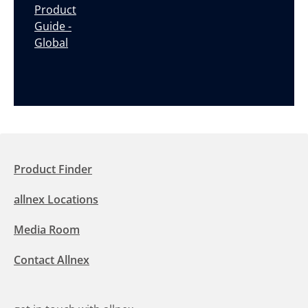
Product
Guide -
Global
Product Finder
allnex Locations
Media Room
Contact Allnex