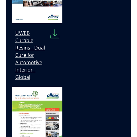
UV/EB
Curable
Resins - Dual
Cure for
Automotive
Interior -
Global