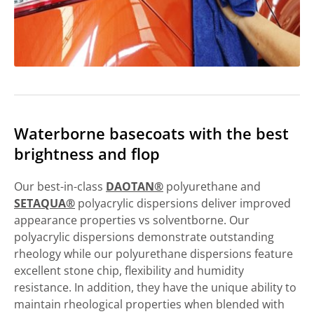
Waterborne basecoats with the best
brightness and flop
Our best-in-class
DAOTAN®
polyurethane and
SETAQUA®
polyacrylic dispersions deliver improved
appearance properties vs solventborne. Our
polyacrylic dispersions demonstrate outstanding
rheology while our polyurethane dispersions feature
excellent stone chip, flexibility and humidity
resistance. In addition, they have the unique ability to
maintain rheological properties when blended with