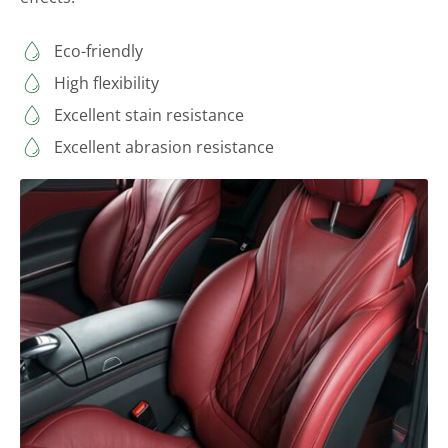
Eco-friendly
High flexibility
Excellent stain resistance
Excellent abrasion resistance