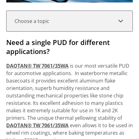
Choose a topic
Need a single PUD for different
applications?
DAOTAN® TW 7061/35WA
is our most versatile PUD
for automotive applications. In waterborne metallic
basecoats it provides excellent aluminum flake
orientation, superb humidity resistance and
outstanding mechanical properties like stone chip
resistance. Its excellent adhesion to many plastics
makes it extremely suitable for use in 1K and 2K
primers. The unique thermal yellowing stability of
DAOTAN® TW 7061/35WA
even allows it to be used in
wheel rim coatings, where baking temperatures as