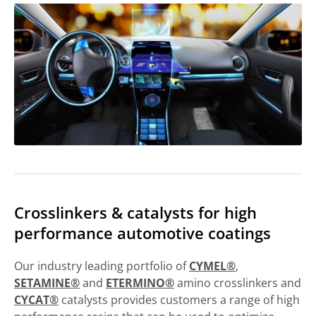
Crosslinkers & catalysts for high
performance automotive coatings
Our industry leading portfolio of
CYMEL®
,
SETAMINE®
and
ETERMINO®
amino crosslinkers and
CYCAT®
catalysts provides customers a range of high