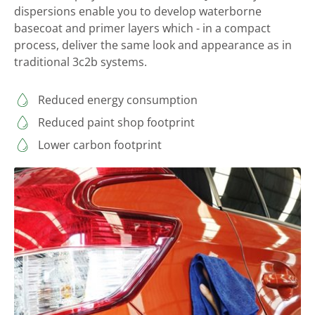
dispersions enable you to develop waterborne
basecoat and primer layers which - in a compact
process, deliver the same look and appearance as in
traditional 3c2b systems.
Reduced energy consumption
Reduced paint shop footprint
Lower carbon footprint