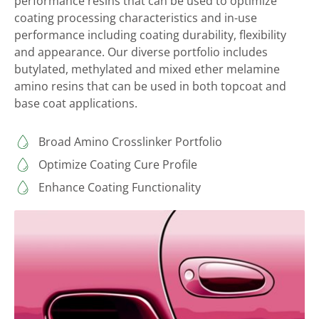
performance resins that can be used to optimize
coating processing characteristics and in-use
performance including coating durability, flexibility
and appearance. Our diverse portfolio includes
butylated, methylated and mixed ether melamine
amino resins that can be used in both topcoat and
base coat applications.
Broad Amino Crosslinker Portfolio
Optimize Coating Cure Profile
Enhance Coating Functionality