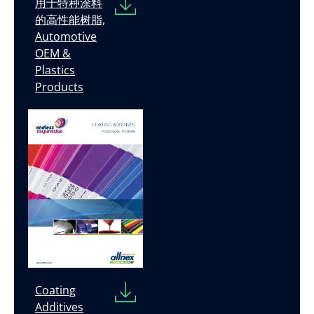
用于特种涂料
的高性能树脂,
Automotive
OEM &
Plastics
Products
Coating
Additives