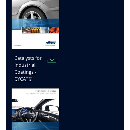
Catalysts for
Industrial
Coatings -
CYCAT®