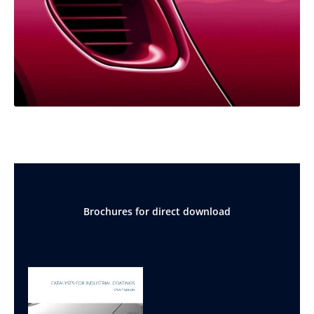
Brochures for direct download