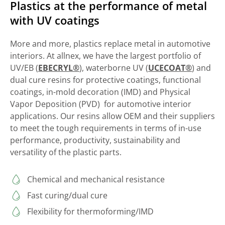
Plastics at the performance of metal
with UV coatings
More and more, plastics replace metal in automotive
interiors. At allnex, we have the largest portfolio of
UV/EB (
EBECRYL®
), waterborne UV (
UCECOAT®
) and
dual cure resins for protective coatings, functional
coatings, in-mold decoration (IMD) and Physical
Vapor Deposition (PVD) for automotive interior
applications. Our resins allow OEM and their suppliers
to meet the tough requirements in terms of in-use
performance, productivity, sustainability and
versatility of the plastic parts.
Chemical and mechanical resistance
Fast curing/dual cure
Flexibility for thermoforming/IMD