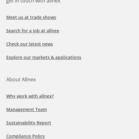
get in touch with allnex
Meet us at trade shows
Search for a job at allnex
Check our latest news
Explore our markets & applications
About Allnex
Why work with allnex?
Management Team
Sustainability Report
Compliance Policy