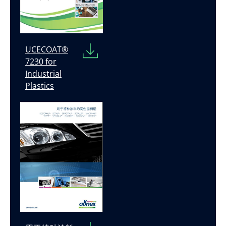
UCECOAT®
7230 for
Industrial
Plastics