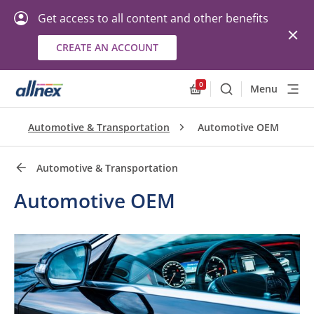
Get access to all content and other benefits
CREATE AN ACCOUNT
Quick Links
Close
0
Menu
Search
Allnex.GeneralResourc
Automotive & Transportation
Automotive OEM
Automotive & Transportation
Automotive OEM