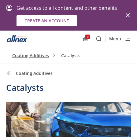
Get access to all content and other benefits
CREATE AN ACCOUNT
Quick Links
Close
0
Menu
Search
Allnex.GeneralResourc
Coating Additives
Catalysts
Coating Additives
Catalysts