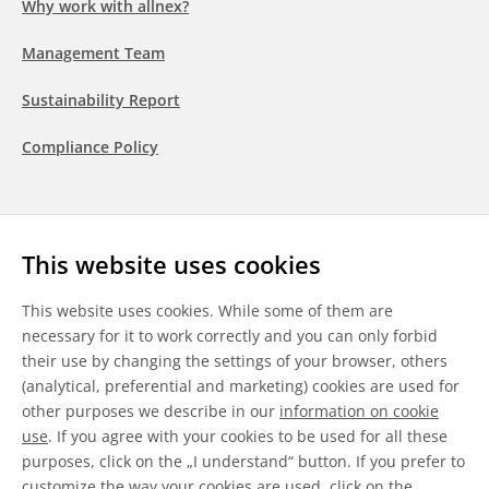
Why work with allnex?
Management Team
Sustainability Report
Compliance Policy
Follow us
This website uses cookies
LinkedIn
Youtube
WeChat
This website uses cookies. While some of them are
necessary for it to work correctly and you can only forbid
their use by changing the settings of your browser, others
(analytical, preferential and marketing) cookies are used for
other purposes we describe in our
information on cookie
General Terms & Conditions
use
. If you agree with your cookies to be used for all these
purposes, click on the „I understand“ button. If you prefer to
Disclaimer
customize the way your cookies are used, click on the