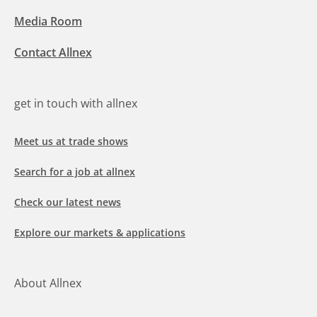
Media Room
Contact Allnex
get in touch with allnex
Meet us at trade shows
Search for a job at allnex
Check our latest news
Explore our markets & applications
About Allnex