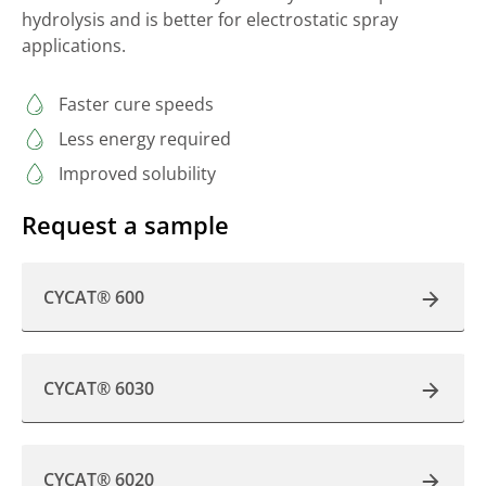
hydrolysis and is better for electrostatic spray
applications.
Faster cure speeds
Less energy required
Improved solubility
Request a sample
CYCAT® 600
CYCAT® 6030
CYCAT® 6020