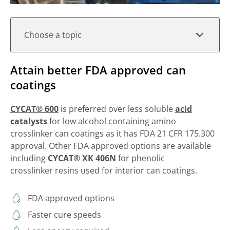
Choose a topic
Attain better FDA approved can
coatings
CYCAT® 600
is preferred over less soluble
acid
catalysts
for low alcohol containing amino
crosslinker can coatings as it has FDA 21 CFR 175.300
approval. Other FDA approved options are available
including
CYCAT® XK 406N
for phenolic
crosslinker resins used for interior can coatings.
FDA approved options
Faster cure speeds