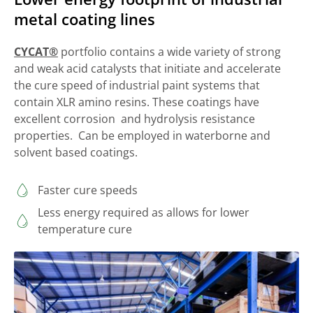
metal coating lines
CYCAT®
portfolio contains a wide variety of strong
and weak acid catalysts that initiate and accelerate
the cure speed of industrial paint systems that
contain XLR amino resins. These coatings have
excellent corrosion and hydrolysis resistance
properties. Can be employed in waterborne and
solvent based coatings.
Faster cure speeds
Less energy required as allows for lower
temperature cure