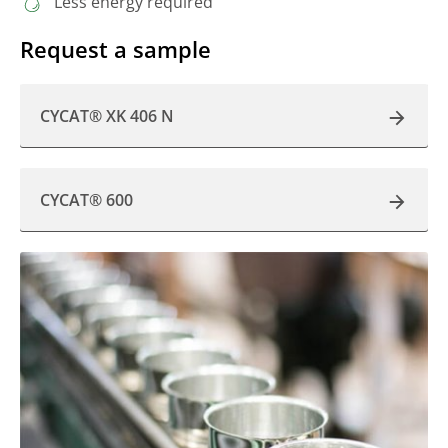
Less energy required
Request a sample
CYCAT® XK 406 N
CYCAT® 600