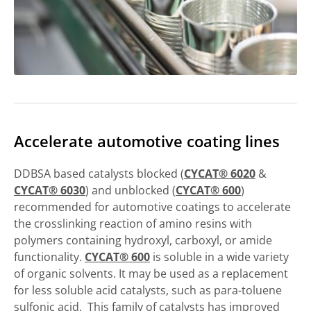
Accelerate automotive coating lines
DDBSA based catalysts blocked (
CYCAT® 6020
&
CYCAT® 6030
) and unblocked (
CYCAT® 600
)
recommended for automotive coatings to accelerate
the crosslinking reaction of amino resins with
polymers containing hydroxyl, carboxyl, or amide
functionality.
CYCAT® 600
is soluble in a wide variety
of organic solvents. It may be used as a replacement
for less soluble acid catalysts, such as para-toluene
sulfonic acid. This family of catalysts has improved