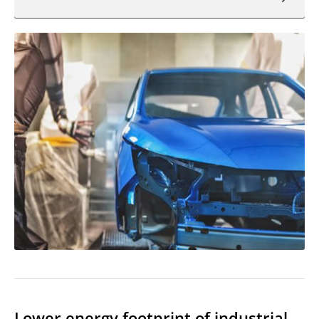
Lower energy footprint of industrial