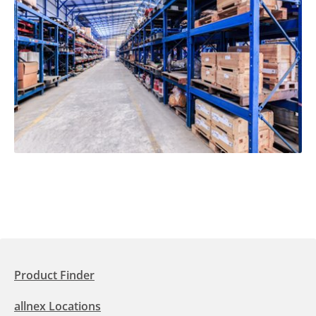
Product Finder
allnex Locations