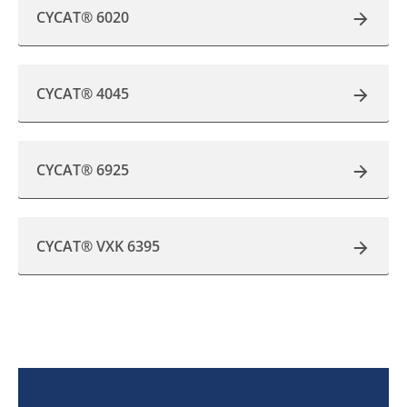
CYCAT® 6020
CYCAT® 4045
CYCAT® 6925
CYCAT® VXK 6395