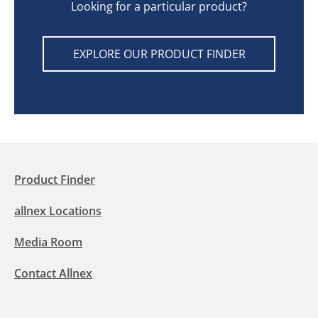
Looking for a particular product?
EXPLORE OUR PRODUCT FINDER
Product Finder
allnex Locations
Media Room
Contact Allnex