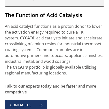
The Function of Acid Catalysis
An acid catalyst functions as a proton donor to lower
the activation energy required to cure a 1K
system.
CYCAT®
acid catalysts initiate and accelerate
crosslinking of amino resins for industrial thermoset
coating systems. Common examples are in
automotive primers and topcoats, appliance finishes,
industrial metal, and wood coatings.
The
CYCAT®
portfolio is globally available utilizing
regional manufacturing locations.
Talk to our experts today and be faster and more
competitive
CONTACT US