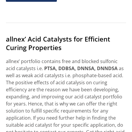
allnex’ Acid Catalysts for Efficient
Curing Properties
allnex’ portfolio contains free and blocked sulfonic
acid catalysts i.e.
PTSA, DDBSA, DNNSA, DNNDSA
as
well as weak acid catalysts i.e. phosphate-based acid.
The positive effects of acid catalysis on curing
efficiency are the reason we have been developing,
expanding, and improving our acid catalyst portfolio
for years. Hence, that is why we can offer the right
solution to fulfill specific requirements for any
application. If you need further help in finding the
suitable acid catalyst for your specific application, do
not hesitate to contact our experts. Get the right acid