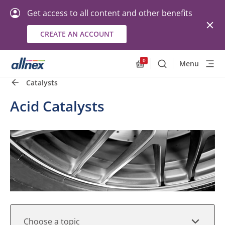
Get access to all content and other benefits
CREATE AN ACCOUNT
Quick Links
Close
0
Menu
Search
Allnex.GeneralResourc
Catalysts
Acid Catalysts
Choose a topic