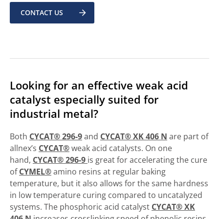
CONTACT US
Looking for an effective weak acid
catalyst especially suited for
industrial metal?
Both
CYCAT® 296-9
and
CYCAT® XK 406 N
are part of
allnex’s
CYCAT®
weak acid catalysts. On one
hand,
CYCAT® 296-9
is great for accelerating the cure
of
CYMEL®
amino resins at regular baking
temperature, but it also allows for the same hardness
in low temperature curing compared to uncatalyzed
systems. The phosphoric acid catalyst
CYCAT® XK
406 N
increases crosslinking speed of phenolic resins