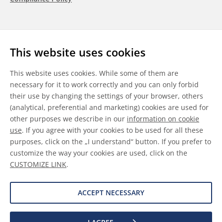
Follow us
This website uses cookies
LinkedIn
Youtube
WeChat
This website uses cookies. While some of them are
necessary for it to work correctly and you can only forbid
their use by changing the settings of your browser, others
(analytical, preferential and marketing) cookies are used for
other purposes we describe in our
information on cookie
General Terms & Conditions
use
. If you agree with your cookies to be used for all these
purposes, click on the „I understand“ button. If you prefer to
Disclaimer
customize the way your cookies are used, click on the
CUSTOMIZE LINK
.
Information on Cookies
Data Protection
ACCEPT NECESSARY