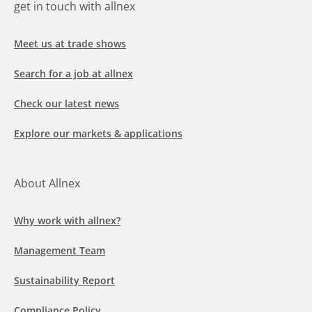
get in touch with allnex
Meet us at trade shows
Search for a job at allnex
Check our latest news
Explore our markets & applications
About Allnex
Why work with allnex?
Management Team
Sustainability Report
Compliance Policy