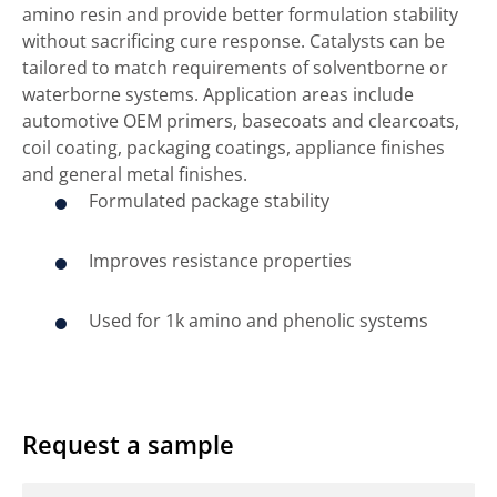
amino resin and provide better formulation stability
without sacrificing cure response. Catalysts can be
tailored to match requirements of solventborne or
waterborne systems. Application areas include
automotive OEM primers, basecoats and clearcoats,
coil coating, packaging coatings, appliance finishes
and general metal finishes.
Formulated package stability
Improves resistance properties
Used for 1k amino and phenolic systems
Request a sample