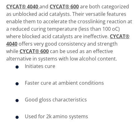
CYCAT® 4040
and
CYCAT® 600
are both categorized
as unblocked acid catalysts. Their versatile features
enable them to accelerate the crosslinking reaction at
a reduced curing temperature (less than 100 oC)
where blocked acid catalysts are ineffective.
CYCAT®
4040
offers very good consistency and strength
while
CYCAT® 600
can be used as an effective
alternative in systems with low alcohol content.
Initiates cure
Faster cure at ambient conditions
Good gloss characteristics
Used for 2k amino systems