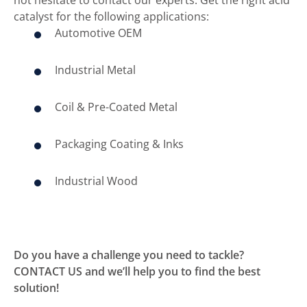
catalyst for the following applications:
Automotive OEM
Industrial Metal
Coil & Pre-Coated Metal
Packaging Coating & Inks
Industrial Wood
Do you have a challenge you need to tackle?
CONTACT US and we’ll help you to find the best
solution!