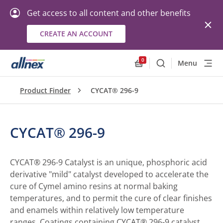
Get access to all content and other benefits
CREATE AN ACCOUNT
0
Menu
Search
Allnex.GeneralResourc
Product Finder
CYCAT® 296-9
CYCAT® 296-9
CYCAT® 296-9 Catalyst is an unique, phosphoric acid
derivative "mild" catalyst developed to accelerate the
cure of Cymel amino resins at normal baking
temperatures, and to permit the cure of clear finishes
and enamels within relatively low temperature
ranges. Coatings containing CYCAT® 296-9 catalyst,