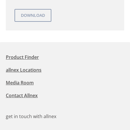
Product Finder
allnex Locations
Media Room
Contact Allnex
get in touch with allnex