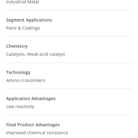
Industrial Metal
Segment Applications
Paint & Coatings
Chemistry
Catalysts; Weak acid catalyst
Technology
Amino crosslinkers
Application Advantages
Low reactivity
Final Product Advantages
Improved chemical resistance