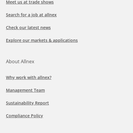
Meet us at trade shows
Search for a job at allnex
Check our latest news
Explore our markets & applications
About Allnex
Why work with allnex?
Management Team
Sustainability Report
Compliance Policy