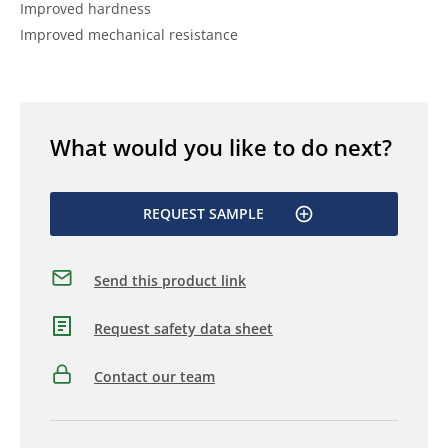
Improved hardness
Improved mechanical resistance
What would you like to do next?
REQUEST SAMPLE
Send this product link
Request safety data sheet
Contact our team