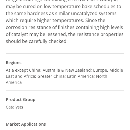
may be cured on low temperature bake schedules to
the same hardness as similar uncatalyzed systems
which require higher temperatures. Since the
corrosion resistance of finishes containing high levels
of catalyst may be lessened, the resistance properties
should be carefully checked.
Regions
Asia except China; Australia & New Zealand; Europe, Middle
East and Africa; Greater China; Latin America; North
America
Product Group
Catalysts
Market Applications