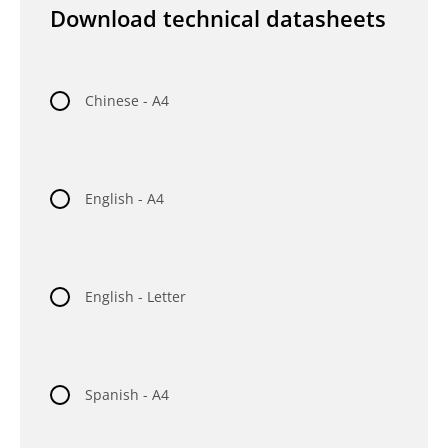
Download technical datasheets
Chinese - A4
English - A4
English - Letter
Spanish - A4