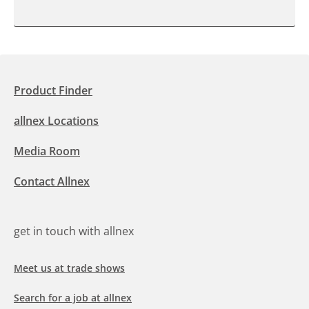
Product Finder
allnex Locations
Media Room
Contact Allnex
get in touch with allnex
Meet us at trade shows
Search for a job at allnex