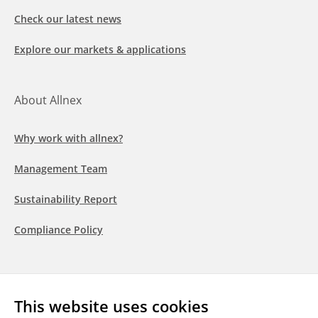
Check our latest news
Explore our markets & applications
About Allnex
Why work with allnex?
Management Team
Sustainability Report
Compliance Policy
Follow us
This website uses cookies