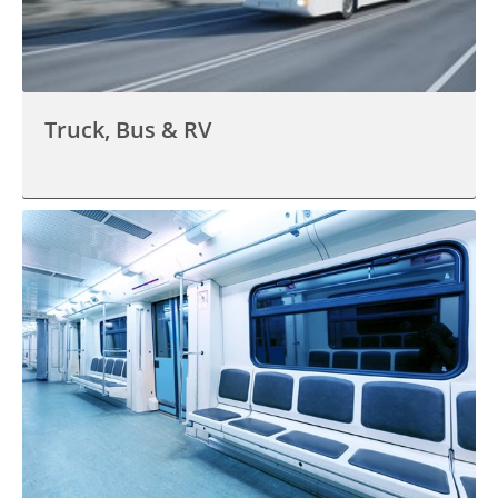
Truck, Bus & RV