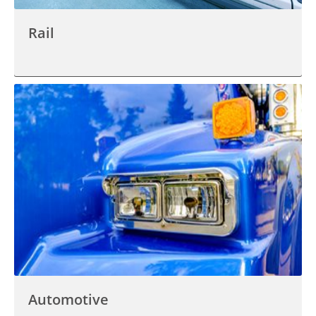
Rail
Automotive