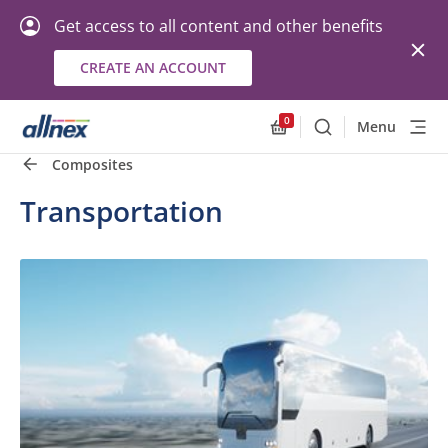
Get access to all content and other benefits
CREATE AN ACCOUNT
0
Menu
Search
Allnex.GeneralResourc
Composites
Transportation