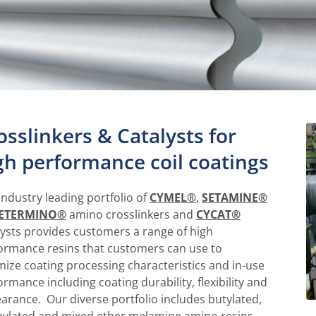
osslinkers & Catalysts for
gh performance coil coatings
industry leading portfolio of
CYMEL®
,
SETAMINE®
ETERMINO®
amino crosslinkers and
CYCAT®
lysts provides customers a range of high
ormance resins that customers can use to
mize coating processing characteristics and in-use
ormance including coating durability, flexibility and
arance. Our diverse portfolio includes butylated,