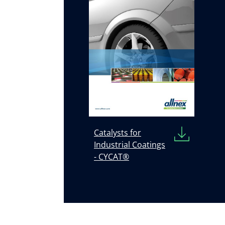
Catalysts for
Industrial Coatings
- CYCAT®