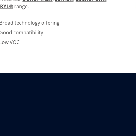
CRYL®
range.
Broad technology offering
Good compatibility
Low VOC