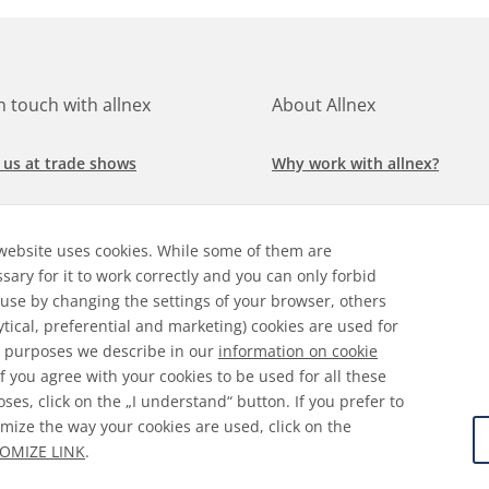
in touch with allnex
About Allnex
 us at trade shows
Why work with allnex?
h for a job at allnex
Management Team
website uses cookies. While some of them are
 our latest news
Sustainability Report
sary for it to work correctly and you can only forbid
 use by changing the settings of your browser, others
ore our markets &
Compliance Policy
ytical, preferential and marketing) cookies are used for
cations
 purposes we describe in our
information on cookie
 If you agree with your cookies to be used for all these
ses, click on the „I understand“ button. If you prefer to
mize the way your cookies are used, click on the
ral Terms & Conditions
Disclaimer
Information on Cooki
OMIZE LINK
.
 Protection