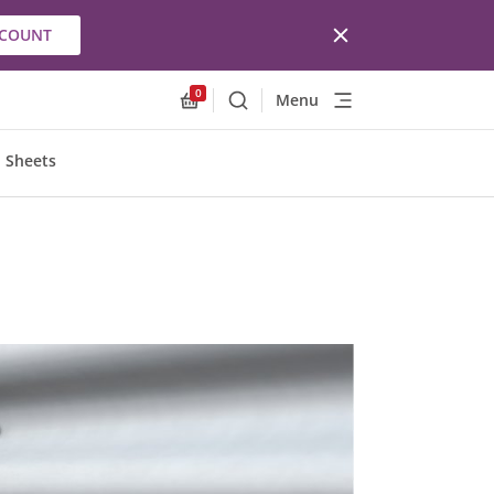
CCOUNT
0
Menu
Search
Allnex.GeneralResources.Cart
 Sheets