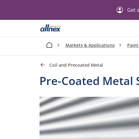
Get a
Markets & Applications
Paint
Coil and Precoated Metal
Pre-Coated Metal 