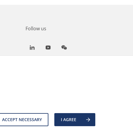
Follow us
LinkedIn
Youtube
WeChat
ACCEPT NECESSARY
I AGREE
es
Back to top