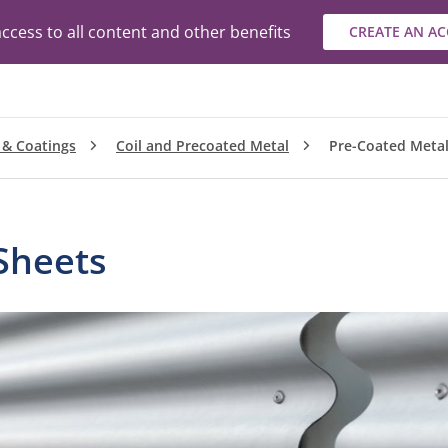
ccess to all content and other benefits
CREATE AN A
 & Coatings
Coil and Precoated Metal
Pre-Coated Metal
Sheets