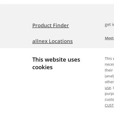
get 
Product Finder
Meet
allnex Locations
Searc
Media Room
This website uses
This 
Check
neces
cookies
their
Expl
Contact Allnex
(anal
appli
other
use
.
purpo
custo
Gene
CUST
©
2026 Allnex GMBH
Data