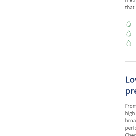
meth
that
Lo
pr
From
high
broa
perf
Chec