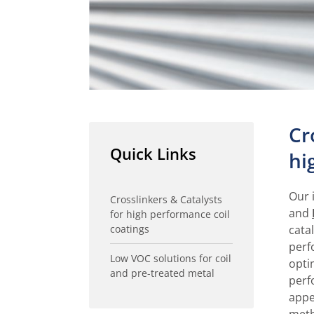
Cr
Quick Links
hi
Our 
Crosslinkers & Catalysts
and
for high performance coil
coatings
cata
perf
Low VOC solutions for coil
opti
and pre-treated metal
perf
appe