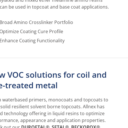
ylated and mixed ether melamine amino resins
 can be used in topcoat and base coat applications.
Broad Amino Crosslinker Portfolio
Optimize Coating Cure Profile
Enhance Coating Functionality
w VOC solutions for coil and
e-treated metal
 waterbased primers, monocoats and topcoats to
 solid resilient solvent borne topcoats. Allnex has
d technology offering in liquid resins to optimize
ormance, appearance and application properties.
k out our
DUROFTAL®
,
SETAL®
,
BECKOPOX®
,