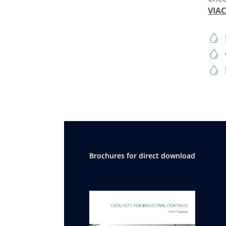
VIA
Brochures for direct download