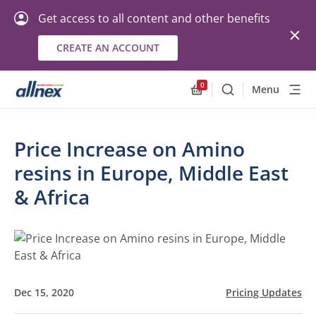
Get access to all content and other benefits
CREATE AN ACCOUNT
0
Menu
Search
Allnex.GeneralResourc
Price Increase on Amino
resins in Europe, Middle East
& Africa
Dec 15, 2020
Pricing Updates