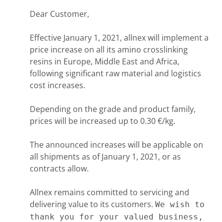
Dear Customer,
Effective January 1, 2021, allnex will implement a
price increase on all its amino crosslinking
resins in Europe, Middle East and Africa,
following significant raw material and logistics
cost increases.
Depending on the grade and product family,
prices will be increased up to 0.30 €/kg.
The announced increases will be applicable on
all shipments as of January 1, 2021, or as
contracts allow.
Allnex remains committed to servicing and
delivering value to its customers.
We wish to
thank you for your valued business,