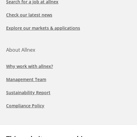
Search for a job at allnex
Check our latest news
Explore our markets & applications
About Allnex
Why work with allnex?
Management Team
Sustainability Report
Compliance Policy
Follow us