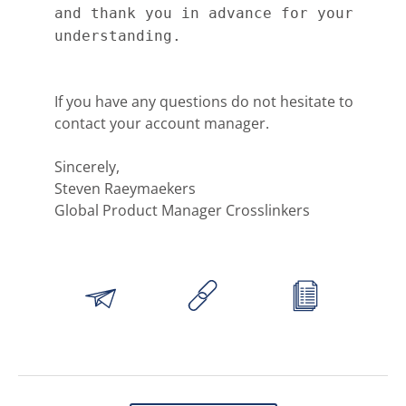
and thank you in advance for your
understanding.
If you have any questions do not hesitate to
contact your account manager.
Sincerely,
Steven Raeymaekers
Global Product Manager Crosslinkers