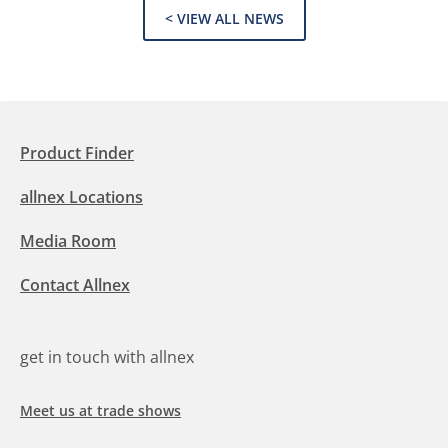
< VIEW ALL NEWS
Product Finder
allnex Locations
Media Room
Contact Allnex
get in touch with allnex
Meet us at trade shows