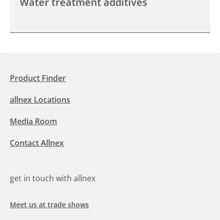
Water treatment additives
Product Finder
allnex Locations
Media Room
Contact Allnex
get in touch with allnex
Meet us at trade shows