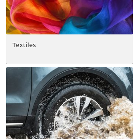
Textiles