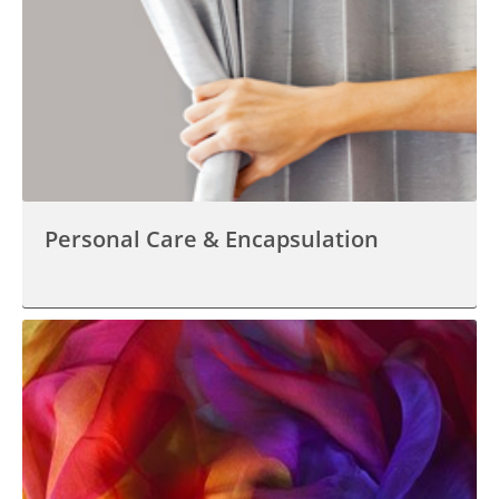
Personal Care & Encapsulation