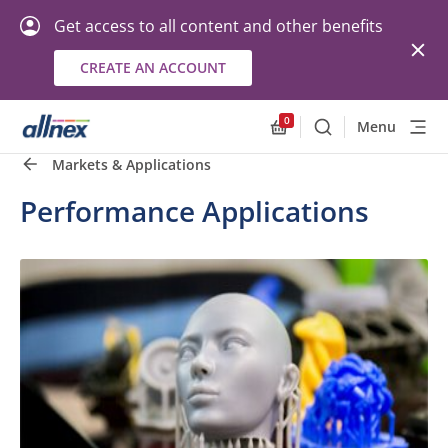
Get access to all content and other benefits
CREATE AN ACCOUNT
0
Menu
Search
Allnex.GeneralResourc
Markets & Applications
Performance Applications