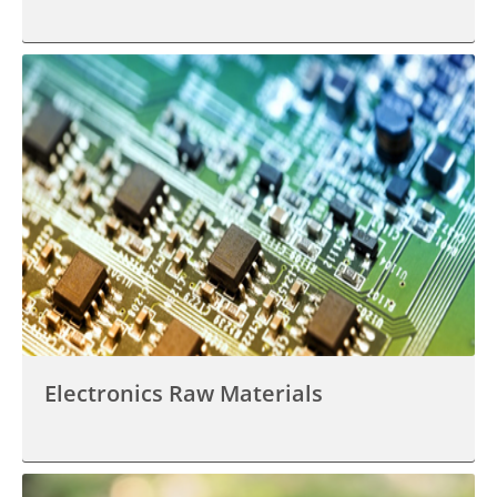
Electronics Raw Materials