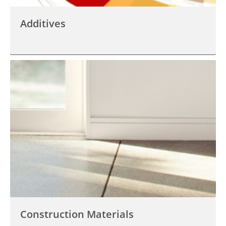
Additives
Construction Materials