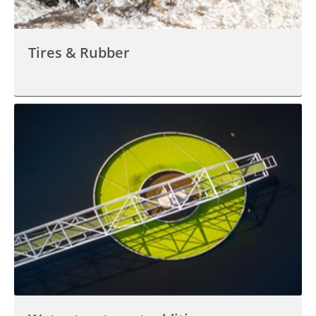
Tires & Rubber