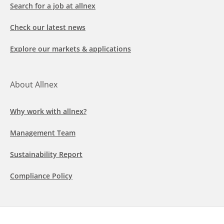
Search for a job at allnex
Check our latest news
Explore our markets & applications
About Allnex
Why work with allnex?
Management Team
Sustainability Report
Compliance Policy
Follow us