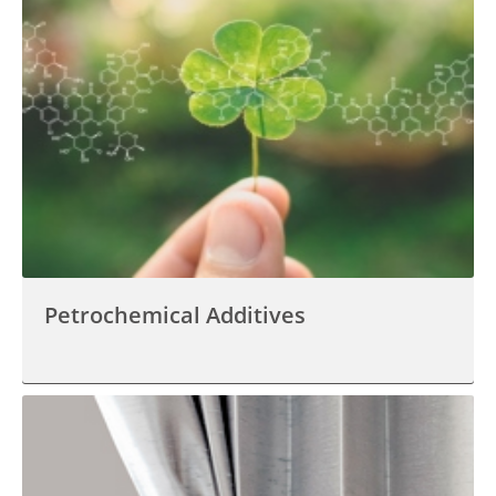
Petrochemical Additives