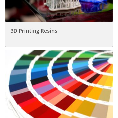
3D Printing Resins