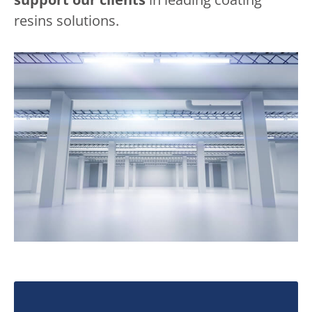
resins solutions.