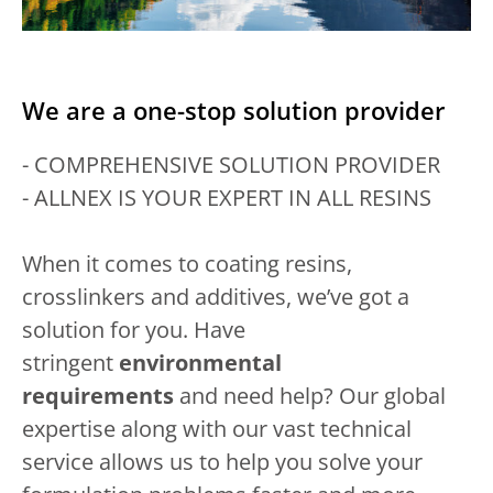
We are a one-stop solution provider
- COMPREHENSIVE SOLUTION PROVIDER
- ALLNEX IS YOUR EXPERT IN ALL RESINS
When it comes to coating resins,
crosslinkers and additives, we’ve got a
solution for you. Have
stringent
environmental
requirements
and need help? Our global
expertise along with our vast technical
service allows us to help you solve your