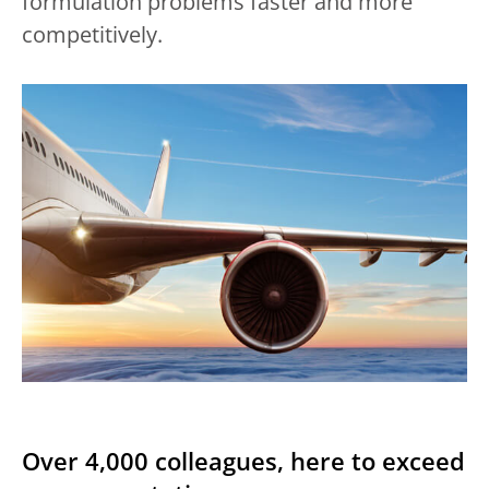
formulation problems faster and more
competitively.
Over 4,000 colleagues, here to exceed