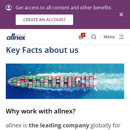
Get access to all content and other benefits
CREATE AN ACCOUNT
0
Menu
Search
Allnex.GeneralResourc
Key Facts about us
Why work with allnex?
allnex is
the leading company
globally for