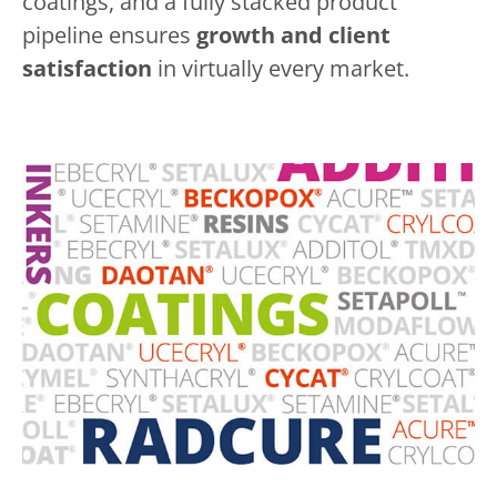
coatings, and a fully stacked product
pipeline ensures
growth and client
satisfaction
in virtually every market.