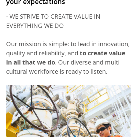
your expectations
- WE STRIVE TO CREATE VALUE IN
EVERYTHING WE DO
Our mission is simple: to lead in innovation,
quality and reliability, and
to create value
in all that we do
. Our diverse and multi
cultural workforce is ready to listen.