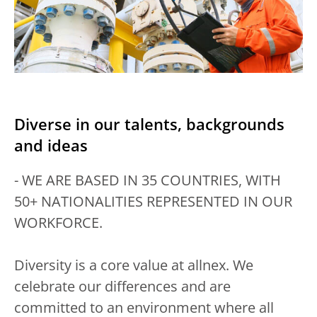
Diverse in our talents, backgrounds
and ideas
- WE ARE BASED IN 35 COUNTRIES, WITH
50+ NATIONALITIES REPRESENTED IN OUR
WORKFORCE.
Diversity is a core value at allnex. We
celebrate our differences and are
committed to an environment where all