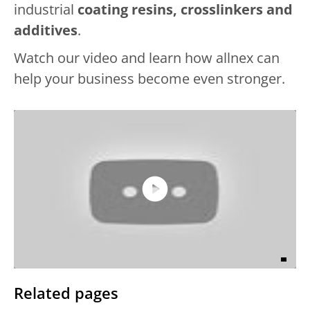
industrial
coating resins, crosslinkers and
additives
.
Watch our video and learn how allnex can
help your business become even stronger.
Play
Video
Related pages