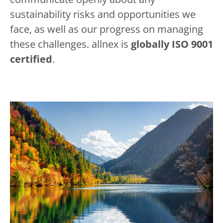
sustainability risks and opportunities we
face, as well as our progress on managing
these challenges. allnex is
globally ISO 9001
certified
.