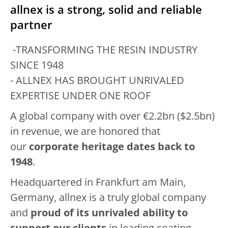
allnex is a strong, solid and reliable
partner
-TRANSFORMING THE RESIN INDUSTRY
SINCE 1948
- ALLNEX HAS BROUGHT UNRIVALED
EXPERTISE UNDER ONE ROOF
A global company with over €2.2bn ($2.5bn)
in revenue, we are honored that
our
corporate heritage dates back to
1948
.
Headquartered in Frankfurt am Main,
Germany, allnex is a truly global company
and
proud of its unrivaled ability to
support our clients
in leading coating