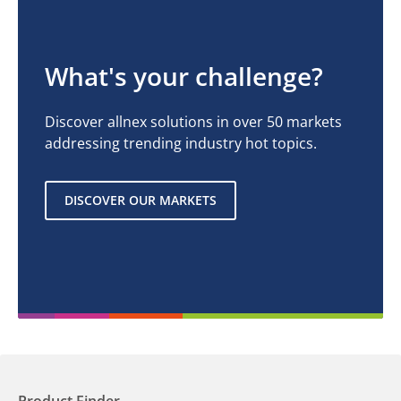
What's your challenge?
Discover allnex solutions in over 50 markets
addressing trending industry hot topics.
DISCOVER OUR MARKETS