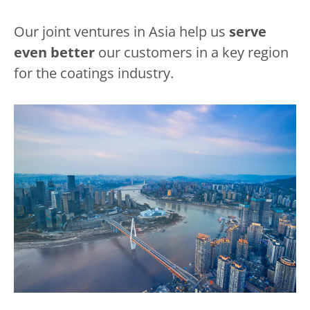
Our joint ventures in Asia help us
serve
even better
our customers in a key region
for the coatings industry.