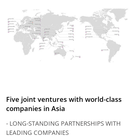
Five joint ventures with world-class
companies in Asia
- LONG-STANDING PARTNERSHIPS WITH
LEADING COMPANIES