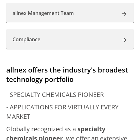
allnex Management Team
Compliance
allnex offers the industry's broadest
technology portfolio
- SPECIALTY CHEMICALS PIONEER
- APPLICATIONS FOR VIRTUALLY EVERY
MARKET
Globally recognized as a
specialty
chemicals pioneer
, we offer an extensive