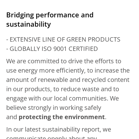
Bridging performance and
sustainability
- EXTENSIVE LINE OF GREEN PRODUCTS
- GLOBALLY ISO 9001 CERTIFIED
We are committed to drive the efforts to
use energy more efficiently, to increase the
amount of renewable and recycled content
in our products, to reduce waste and to
engage with our local communities. We
believe strongly in working safely
and
protecting the environment
.
In our latest sustainability report, we
communicate openly about any