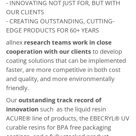
- INNOVATING NOT JUST FOR, BUT WITH
OUR CLIENTS
- CREATING OUTSTANDING, CUTTING-
EDGE PRODUCTS FOR 60+ YEARS
allnex
research teams work in close
cooperation with our clients
to develop
coating solutions that can be implemented
faster, are more competitive in both cost
and quality, and more environmentally
friendly.
Our
outstanding track record of
innovation
such as the liquid resin
ACURE® line of products, the EBECRYL® UV
curable resins for BPA free packaging