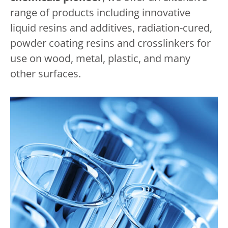
range of products including innovative
liquid resins and additives, radiation-cured,
powder coating resins and crosslinkers for
use on wood, metal, plastic, and many
other surfaces.