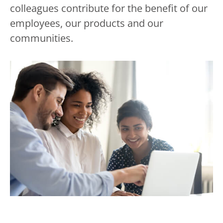
colleagues contribute for the benefit of our
employees, our products and our
communities.