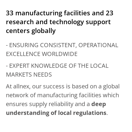
33 manufacturing facilities and 23
research and technology support
centers globally
- ENSURING CONSISTENT, OPERATIONAL
EXCELLENCE WORLDWIDE
- EXPERT KNOWLEDGE OF THE LOCAL
MARKETS NEEDS
At allnex, our success is based on a global
network of manufacturing facilities which
ensures supply reliability and a
deep
understanding of local regulations
.