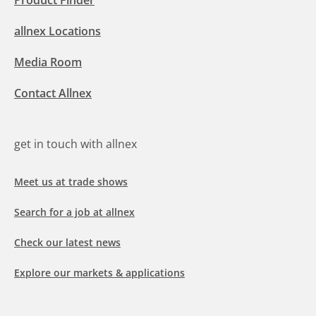
Product Finder
allnex Locations
Media Room
Contact Allnex
get in touch with allnex
Meet us at trade shows
Search for a job at allnex
Check our latest news
Explore our markets & applications