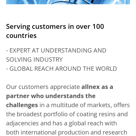
Serving customers in over 100
countries
- EXPERT AT UNDERSTANDING AND
SOLVING INDUSTRY
- GLOBAL REACH AROUND THE WORLD
Our customers appreciate
allnex as a
partner who understands the
challenges
in a multitude of markets, offers
the broadest portfolio of coating resins and
adjacencies and has a global reach with
both international production and research