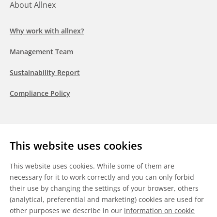
About Allnex
Why work with allnex?
Management Team
Sustainability Report
Compliance Policy
Follow us
This website uses cookies
LinkedIn
Youtube
WeChat
This website uses cookies. While some of them are
necessary for it to work correctly and you can only forbid
their use by changing the settings of your browser, others
(analytical, preferential and marketing) cookies are used for
other purposes we describe in our
information on cookie
General Terms & Conditions