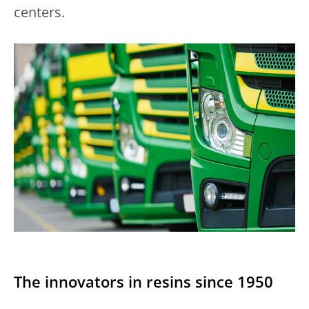
centers.
The innovators in resins since 1950