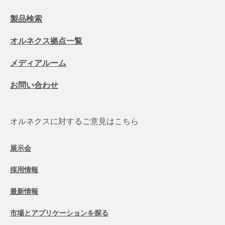
製品検索
オルネクス拠点一覧
メディアルーム
お問い合わせ
オルネクスに対するご意見はこちら
展示会
採用情報
最新情報
市場とアプリケーションを探る