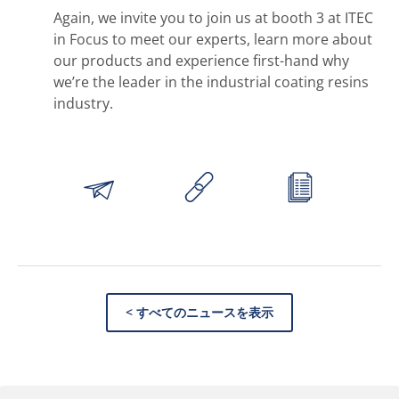
Again, we invite you to join us at booth 3 at ITEC
in Focus to meet our experts, learn more about
our products and experience first-hand why
we’re the leader in the industrial coating resins
industry.
< すべてのニュースを表示