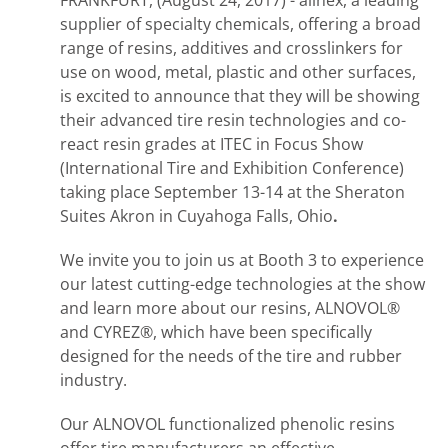
FRANKFURT, (August 24, 2017) - allnex, a leading
supplier of specialty chemicals, offering a broad
range of resins, additives and crosslinkers for
use on wood, metal, plastic and other surfaces,
is excited to announce that they will be showing
their advanced tire resin technologies and co-
react resin grades at ITEC in Focus Show
(International Tire and Exhibition Conference)
taking place September 13-14 at the Sheraton
Suites Akron in Cuyahoga Falls, Ohio
.
We invite you to join us at Booth 3 to experience
our latest cutting-edge technologies at the show
and learn more about our resins, ALNOVOL®
and CYREZ®, which have been specifically
designed for the needs of the tire and rubber
industry.
Our ALNOVOL functionalized phenolic resins