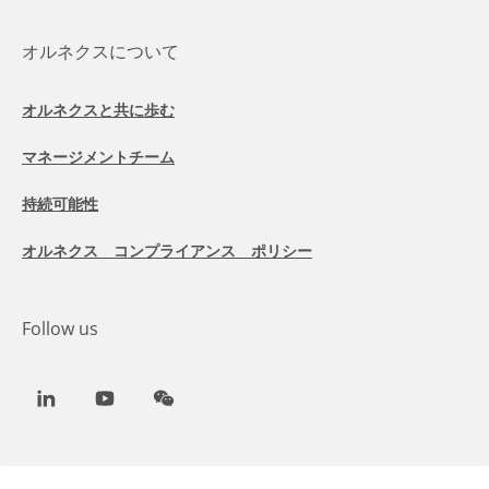
オルネクスについて
オルネクスと共に歩む
マネージメントチーム
持続可能性
オルネクス コンプライアンス ポリシー
Follow us
LinkedIn
Youtube
WeChat