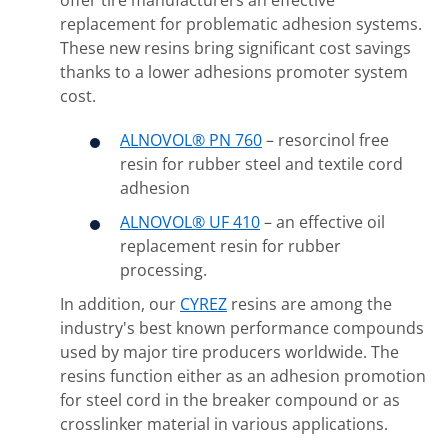
offer tire manufacturers an effective
replacement for problematic adhesion systems.
These new resins bring significant cost savings
thanks to a lower adhesions promoter system
cost.
ALNOVOL® PN 760
– resorcinol free
resin for rubber steel and textile cord
adhesion
ALNOVOL® UF 410
– an effective oil
replacement resin for rubber
processing.
In addition, our
CYREZ
resins are among the
industry's best known performance compounds
used by major tire producers worldwide. The
resins function either as an adhesion promotion
for steel cord in the breaker compound or as
crosslinker material in various applications.