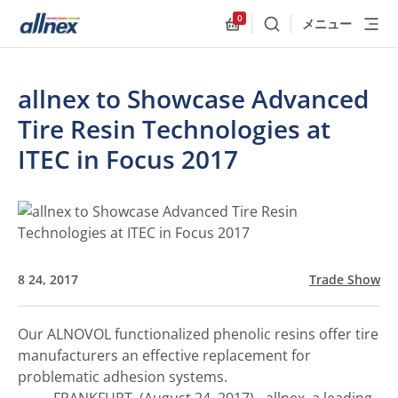
0
メニュー
検索
Allnex.GeneralResources
allnex to Showcase Advanced
Tire Resin Technologies at
ITEC in Focus 2017
8 24, 2017
Trade Show
Our ALNOVOL functionalized phenolic resins offer tire
manufacturers an effective replacement for
problematic adhesion systems.