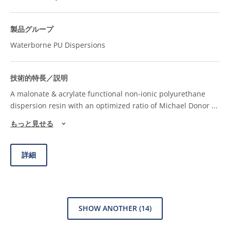
Waterborne PU Dispersions
A malonate & acrylate functional non-ionic polyurethane
dispersion resin with an optimized ratio of Michael Donor
...
もっと見せる
詳細
SHOW ANOTHER
(14)