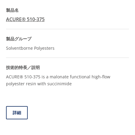
ACURE® 510-375
Solventborne Polyesters
ACURE® 510-375 is a malonate functional high-flow
polyester resin with succinimide
詳細