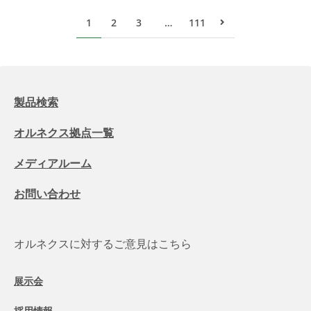
1
2
3
…
111
次のページ
製品検索
オルネクス拠点一覧
メディアルーム
お問い合わせ
オルネクスに対するご意見はこちら
展示会
採用情報