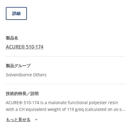
詳細
ACURE® 510-174
Solventborne Others
ACURE® 510-174 is a malonate functional polyester resin
with a CH equivalent weight of 119 g/eq (calculated on as-s
...
もっと見せる