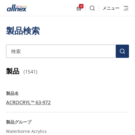
0
メニュー
検索
Allnex.GeneralResources
製品検索
検索
検
索
製品
(
1541
)
ACROCRYL™ 63-972
Waterborne Acrylics