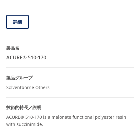
詳細
ACURE® 510-170
Solventborne Others
ACURE® 510-170 is a malonate functional polyester resin
with succinimide.