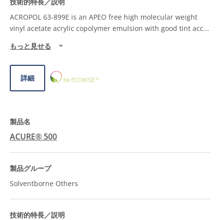
ACROPOL 63-899E is an APEO free high molecular weight
vinyl acetate acrylic copolymer emulsion with good tint acc
...
もっと見せる
ECOWISE™
詳細
CHOICE
ACURE® 500
Solventborne Others