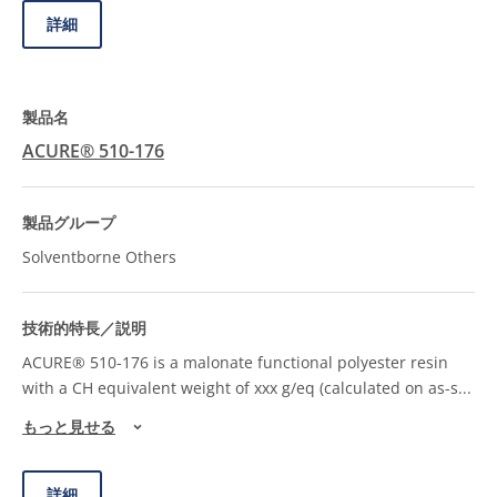
詳細
ACURE® 510-176
Solventborne Others
ACURE® 510-176 is a malonate functional polyester resin
with a CH equivalent weight of xxx g/eq (calculated on as-s
...
もっと見せる
詳細