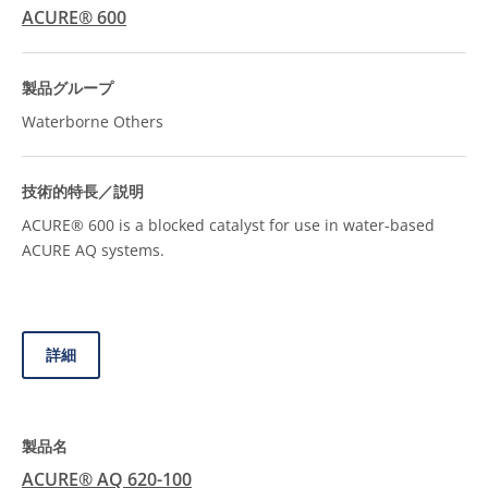
ACURE® 600
Waterborne Others
ACURE® 600 is a blocked catalyst for use in water-based
ACURE AQ systems.
詳細
ACURE® AQ 620-100