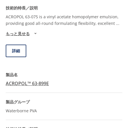
ACROPOL 63-075 is a vinyl acetate homopolymer emulsion,
providing good all-round formulating flexibility, excellent
...
もっと見せる
詳細
ACROPOL™ 63-899E
Waterborne PVA