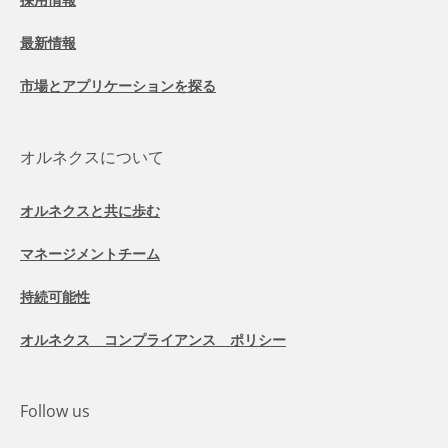
最新情報
市場とアプリケーションを探る
オルネクスについて
オルネクスと共に歩む
マネージメントチーム
持続可能性
オルネクス コンプライアンス ポリシー
Follow us