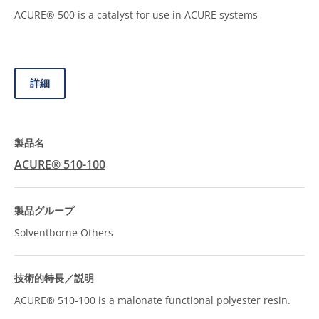
ACURE® 500 is a catalyst for use in ACURE systems
詳細
ACURE® 510-100
Solventborne Others
ACURE® 510-100 is a malonate functional polyester resin.