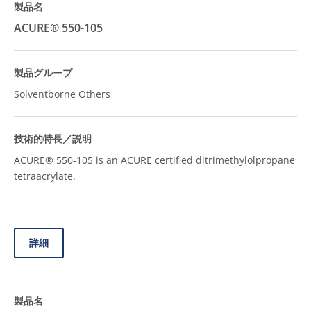
ACURE® 550-105
Solventborne Others
ACURE® 550-105 is an ACURE certified ditrimethylolpropane
tetraacrylate.
詳細