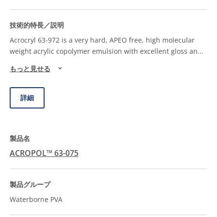
Acrocryl 63-972 is a very hard, APEO free, high molecular
weight acrylic copolymer emulsion with excellent gloss an
...
もっと見せる
詳細
ACROPOL™ 63-075
Waterborne PVA