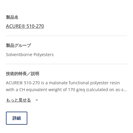
ACURE® 510-270
Solventborne Polyesters
ACURE® 510-270 is a malonate functional polyester resin
with a CH equivalent weight of 170 g/eq (calculated on as-s
...
もっと見せる
詳細