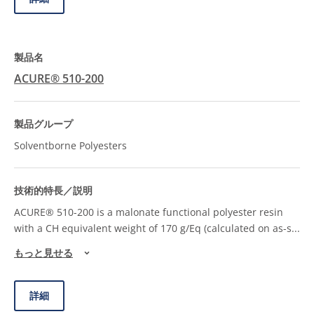
ACURE® 510-200
Solventborne Polyesters
ACURE® 510-200 is a malonate functional polyester resin
with a CH equivalent weight of 170 g/Eq (calculated on as-s
...
もっと見せる
詳細