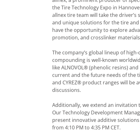
allnex, a prominent producer of specia
the Tire Technology Expo in Hannover
allnex tire team will take the driver’
and unique solutions for the tire and 
have the opportunity to explore adv
promotion, and crosslinker materials
The company’s global lineup of high-c
compounding is well-known worldwide
like ALNOVOL® (phenolic resins) and
current and the future needs of the t
and CYREZ® product ranges will be av
discussions.
Additionally, we extend an invitation
Our Technology Development Manager 
present innovative additive solutions
from 4:10 PM to 4:35 PM CET.