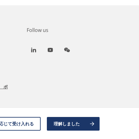
Follow us
LinkedIn
Youtube
WeChat
 ポ
応じて受け入れる
理解しました
Back to top