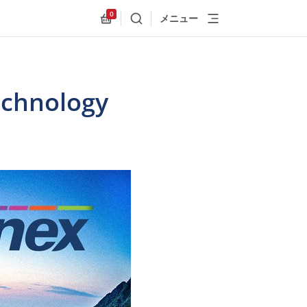
0
メニュー
検索
Allnex.GeneralResources.Cart
Technology