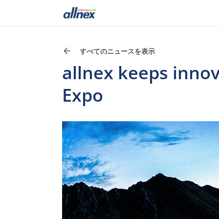
すべてのニュースを表示
allnex keeps innov
Expo