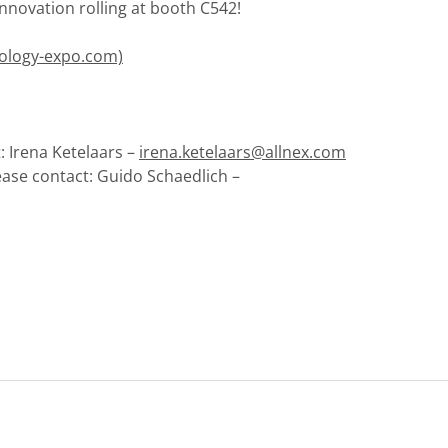
nnovation rolling at booth C542!
nology-expo.com)
: Irena Ketelaars –
irena.ketelaars@allnex.com
ease contact: Guido Schaedlich –