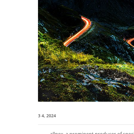
3 4, 2024