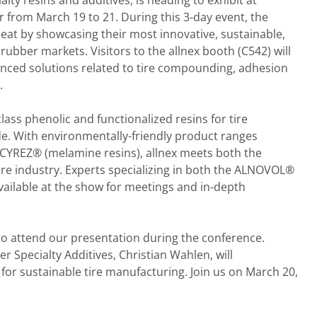
lty resins and additives, is heading to exhibit at
 from March 19 to 21. During this 3-day event, the
s seat by showcasing their most innovative, sustainable,
rubber markets. Visitors to the allnex booth (C542) will
anced solutions related to tire compounding, adhesion
.
lass phenolic and functionalized resins for tire
. With environmentally-friendly product ranges
 CYREZ® (melamine resins), allnex meets both the
ire industry. Experts specializing in both the ALNOVOL®
ailable at the show for meetings and in-depth
 to attend our presentation during the conference.
Specialty Additives, Christian Wahlen, will
 for sustainable tire manufacturing. Join us on March 20,