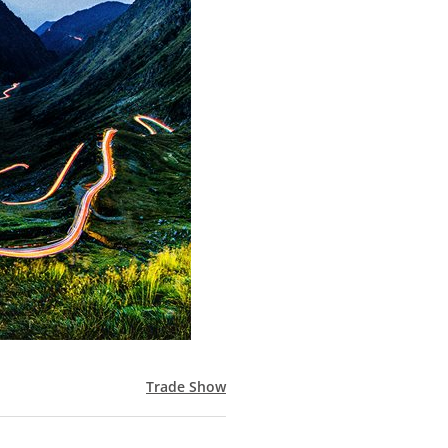
Trade Show