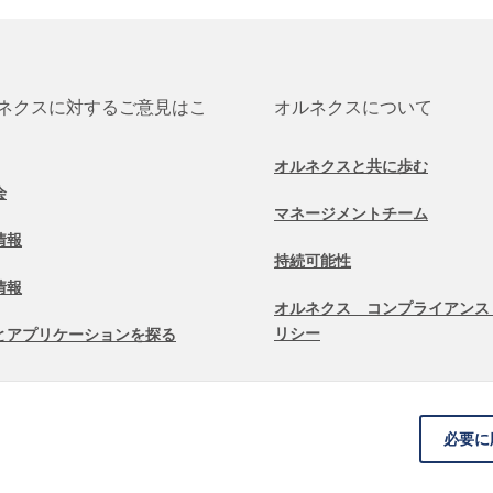
ネクスに対するご意見はこ
オルネクスについて
オルネクスと共に歩む
会
マネージメントチーム
情報
持続可能性
情報
オルネクス コンプライアンス
リシー
とアプリケーションを探る
必要に
契約条件
免責条項
Cookieに関する情報
データ保護