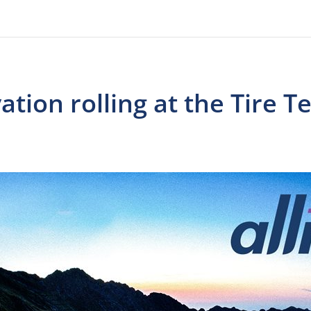
ation rolling at the Tire 