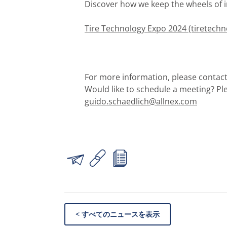
Discover how we keep the wheels of i
Tire Technology Expo 2024 (tiretech
For more information, please contact
Would like to schedule a meeting? Pl
guido.schaedlich@allnex.com
< すべてのニュースを表示