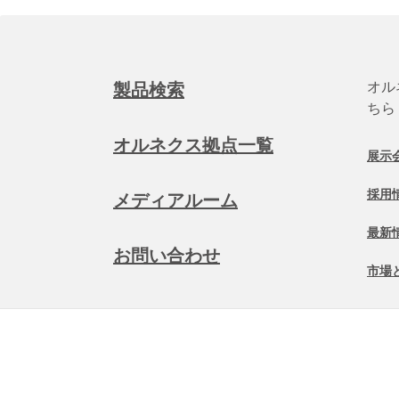
オル
製品検索
ちら
オルネクス拠点一覧
展示
採用
メディアルーム
最新
お問い合わせ
市場
©
2026 Allnex Netherlands B.V.
一般