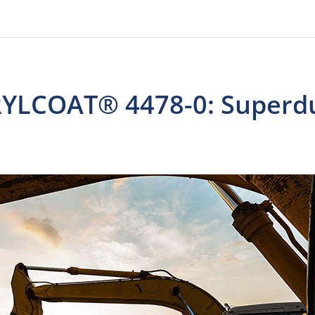
CRYLCOAT® 4478-0: Superd