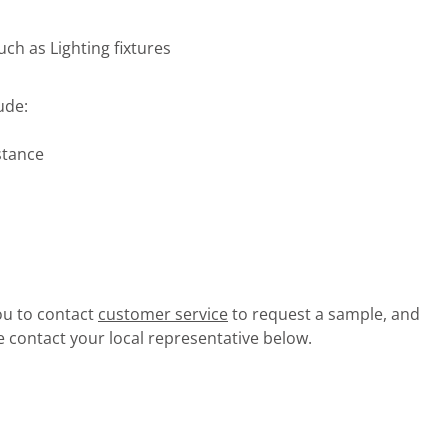
uch as Lighting fixtures
ude:
stance
you to contact
customer service
to request a sample, and
e contact your local representative below.