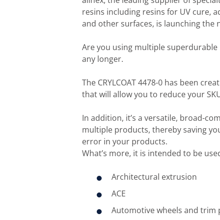
allnex, the leading supplier of speci
resins including resins for UV cure, a
and other surfaces, is launching the
Are you using multiple superdurable r
any longer.
The CRYLCOAT 4478-0 has been create
that will allow you to reduce your S
In addition, it’s a versatile, broad-co
multiple products, thereby saving yo
error in your products.
What’s more, it is intended to be used
Architectural extrusion
ACE
Automotive wheels and trim 