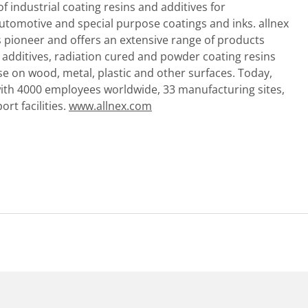
of industrial coating resins and additives for
 automotive and special purpose coatings and inks. allnex
s pioneer and offers an extensive range of products
d additives, radiation cured and powder coating resins
use on wood, metal, plastic and other surfaces. Today,
with 4000 employees worldwide, 33 manufacturing sites,
rt facilities.
www.allnex.com