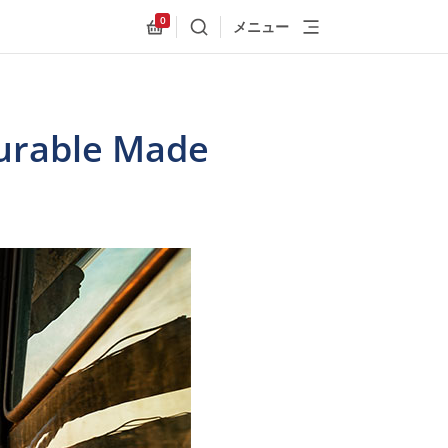
0
メニュー
検索
Allnex.GeneralResources.Cart
urable Made