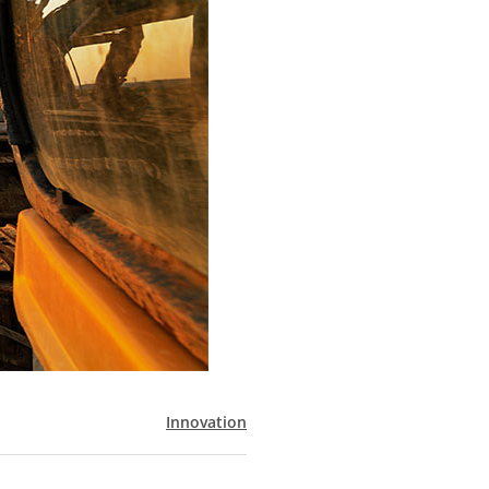
Innovation