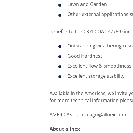
Lawn and Garden
Other external applications s
Benefits to the CRYLCOAT 4778-0 incl
Outstanding weathering resi
Good Hardness
Excellent flow & smoothness
Excellent storage stability
Available in the Americas, we invite 
for more technical information pleas
AMERICAS:
cal.ezeagu@allnex.com
About allnex