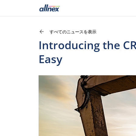
すべてのニュースを表示
Introducing the 
Easy