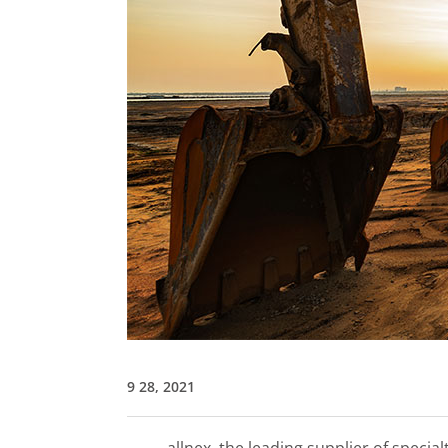
9 28, 2021