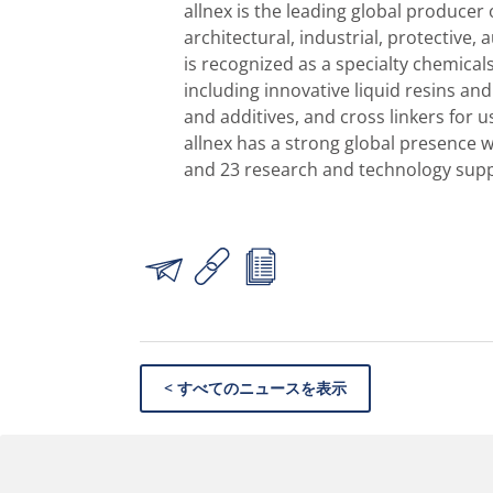
allnex is the leading global producer 
architectural, industrial, protective,
is recognized as a specialty chemical
including innovative liquid resins an
and additives, and cross linkers for 
allnex has a strong global presence 
and 23 research and technology suppo
< すべてのニュースを表示