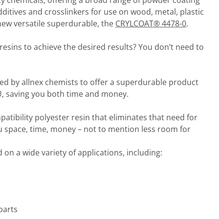
alty chemicals, offering a broad range of powder coating
dditives and crosslinkers for use on wood, metal, plastic
 new versatile superdurable, the
CRYLCOAT® 4478-0
.
esins to achieve the desired results? You don’t need to
d by allnex chemists to offer a superdurable product
KU, saving you both time and money.
mpatibility polyester resin that eliminates that need for
u space, time, money – not to mention less room for
 on a wide variety of applications, including:
parts