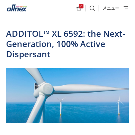
0
メニュー
検索
Allnex.GeneralResources
ADDITOL™ XL 6592: the Next-
Generation, 100% Active
Dispersant