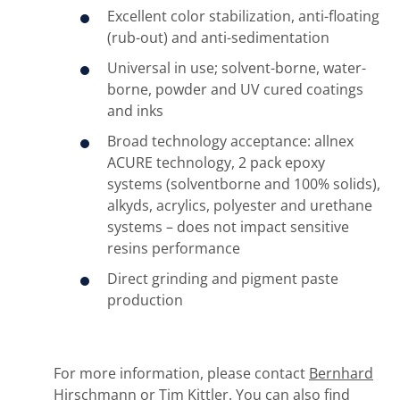
Excellent color stabilization, anti-floating
(rub-out) and anti-sedimentation
Universal in use; solvent-borne, water-
borne, powder and UV cured coatings
and inks
Broad technology acceptance: allnex
ACURE technology, 2 pack epoxy
systems (solventborne and 100% solids),
alkyds, acrylics, polyester and urethane
systems – does not impact sensitive
resins performance
Direct grinding and pigment paste
production
For more information, please contact
Bernhard
Hirschmann
or
Tim Kittler
. You can also find