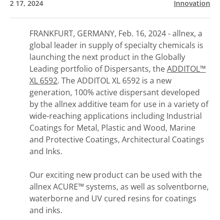
2 17, 2024
Innovation
FRANKFURT, GERMANY, Feb. 16, 2024 - allnex, a
global leader in supply of specialty chemicals is
launching the next product in the Globally
Leading portfolio of Dispersants, the
ADDITOL™
XL 6592
. The ADDITOL XL 6592 is a new
generation, 100% active dispersant developed
by the allnex additive team for use in a variety of
wide-reaching applications including Industrial
Coatings for Metal, Plastic and Wood, Marine
and Protective Coatings, Architectural Coatings
and Inks.
Our exciting new product can be used with the
allnex ACURE™ systems, as well as solventborne,
waterborne and UV cured resins for coatings
and inks.