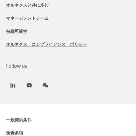
オルネクスと共に歩む
マネージメントチーム
持続可能性
オルネクス コンプライアンス ポリシー
Follow us
LinkedIn
Youtube
WeChat
一般契約条件
免責条項