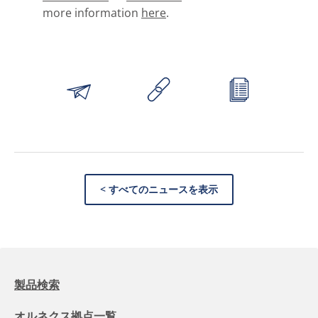
more information
here
.
< すべてのニュースを表示
製品検索
オルネクス拠点一覧