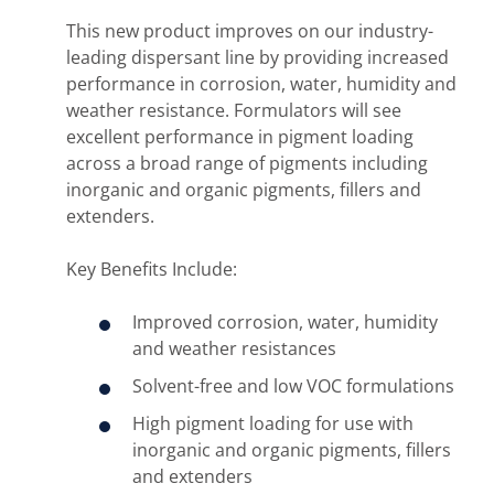
This new product improves on our industry-
leading dispersant line by providing increased
performance in corrosion, water, humidity and
weather resistance. Formulators will see
excellent performance in pigment loading
across a broad range of pigments including
inorganic and organic pigments, fillers and
extenders.
Key Benefits Include:
Improved corrosion, water, humidity
and weather resistances
Solvent-free and low VOC formulations
High pigment loading for use with
inorganic and organic pigments, fillers
and extenders