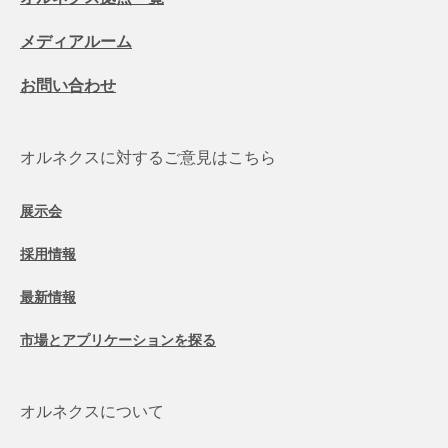
メディアルーム
お問い合わせ
オルネクスに対するご意見はこちら
展示会
採用情報
最新情報
市場とアプリケーションを探る
オルネクスについて