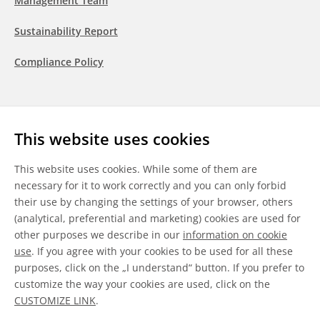
Management Team
Sustainability Report
Compliance Policy
Follow us
This website uses cookies
LinkedIn
Youtube
WeChat
This website uses cookies. While some of them are
necessary for it to work correctly and you can only forbid
their use by changing the settings of your browser, others
(analytical, preferential and marketing) cookies are used for
other purposes we describe in our
information on cookie
General Terms & Conditions
use
. If you agree with your cookies to be used for all these
purposes, click on the „I understand“ button. If you prefer to
Disclaimer
customize the way your cookies are used, click on the
CUSTOMIZE LINK
.
Information on Cookies