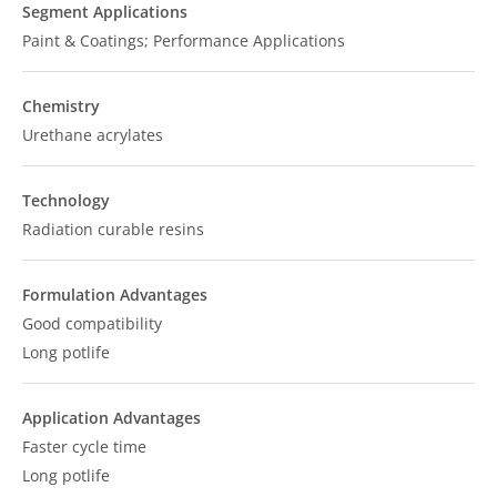
Segment Applications
Paint & Coatings; Performance Applications
Chemistry
Urethane acrylates
Technology
Radiation curable resins
Formulation Advantages
Good compatibility
Long potlife
Application Advantages
Faster cycle time
Long potlife