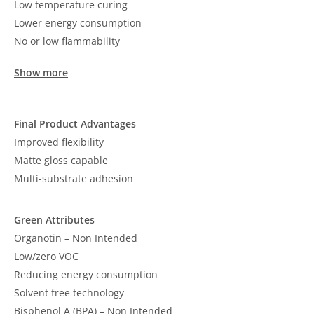
Low temperature curing
Lower energy consumption
No or low flammability
Show more
Final Product Advantages
Improved flexibility
Matte gloss capable
Multi-substrate adhesion
Green Attributes
Organotin – Non Intended
Low/zero VOC
Reducing energy consumption
Solvent free technology
Bisphenol A (BPA) – Non Intended