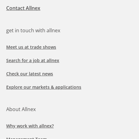
Contact Allnex
get in touch with allnex
Meet us at trade shows
Search for a job at allnex
Check our latest news
Explore our markets & applications
About Allnex
Why work with allnex?