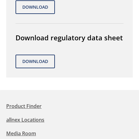
Download regulatory data sheet
Product Finder
allnex Locations
Media Room