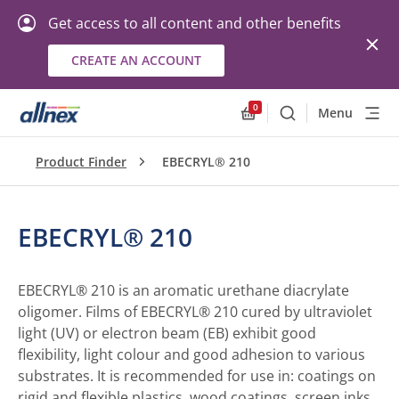
Get access to all content and other benefits
CREATE AN ACCOUNT
0
Menu
Search
Allnex.GeneralResourc
Product Finder
EBECRYL® 210
EBECRYL® 210
EBECRYL® 210 is an aromatic urethane diacrylate
oligomer. Films of EBECRYL® 210 cured by ultraviolet
light (UV) or electron beam (EB) exhibit good
flexibility, light colour and good adhesion to various
substrates. It is recommended for use in: coatings on
rigid and flexible plastics, wood coatings, screen inks,