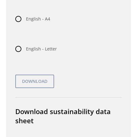
English - A4
English - Letter
Download sustainability data
sheet