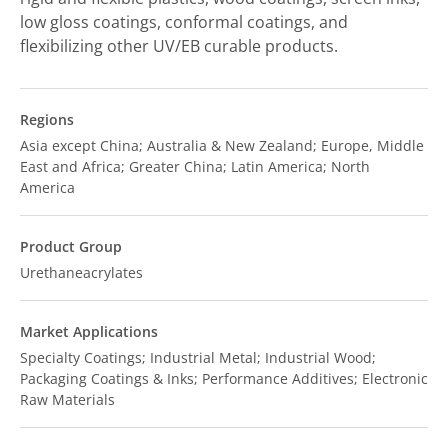
low gloss coatings, conformal coatings, and
flexibilizing other UV/EB curable products.
Regions
Asia except China; Australia & New Zealand; Europe, Middle
East and Africa; Greater China; Latin America; North
America
Product Group
Urethaneacrylates
Market Applications
Specialty Coatings; Industrial Metal; Industrial Wood;
Packaging Coatings & Inks; Performance Additives; Electronic
Raw Materials