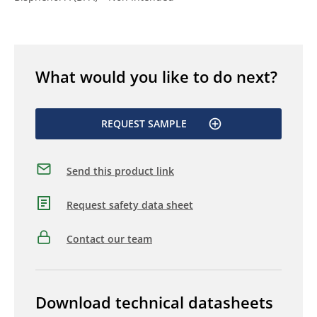
What would you like to do next?
REQUEST SAMPLE
Send this product link
Request safety data sheet
Contact our team
Download technical datasheets