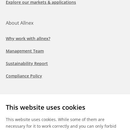
Explore our markets & applications
About Allnex
Why work with allnex?
Management Team
Sustainability Report
Compliance Policy
Follow us
This website uses cookies
LinkedIn
Youtube
WeChat
This website uses cookies. While some of them are
necessary for it to work correctly and you can only forbid