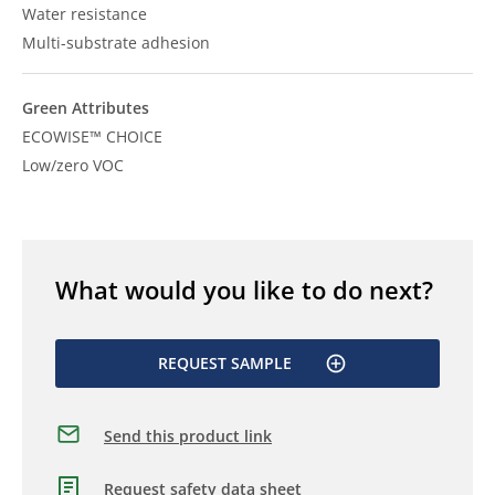
Water resistance
Multi-substrate adhesion
Green Attributes
ECOWISE™ CHOICE
Low/zero VOC
What would you like to do next?
REQUEST SAMPLE
Send this product link
Request safety data sheet