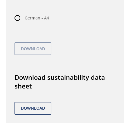
German - A4
Download sustainability data
sheet