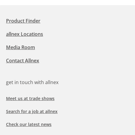
Product Finder
allnex Locations
Media Room
Contact Allnex
get in touch with allnex
Meet us at trade shows
Search for a job at allnex
Check our latest news