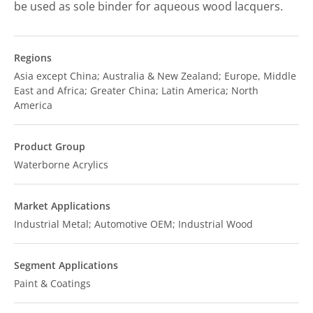
be used as sole binder for aqueous wood lacquers.
Regions
Asia except China; Australia & New Zealand; Europe, Middle
East and Africa; Greater China; Latin America; North
America
Product Group
Waterborne Acrylics
Market Applications
Industrial Metal; Automotive OEM; Industrial Wood
Segment Applications
Paint & Coatings