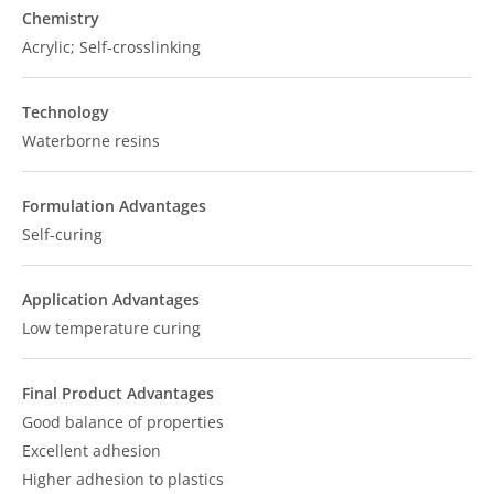
Chemistry
Acrylic; Self-crosslinking
Technology
Waterborne resins
Formulation Advantages
Self-curing
Application Advantages
Low temperature curing
Final Product Advantages
Good balance of properties
Excellent adhesion
Higher adhesion to plastics