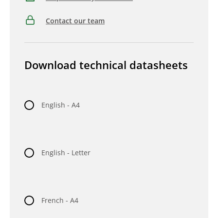
Contact our team
Download technical datasheets
English - A4
English - Letter
French - A4