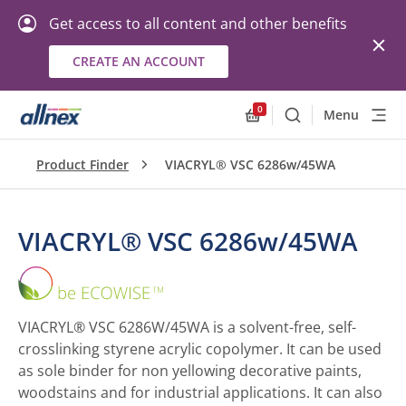
Get access to all content and other benefits
CREATE AN ACCOUNT
0
Menu
Search
Allnex.GeneralResourc
Product Finder
VIACRYL® VSC 6286w/45WA
VIACRYL® VSC 6286w/45WA
VIACRYL®
VSC
6286w/45WA
VIACRYL® VSC 6286W/45WA is a solvent-free, self-
crosslinking styrene acrylic copolymer. It can be used
as sole binder for non yellowing decorative paints,
woodstains and for industrial applications. It can also