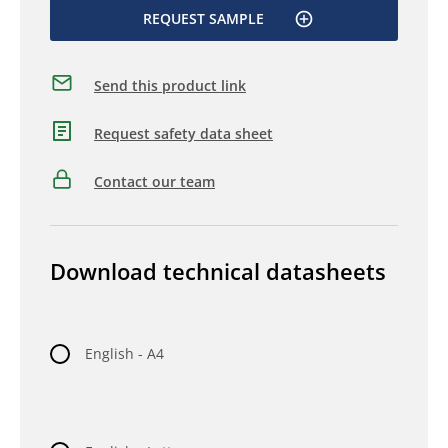
REQUEST SAMPLE
Send this product link
Request safety data sheet
Contact our team
Download technical datasheets
English - A4