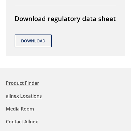
Download regulatory data sheet
Product Finder
allnex Locations
Media Room
Contact Allnex