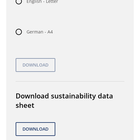
English - Letter
German - A4
Download sustainability data
sheet