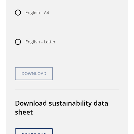
English - A4
English - Letter
Download sustainability data
sheet