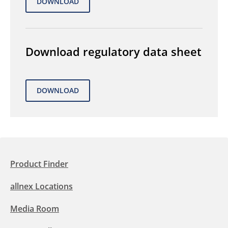
Download regulatory data sheet
Product Finder
allnex Locations
Media Room