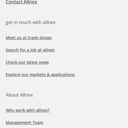
Contact Allnex
get in touch with allnex
Meet us at trade shows
Search for a job at allnex
Check our latest news
Explore our markets & applications
About Allnex
Why work with allnex?
Management Team