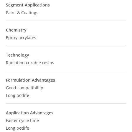
Segment Applications
Paint & Coatings
Chemistry
Epoxy acrylates
Technology
Radiation curable resins
Formulation Advantages
Good compatibility
Long potlife
Application Advantages
Faster cycle time
Long potlife