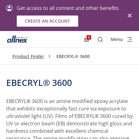
Get access to all content and other benefits
CREATE AN ACCOUNT
0
Menu
Search
Allnex.GeneralResourc
Product Finder
EBECRYL® 3600
EBECRYL® 3600
EBECRYL® 3600 is an amine modified epoxy acrylate
that exhibits exceptionally fast cure via exposure to
ultraviolet light (UV). Films of EBECRYL® 3600 cured by
UV or electron beam (EB) demonstrate high gloss and
hardness combined with excellent chemical
resistance. The amine modification can also improve