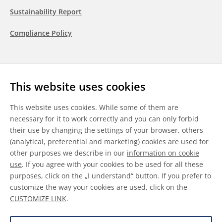
Sustainability Report
Compliance Policy
Follow us
This website uses cookies
LinkedIn
Youtube
WeChat
This website uses cookies. While some of them are
necessary for it to work correctly and you can only forbid
their use by changing the settings of your browser, others
(analytical, preferential and marketing) cookies are used for
other purposes we describe in our
information on cookie
General Terms & Conditions
use
. If you agree with your cookies to be used for all these
purposes, click on the „I understand“ button. If you prefer to
Disclaimer
customize the way your cookies are used, click on the
CUSTOMIZE LINK
.
Information on Cookies
Data Protection