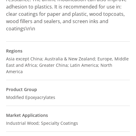
adhesion to plastics. It is recommended for use in:
clear coatings for paper and plastic, wood topcoats,
wood fillers and sealers, and screen inks and
coatings\n\n
Regions
Asia except China; Australia & New Zealand; Europe, Middle
East and Africa; Greater China; Latin America; North
America
Product Group
Modified Epoxyacrylates
Market Applications
Industrial Wood; Specialty Coatings