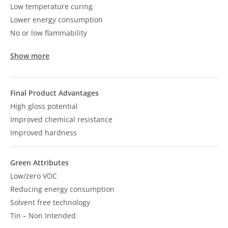
Low temperature curing
Lower energy consumption
No or low flammability
Show more
Final Product Advantages
High gloss potential
Improved chemical resistance
Improved hardness
Green Attributes
Low/zero VOC
Reducing energy consumption
Solvent free technology
Tin – Non Intended