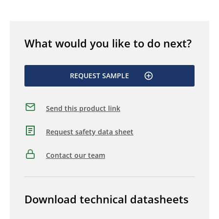
What would you like to do next?
REQUEST SAMPLE
Send this product link
Request safety data sheet
Contact our team
Download technical datasheets