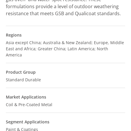
formulations provide a level of outdoor weathering
resistance that meets GSB and Qualicoat standards.
Regions
Asia except China; Australia & New Zealand; Europe, Middle
East and Africa; Greater China; Latin America; North
America
Product Group
Standard Durable
Market Applications
Coil & Pre-Coated Metal
Segment Applications
Paint & Coatings