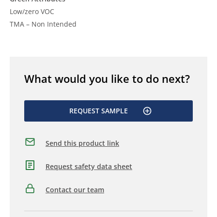
Low/zero VOC
TMA – Non Intended
What would you like to do next?
REQUEST SAMPLE
Send this product link
Request safety data sheet
Contact our team