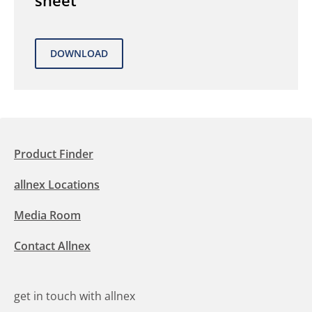
sheet
Product Finder
allnex Locations
Media Room
Contact Allnex
get in touch with allnex