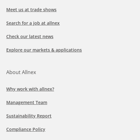
Meet us at trade shows
Search for a job at allnex
Check our latest news
Explore our markets & applications
About Allnex
Why work with allnex?
Management Team
Sustainability Report
Compliance Policy