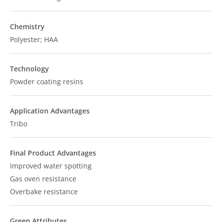
Chemistry
Polyester; HAA
Technology
Powder coating resins
Application Advantages
Tribo
Final Product Advantages
Improved water spotting
Gas oven resistance
Overbake resistance
Green Attributes