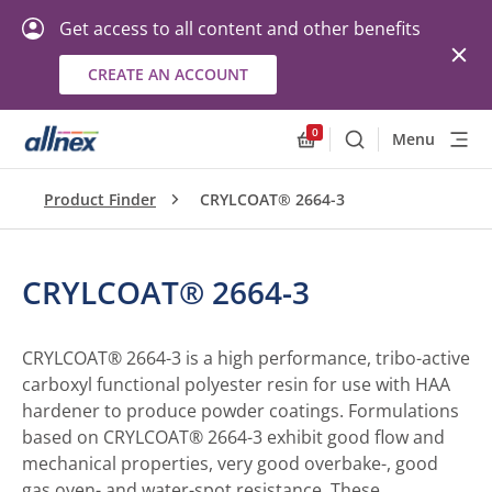
Get access to all content and other benefits
CREATE AN ACCOUNT
0
Menu
Search
Allnex.GeneralResourc
Product Finder
CRYLCOAT® 2664-3
CRYLCOAT® 2664-3
CRYLCOAT® 2664-3 is a high performance, tribo-active
carboxyl functional polyester resin for use with HAA
hardener to produce powder coatings. Formulations
based on CRYLCOAT® 2664-3 exhibit good flow and
mechanical properties, very good overbake-, good
gas oven- and water-spot resistance. These