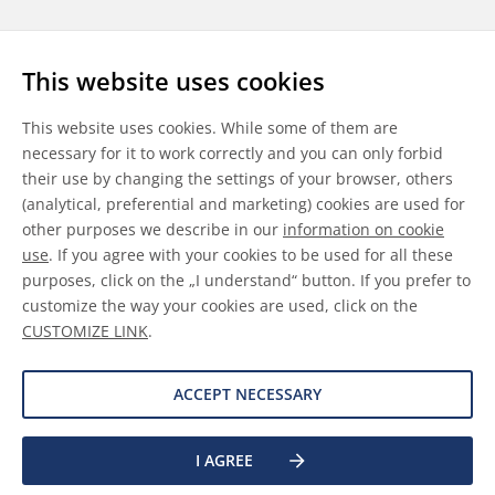
Follow us
This website uses cookies
LinkedIn
Youtube
WeChat
This website uses cookies. While some of them are
necessary for it to work correctly and you can only forbid
their use by changing the settings of your browser, others
(analytical, preferential and marketing) cookies are used for
other purposes we describe in our
information on cookie
General Terms & Conditions
use
. If you agree with your cookies to be used for all these
purposes, click on the „I understand“ button. If you prefer to
Disclaimer
customize the way your cookies are used, click on the
CUSTOMIZE LINK
.
Information on Cookies
Data Protection
ACCEPT NECESSARY
I AGREE
©
2026 Allnex GMBH