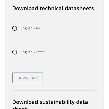
Download technical datasheets
English - A4
English - Letter
Download sustainability data