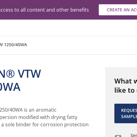
ccess to all content and other benefits
CREATE AN A
W 1250/40WA
N® VTW
What 
40WA
like to
50/40WA is an aromatic
REQUE
SAMPL
ersion modified with drying fatty
s a sole binder for corrosion protection
Sen