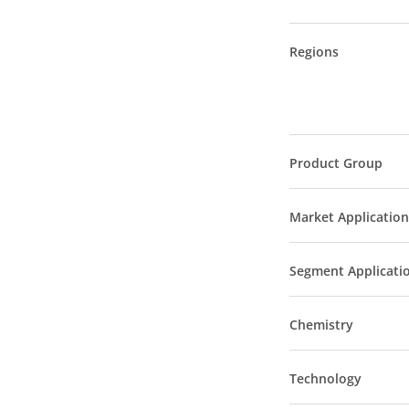
Regions
Product Group
Market Application
Segment Applicati
Chemistry
Technology