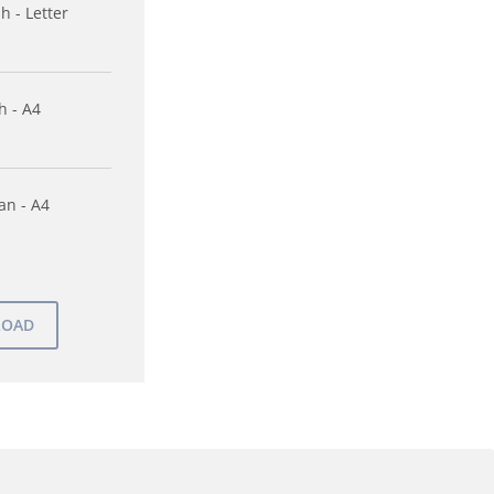
h - Letter
h - A4
n - A4