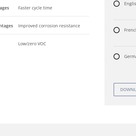
Englis
tages
Faster cycle time
ntages
Improved corrosion resistance
Frenc
Low/zero VOC
Germa