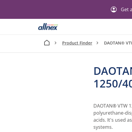
Get a
Product Finder
DAOTAN® VT
DAOTA
1250/
DAOTAN® VTW 12
polyurethane-disp
acids. It's used a
systems.