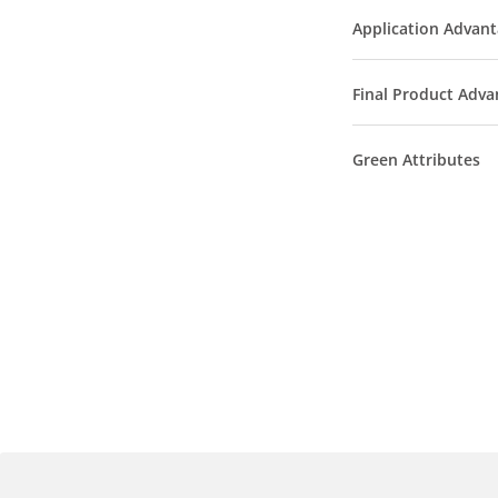
Application Advan
Final Product Adva
Green Attributes