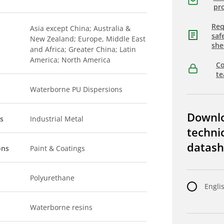
pro
Req
Asia except China; Australia &
saf
New Zealand; Europe, Middle East
she
and Africa; Greater China; Latin
America; North America
Co
t
Waterborne PU Dispersions
Downl
s
Industrial Metal
techni
datash
ons
Paint & Coatings
Polyurethane
Engli
Waterborne resins