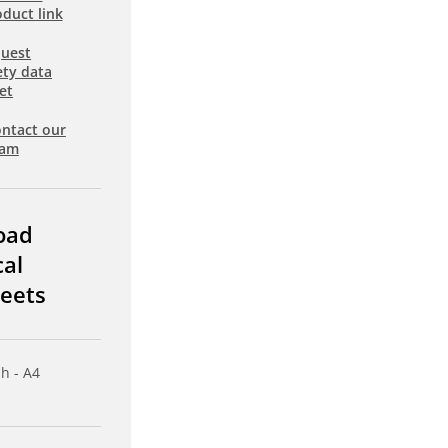
duct link
uest
ety data
et
ntact our
eam
oad
cal
eets
sh - A4