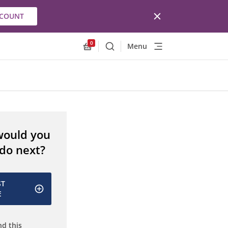
CCOUNT
0
Menu
Search
Allnex.GeneralResources.Cart
would you
 do next?
ST
E
d this