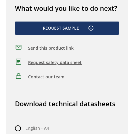
What would you like to do next?
REQUEST SAMPLE
Send this product link
Request safety data sheet
Contact our team
Download technical datasheets
English - A4