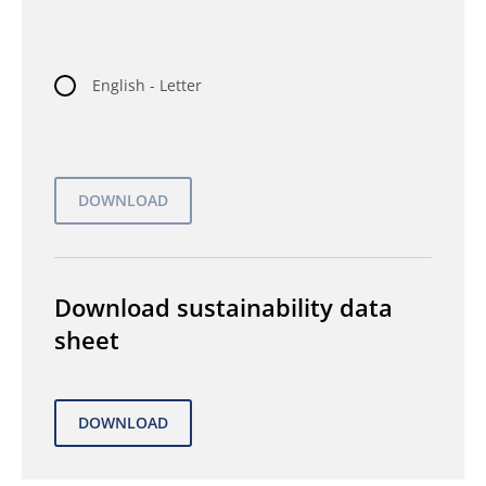
English - Letter
Download sustainability data
sheet