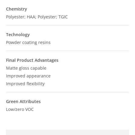
Chemistry
Polyester; HAA; Polyester; TGIC
Technology
Powder coating resins
Final Product Advantages
Matte gloss capable
Improved appearance
Improved flexibility
Green Attributes
Low/zero VOC