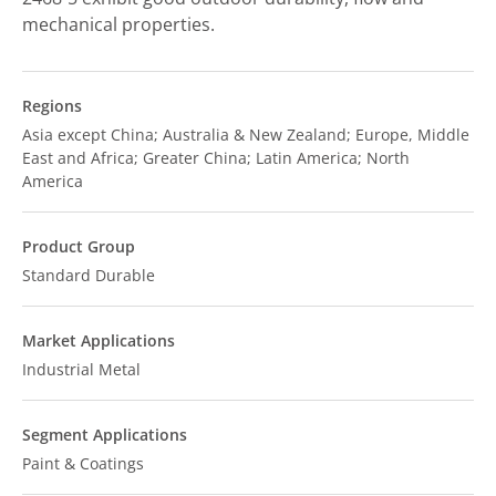
mechanical properties.
Regions
Asia except China; Australia & New Zealand; Europe, Middle
East and Africa; Greater China; Latin America; North
America
Product Group
Standard Durable
Market Applications
Industrial Metal
Segment Applications
Paint & Coatings