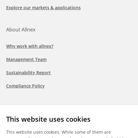
Explore our markets & applications
About Allnex
Why work with allnex?
Management Team
Sustainability Report
Compliance Policy
Follow us
This website uses cookies
LinkedIn
Youtube
WeChat
This website uses cookies. While some of them are