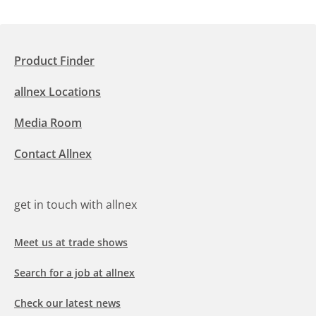
Product Finder
allnex Locations
Media Room
Contact Allnex
get in touch with allnex
Meet us at trade shows
Search for a job at allnex
Check our latest news