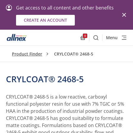
Get access to all content and other benefits
CREATE AN ACCOUNT
0
Menu
Search
Allnex.GeneralResourc
Product Finder
CRYLCOAT® 2468-5
CRYLCOAT® 2468-5
CRYLCOAT® 2468-5 is a low reactive, carboxyl
functional polyester resin for use with 7% TGIC or 5%
HAA in the production of industrial powder coatings.
CRYLCOAT® 2468-5 has good suitability to formulate
matte coatings. Formulations based on CRYLCOAT®
2468-5 exhibit good outdoor durability, flow and