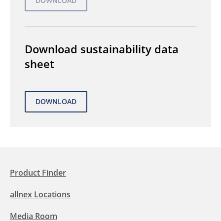
Download sustainability data
sheet
Product Finder
allnex Locations
Media Room