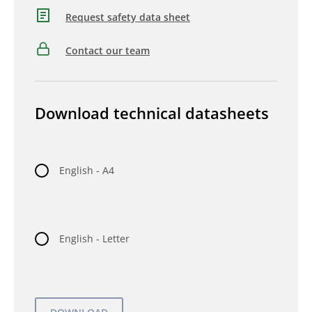
Request safety data sheet
Contact our team
Download technical datasheets
English - A4
English - Letter