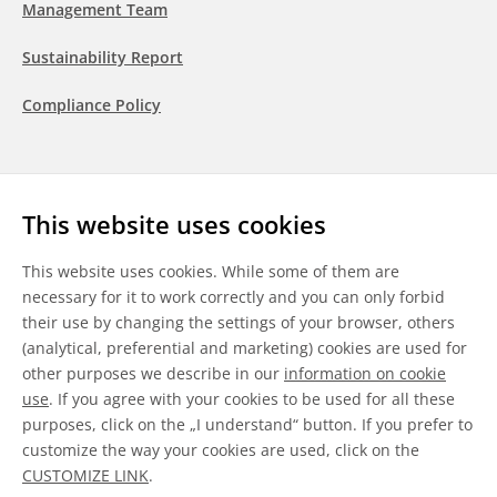
Management Team
Sustainability Report
Compliance Policy
Follow us
This website uses cookies
LinkedIn
Youtube
WeChat
This website uses cookies. While some of them are
necessary for it to work correctly and you can only forbid
their use by changing the settings of your browser, others
(analytical, preferential and marketing) cookies are used for
other purposes we describe in our
information on cookie
General Terms & Conditions
use
. If you agree with your cookies to be used for all these
purposes, click on the „I understand“ button. If you prefer to
Disclaimer
customize the way your cookies are used, click on the
CUSTOMIZE LINK
.
Information on Cookies