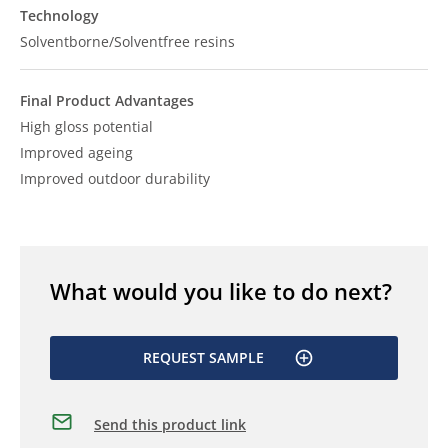
Technology
Solventborne/Solventfree resins
Final Product Advantages
High gloss potential
Improved ageing
Improved outdoor durability
What would you like to do next?
REQUEST SAMPLE
Send this product link