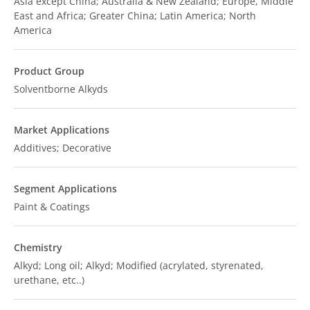
Asia except China; Australia & New Zealand; Europe, Middle
East and Africa; Greater China; Latin America; North
America
Product Group
Solventborne Alkyds
Market Applications
Additives; Decorative
Segment Applications
Paint & Coatings
Chemistry
Alkyd; Long oil; Alkyd; Modified (acrylated, styrenated,
urethane, etc..)