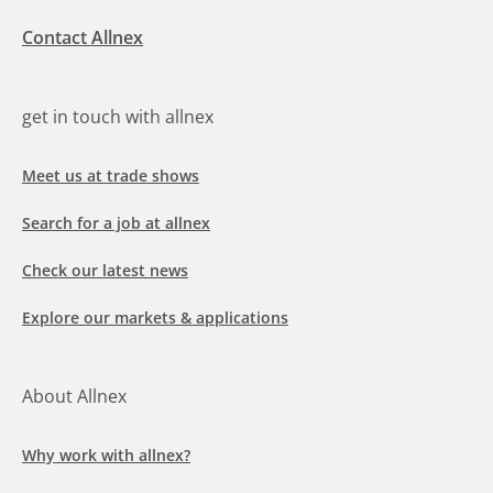
Contact Allnex
get in touch with allnex
Meet us at trade shows
Search for a job at allnex
Check our latest news
Explore our markets & applications
About Allnex
Why work with allnex?