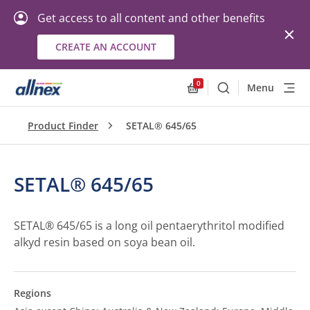
Get access to all content and other benefits
CREATE AN ACCOUNT
0
Menu
Search
Allnex.GeneralResourc
Product Finder
SETAL® 645/65
SETAL® 645/65
SETAL® 645/65 is a long oil pentaerythritol modified
alkyd resin based on soya bean oil.
Regions