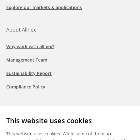
Explore our markets & applications
About Allnex
Why work with allnex?
Management Team
Sustainability Report
Compliance Policy
Follow us
This website uses cookies
LinkedIn
Youtube
WeChat
This website uses cookies. While some of them are