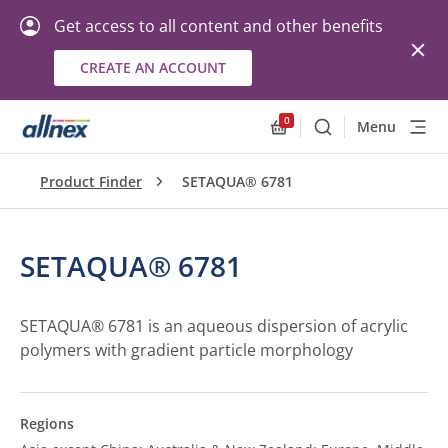
Get access to all content and other benefits
CREATE AN ACCOUNT
0
Menu
Search
Allnex.GeneralResourc
Product Finder
SETAQUA® 6781
SETAQUA® 6781
SETAQUA® 6781 is an aqueous dispersion of acrylic
polymers with gradient particle morphology
Regions