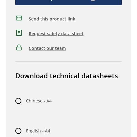
Send this product link
Request safety data sheet
Contact our team
Download technical datasheets
Chinese - A4
English - A4