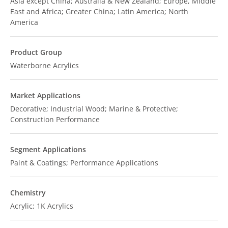
Asia except China; Australia & New Zealand; Europe, Middle
East and Africa; Greater China; Latin America; North
America
Product Group
Waterborne Acrylics
Market Applications
Decorative; Industrial Wood; Marine & Protective;
Construction Performance
Segment Applications
Paint & Coatings; Performance Applications
Chemistry
Acrylic; 1K Acrylics