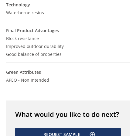
Technology
Waterborne resins
Final Product Advantages
Block resistance
Improved outdoor durability
Good balance of properties
Green Attributes
APEO - Non Intended
What would you like to do next?
REQUEST SAMPLE