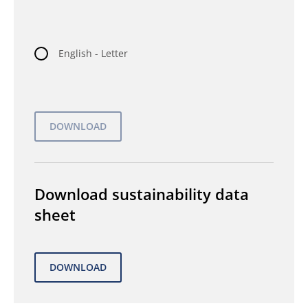
English - Letter
Download sustainability data
sheet