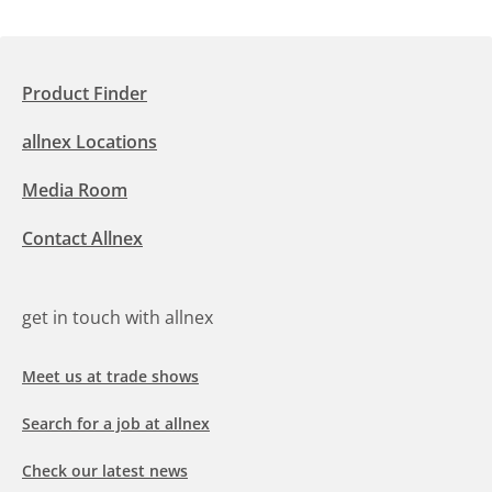
Product Finder
allnex Locations
Media Room
Contact Allnex
get in touch with allnex
Meet us at trade shows
Search for a job at allnex
Check our latest news