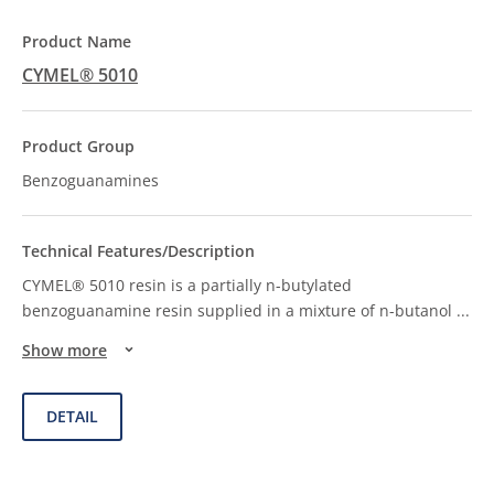
CYMEL® 5010
Benzoguanamines
CYMEL® 5010 resin is a partially n-butylated
benzoguanamine resin supplied in a mixture of n-butanol
...
Show more
DETAIL