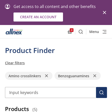
Get access to all content and other benefits
CREATE AN ACCOUNT
0
Menu
Search
Allnex.GeneralResourc
Product Finder
Clear filters
Amino crosslinkers
Benzoguanamines
Search
SEAR
Products
(
5
)