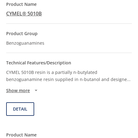
CYMEL® 5010B
Benzoguanamines
CYMEL 5010B resin is a partially n-butylated
benzoguanamine resin supplied in n-butanol and designe
...
Show more
DETAIL