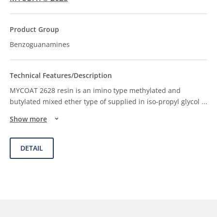
Benzoguanamines
MYCOAT 2628 resin is an imino type methylated and
butylated mixed ether type of supplied in iso-propyl glycol
...
Show more
DETAIL