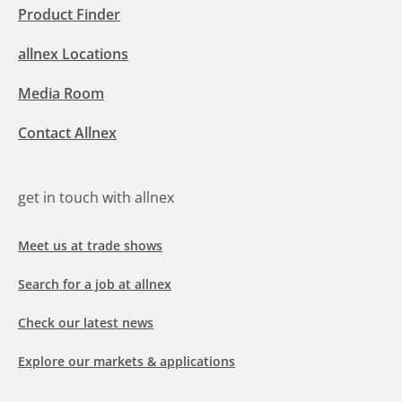
Product Finder
allnex Locations
Media Room
Contact Allnex
get in touch with allnex
Meet us at trade shows
Search for a job at allnex
Check our latest news
Explore our markets & applications