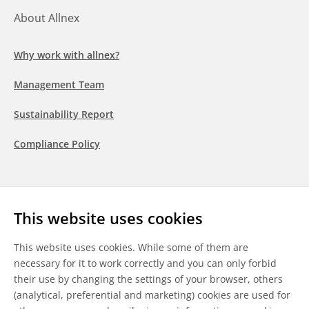
About Allnex
Why work with allnex?
Management Team
Sustainability Report
Compliance Policy
Follow us
This website uses cookies
LinkedIn
Youtube
WeChat
This website uses cookies. While some of them are
necessary for it to work correctly and you can only forbid
their use by changing the settings of your browser, others
(analytical, preferential and marketing) cookies are used for