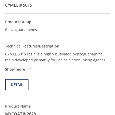
CYMEL® 5015
Benzoguanamines
CYMEL 5015 resin is a highly butylated benzoguanamine
resin developed primarily for use as a crosslinking agent i
...
Show more
DETAIL
MYCOAT® 2628