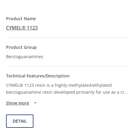
CYMEL® 1123
Benzoguanamines
CYMEL® 1123 resin is a highly methylated/ethylated
benzoguanamine resin developed primarily for use as a cr
...
Show more
DETAIL