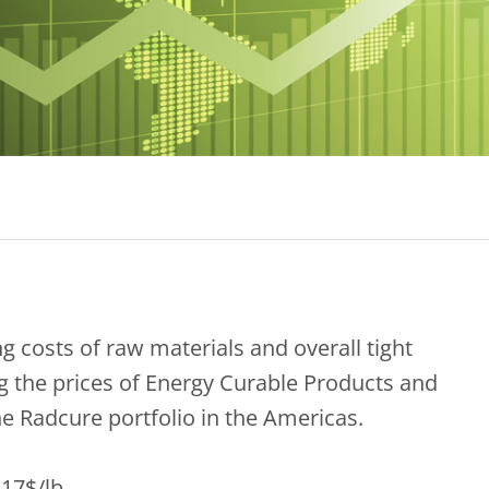
g costs of raw materials and overall tight
ing the prices of Energy Curable Products and
e Radcure portfolio in the Americas.
17$/lb