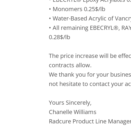
• Monomers 0.25$/lb
• Water-Based Acrylic of Vancr
• All remaining EBECRYL®, RA
0.28$/lb
The price increase will be effe
contracts allow.
We thank you for your busines
not hesitate to contact your 
Yours Sincerely,
Chanelle Williams
Radcure Product Line Manager