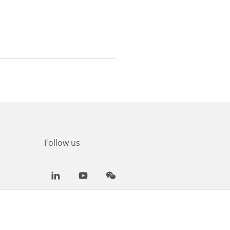
Follow us
LinkedIn
Youtube
WeChat