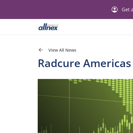
Get a
View All News
Radcure Americas P