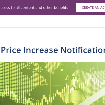
ccess to all content and other benefits
CREATE AN A
rice Increase Notificatio