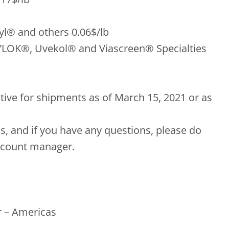
yl® and others 0.06$/lb
YLOK®, Uvekol® and Viascreen® Specialties
ctive for shipments as of March 15, 2021 or as
s, and if you have any questions, please do
account manager.
 – Americas