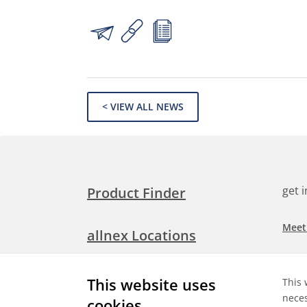
< VIEW ALL NEWS
get 
Product Finder
Meet
allnex Locations
Searc
Media Room
This website uses
This 
Check
neces
cookies