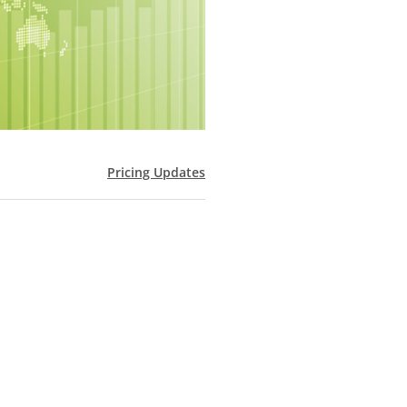
Pricing Updates