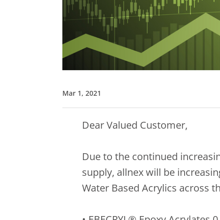
Mar 1, 2021
Dear Valued Customer,
Due to the continued increasin
supply, allnex will be increas
Water Based Acrylics across th
• EBECRYL® Epoxy Acrylates 0.