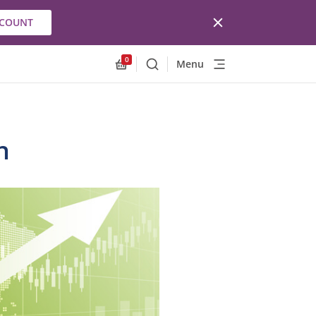
CCOUNT
0
Menu
Search
Allnex.GeneralResources.Cart
n