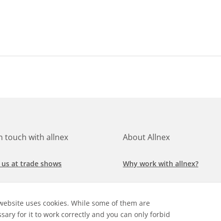
in touch with allnex
About Allnex
 us at trade shows
Why work with allnex?
h for a job at allnex
Management Team
website uses cookies. While some of them are
 our latest news
Sustainability Report
sary for it to work correctly and you can only forbid