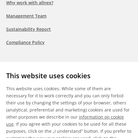
Why work with allnex?
Management Team
Sustainability Report
Compliance Policy
Follow us
This website uses cookies
LinkedIn
Youtube
WeChat
This website uses cookies. While some of them are
necessary for it to work correctly and you can only forbid
their use by changing the settings of your browser, others
(analytical, preferential and marketing) cookies are used for
other purposes we describe in our
information on cookie
General Terms & Conditions
use
. If you agree with your cookies to be used for all these
purposes, click on the „I understand“ button. If you prefer to
Disclaimer