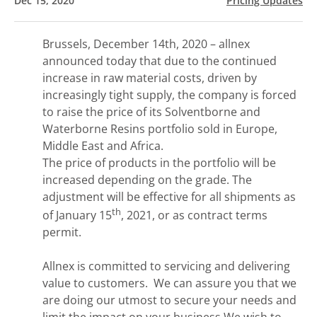
Dec 15, 2020
Pricing Updates
Brussels, December 14th, 2020 – allnex
announced today that due to the continued
increase in raw material costs, driven by
increasingly tight supply, the company is forced
to raise the price of its Solventborne and
Waterborne Resins portfolio sold in Europe,
Middle East and Africa.
The price of products in the portfolio will be
increased depending on the grade. The
adjustment will be effective for all shipments as
th
of January 15
, 2021, or as contract terms
permit.
Allnex is committed to servicing and delivering
value to customers. We can assure you that we
are doing our utmost to secure your needs and