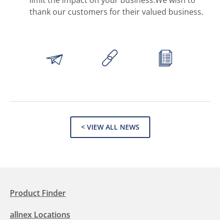
limit the impact on your business.We wish to
thank our customers for their valued business.
< VIEW ALL NEWS
Product Finder
allnex Locations