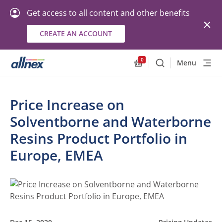
Get access to all content and other benefits
CREATE AN ACCOUNT
0
Menu
Search
Allnex.GeneralResourc
Price Increase on
Solventborne and Waterborne
Resins Product Portfolio in
Europe, EMEA