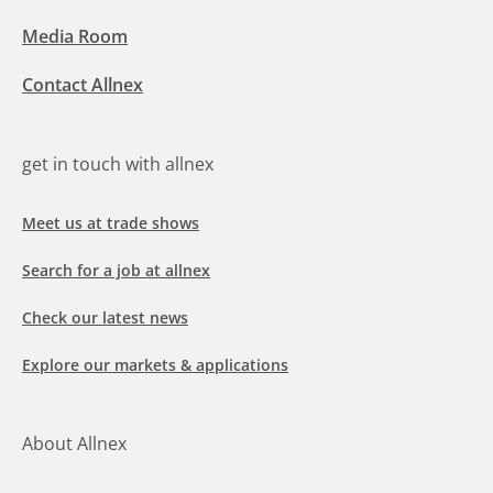
Media Room
Contact Allnex
get in touch with allnex
Meet us at trade shows
Search for a job at allnex
Check our latest news
Explore our markets & applications
About Allnex