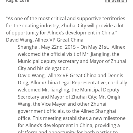
Aug 6, 2018
Innovation
"As one of the most critical and supportive territories
for the coating industry, Zhuhai City will provide a lot
of opportunity for Allnex’s development in China.”
David Wang, Allnex VP Great China
Shanghai, May 22nd 2015 – On May 21st, Allnex
welcomed the official visit of Mr. Jiangling, the
Municipal deputy secretary and Mayor of Zhuhai
City and his delegation.
David Wang, Allnex VP Great China and Dennis
Ding, Allnex China Legal Representative, cordially
welcomed Mr. Jiangling, the Municipal Deputy
Secretary and Mayor of Zhuhai City; Mr. Qingli
Wang, the Vice Mayor and other Zhuhai
government officials, to the Allnex Shanghai
office. This meeting establishes a new milestone
for Allnex’s development in China, providing a
platform and opportunity for both parties to