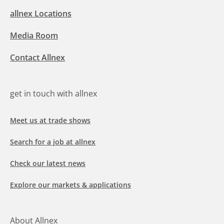
allnex Locations
Media Room
Contact Allnex
get in touch with allnex
Meet us at trade shows
Search for a job at allnex
Check our latest news
Explore our markets & applications
About Allnex