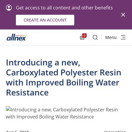
Get access to all content and other benefits
CREATE AN ACCOUNT
0
Menu
Search
Allnex.GeneralResourc
Introducing a new,
Carboxylated Polyester Resin
with Improved Boiling Water
Resistance