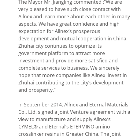
The Mayor Mr. Jiangling commented :”We are
very pleased to have such close contact with
Allnex and learn more about each other in many
aspects. We have great confidence and high
expectation for Allnex’s prosperous
development and mutual cooperation in China.
Zhuhai city continues to optimize its
government platform to attract more
investment and provide more satisfied and
complete services to business. We sincerely
hope that more companies like Allnex invest in
Zhuhai contributing to the city’s development
and prosperity.”
In September 2014, Allnex and Eternal Materials
Co., Ltd. signed a Joint Venture agreement with a
view to manufacture and supply Allnex’s
CYMEL® and Eternal’s ETERMINO amino
crosslinker resins in Greater China. The Joint