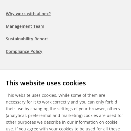
Why work with allnex?
Management Team
Sustainability Report
Compliance Policy
Follow us
This website uses cookies
LinkedIn
Youtube
WeChat
This website uses cookies. While some of them are
necessary for it to work correctly and you can only forbid
their use by changing the settings of your browser, others
(analytical, preferential and marketing) cookies are used for
other purposes we describe in our
information on cookie
General Terms & Conditions
use
. If you agree with your cookies to be used for all these