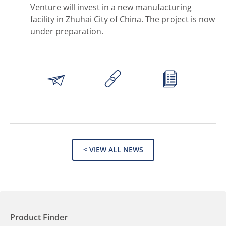
Venture will invest in a new manufacturing
facility in Zhuhai City of China. The project is now
under preparation.
< VIEW ALL NEWS
Product Finder