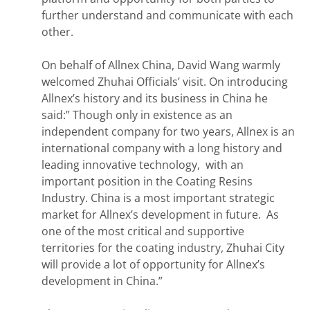
further understand and communicate with each
other.
On behalf of Allnex China, David Wang warmly
welcomed Zhuhai Officials’ visit. On introducing
Allnex’s history and its business in China he
said:” Though only in existence as an
independent company for two years, Allnex is an
international company with a long history and
leading innovative technology, with an
important position in the Coating Resins
Industry. China is a most important strategic
market for Allnex’s development in future. As
one of the most critical and supportive
territories for the coating industry, Zhuhai City
will provide a lot of opportunity for Allnex’s
development in China.”