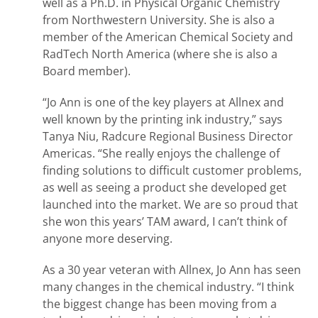
well as a Ph.D. in Physical Organic Chemistry
from Northwestern University. She is also a
member of the American Chemical Society and
RadTech North America (where she is also a
Board member).
“Jo Ann is one of the key players at Allnex and
well known by the printing ink industry,” says
Tanya Niu, Radcure Regional Business Director
Americas. “She really enjoys the challenge of
finding solutions to difficult customer problems,
as well as seeing a product she developed get
launched into the market. We are so proud that
she won this years’ TAM award, I can’t think of
anyone more deserving.
As a 30 year veteran with Allnex, Jo Ann has seen
many changes in the chemical industry. “I think
the biggest change has been moving from a