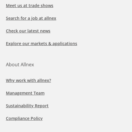
Meet us at trade shows
Search for a job at allnex
Check our latest news
Explore our markets & applications
About Allnex
Why work with allnex?
Management Team
Sustainability Report
Compliance Policy