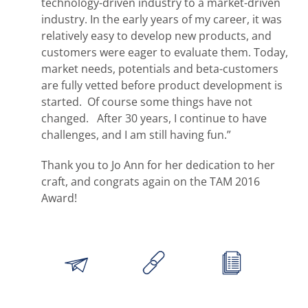
technology-driven industry to a market-driven
industry. In the early years of my career, it was
relatively easy to develop new products, and
customers were eager to evaluate them. Today,
market needs, potentials and beta-customers
are fully vetted before product development is
started. Of course some things have not
changed. After 30 years, I continue to have
challenges, and I am still having fun.”
Thank you to Jo Ann for her dedication to her
craft, and congrats again on the TAM 2016
Award!