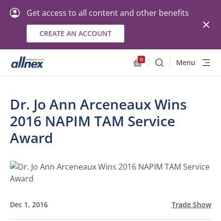
Get access to all content and other benefits
CREATE AN ACCOUNT
0
Menu
Search
Allnex.GeneralResourc
Dr. Jo Ann Arceneaux Wins
2016 NAPIM TAM Service
Award
Dec 1, 2016
Trade Show