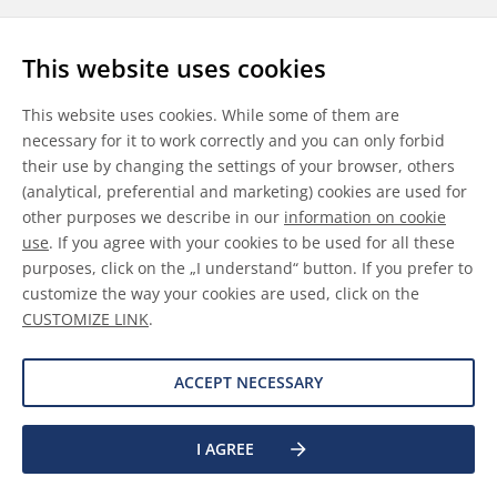
Follow us
This website uses cookies
LinkedIn
Youtube
WeChat
This website uses cookies. While some of them are
necessary for it to work correctly and you can only forbid
their use by changing the settings of your browser, others
(analytical, preferential and marketing) cookies are used for
other purposes we describe in our
information on cookie
General Terms & Conditions
use
. If you agree with your cookies to be used for all these
purposes, click on the „I understand“ button. If you prefer to
Disclaimer
customize the way your cookies are used, click on the
CUSTOMIZE LINK
.
Information on Cookies
Data Protection
ACCEPT NECESSARY
I AGREE
©
2026 Allnex GMBH