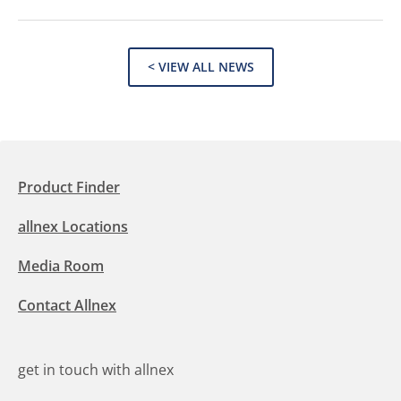
< VIEW ALL NEWS
Product Finder
allnex Locations
Media Room
Contact Allnex
get in touch with allnex