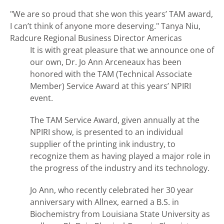
"We are so proud that she won this years’ TAM award,
I can’t think of anyone more deserving."
Tanya Niu,
Radcure Regional Business Director Americas
It is with great pleasure that we announce one of
our own, Dr. Jo Ann Arceneaux has been
honored with the TAM (Technical Associate
Member) Service Award at this years’ NPIRI
event.
The TAM Service Award, given annually at the
NPIRI show, is presented to an individual
supplier of the printing ink industry, to
recognize them as having played a major role in
the progress of the industry and its technology.
Jo Ann, who recently celebrated her 30 year
anniversary with Allnex, earned a B.S. in
Biochemistry from Louisiana State University as