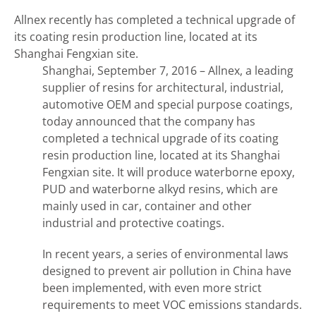
Allnex recently has completed a technical upgrade of
its coating resin production line, located at its
Shanghai Fengxian site.
Shanghai, September 7, 2016 – Allnex, a leading
supplier of resins for architectural, industrial,
automotive OEM and special purpose coatings,
today announced that the company has
completed a technical upgrade of its coating
resin production line, located at its Shanghai
Fengxian site. It will produce waterborne epoxy,
PUD and waterborne alkyd resins, which are
mainly used in car, container and other
industrial and protective coatings.
In recent years, a series of environmental laws
designed to prevent air pollution in China have
been implemented, with even more strict
requirements to meet VOC emissions standards.