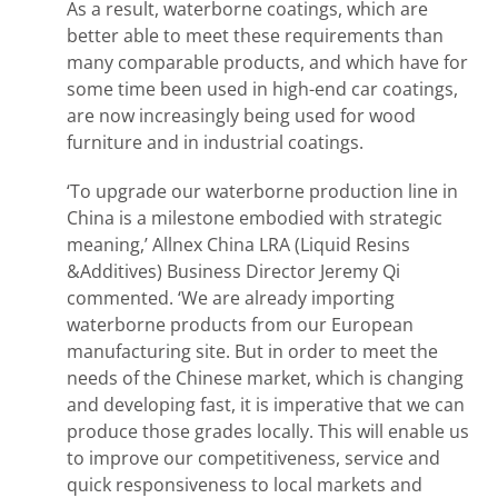
As a result, waterborne coatings, which are
better able to meet these requirements than
many comparable products, and which have for
some time been used in high-end car coatings,
are now increasingly being used for wood
furniture and in industrial coatings.
‘To upgrade our waterborne production line in
China is a milestone embodied with strategic
meaning,’ Allnex China LRA (Liquid Resins
&Additives) Business Director Jeremy Qi
commented. ‘We are already importing
waterborne products from our European
manufacturing site. But in order to meet the
needs of the Chinese market, which is changing
and developing fast, it is imperative that we can
produce those grades locally. This will enable us
to improve our competitiveness, service and
quick responsiveness to local markets and