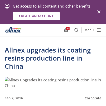
Get access to all content and other benefits
CREATE AN ACCOUNT
0
Menu
Search
Allnex.GeneralResourc
Allnex upgrades its coating
resins production line in
China
Sep 7, 2016
Corporate