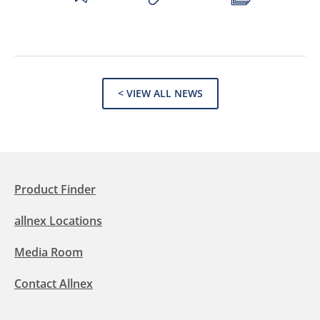
< VIEW ALL NEWS
Product Finder
allnex Locations
Media Room
Contact Allnex