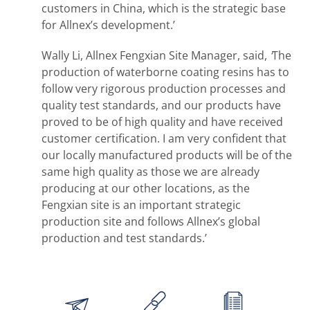
customers in China, which is the strategic base
for Allnex’s development.’
Wally Li, Allnex Fengxian Site Manager, said,
‘
The
production of waterborne coating resins has to
follow very rigorous production processes and
quality test standards, and our products have
proved to be of high quality and have received
customer certification. I am very confident that
our locally manufactured products will be of the
same high quality as those we are already
producing at our other locations, as the
Fengxian site is an important strategic
production site and follows Allnex’s global
production and test standards.’