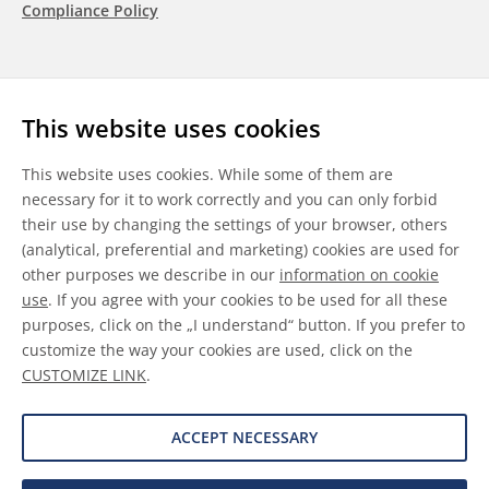
Compliance Policy
Follow us
This website uses cookies
LinkedIn
Youtube
WeChat
This website uses cookies. While some of them are
necessary for it to work correctly and you can only forbid
their use by changing the settings of your browser, others
(analytical, preferential and marketing) cookies are used for
other purposes we describe in our
information on cookie
General Terms & Conditions
use
. If you agree with your cookies to be used for all these
purposes, click on the „I understand“ button. If you prefer to
Disclaimer
customize the way your cookies are used, click on the
CUSTOMIZE LINK
.
Information on Cookies
Data Protection
ACCEPT NECESSARY