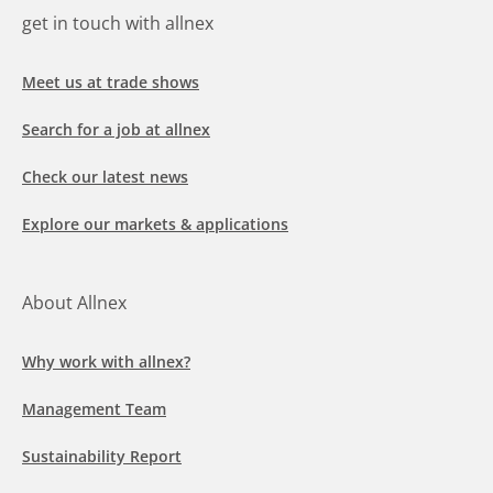
get in touch with allnex
Meet us at trade shows
Search for a job at allnex
Check our latest news
Explore our markets & applications
About Allnex
Why work with allnex?
Management Team
Sustainability Report