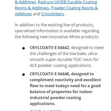
& Additives
,
Radcure UV/EB Curable Coating
Resins & Additives
,
Powder Coating Resins &
Additives
and
Crosslinkers
.
In addition to the existing line of products,
specialized information is available regarding
the following new innovative Allnex products:
CRYLCOAT® E 04442,
designed to meet
the challenges of the low bake, ultra-
smooth super-durable TGIC resin for
ACE powder coating applications.
CRYLCOAT® E 04448,
designed to
compliment reactivity and excellent
flow to meet todays need for a good
balance of properties for indoor
industrial powder coating
applications.