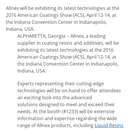
Allnex will be exhibiting its latest technologies at the
2016 American Coatings Show (ACS), April 12-14, at
the Indiana Convention Center in Indianapolis,
Indiana, USA.
ALPHARETTA, Georgia -- Allnex, a leading
supplier in coating resins and additives, will be
exhibiting its latest technologies at the 2016
American Coatings Show (ACS), April 12-14, at
the Indiana Convention Center in Indianapolis,
Indiana, USA.
Experts representing their cutting-edge
technologies will be on-hand to offer attendees
an exciting look into the advanced
solutions designed to meet and exceed their
needs. At the booth (#1233) will be extensive
information and expertise regarding the wide
range of Allnex products, including
Liquid Resins