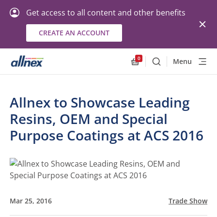
Get access to all content and other benefits
CREATE AN ACCOUNT
0
Menu
Search
Allnex.GeneralResourc
Allnex to Showcase Leading
Resins, OEM and Special
Purpose Coatings at ACS 2016
Mar 25, 2016
Trade Show