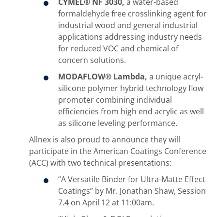
CYMEL® NF 3030,
a water-based
formaldehyde free crosslinking agent for
industrial wood and general industrial
applications addressing industry needs
for reduced VOC and chemical of
concern solutions.
MODAFLOW® Lambda,
a unique acryl-
silicone polymer hybrid technology flow
promoter combining individual
efficiencies from high end acrylic as well
as silicone leveling performance.
Allnex is also proud to announce they will
participate in the American Coatings Conference
(ACC) with two technical presentations:
“A Versatile Binder for Ultra-Matte Effect
Coatings” by Mr. Jonathan Shaw, Session
7.4 on April 12 at 11:00am.