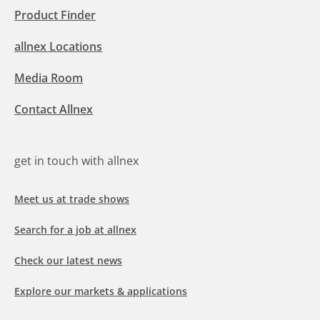
Product Finder
allnex Locations
Media Room
Contact Allnex
get in touch with allnex
Meet us at trade shows
Search for a job at allnex
Check our latest news
Explore our markets & applications