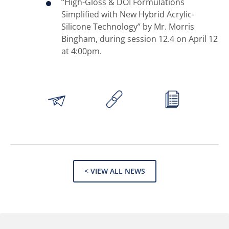
“High-Gloss & DOI Formulations
Simplified with New Hybrid Acrylic-
Silicone Technology” by Mr. Morris
Bingham, during session 12.4 on April 12
at 4:00pm.
< VIEW ALL NEWS