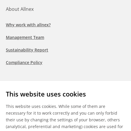
About Allnex
Why work with allnex?
Management Team
Sustainability Report
Compliance Policy
Follow us
This website uses cookies
LinkedIn
Youtube
WeChat
This website uses cookies. While some of them are
necessary for it to work correctly and you can only forbid
their use by changing the settings of your browser, others
(analytical, preferential and marketing) cookies are used for