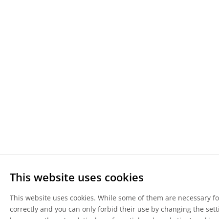
This website uses cookies
This website uses cookies. While some of them are necessary for
correctly and you can only forbid their use by changing the sett