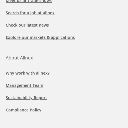
Meet us at trade shows
Search for a job at allnex
Check our latest news
Explore our markets & applications
About Allnex
Why work with allnex?
Management Team
Sustainability Report
Compliance Policy