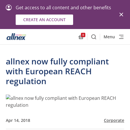
Get access to all content and other benefits
CREATE AN ACCOUNT
0
Menu
Search
Allnex.GeneralResourc
allnex now fully compliant
with European REACH
regulation
Apr 14, 2018
Corporate