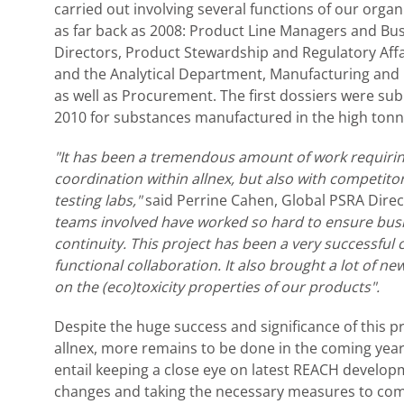
carried out involving several functions of our organ
as far back as 2008: Product Line Managers and Bus
Directors, Product Stewardship and Regulatory Affa
and the Analytical Department, Manufacturing and 
as well as Procurement. The first dossiers were sub
2010 for substances manufactured in the high ton
"It has been a tremendous amount of work requiring
coordination within allnex, but also with competitor
testing labs,"
said Perrine Cahen, Global PSRA Direc
teams involved have worked so hard to ensure bus
continuity. This project has been a very successful 
functional collaboration. It also brought a lot of n
on the (eco)toxicity properties of our products".
Despite the huge success and significance of this pr
allnex, more remains to be done in the coming years
entail keeping a close eye on latest REACH develo
changes and taking the necessary measures to com