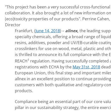
"This project has been a very successful cross-functional
collaboration. It also brought a lot of new information o
(eco)toxicity properties of our products".
Perrine Cahen,
Director
Frankfurt, (
June 14, 2018
) –
allnex
,
the leading suppl
specialty chemicals, offering a broad range of liqui
resins, additives, powder and UV/EB-curable coating
crosslinkers for use on wood, metal, plastic and oth
is thrilled to announce its full compliance with the
1
REACH
regulation. Having successfully completed a
registrations with ECHA by the
May 31st, 2018
deadl
European Union, this final step and important mile
allnex in an excellent position to continue providing
customers with both qualitative and regulatory-co
products.
Compliance being an essential part of our core val
pillar in our sustainability strategy, the entire exer