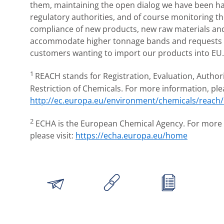
them, maintaining the open dialog we have been ha
regulatory authorities, and of course monitoring 
compliance of new products, new raw materials and
accommodate higher tonnage bands and requests 
customers wanting to import our products into EU
1
REACH stands for Registration, Evaluation, Author
Restriction of Chemicals. For more information, plea
http://ec.europa.eu/environment/chemicals/reach
2
ECHA is the European Chemical Agency. For more 
please visit:
https://echa.europa.eu/home