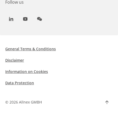
Follow us
LinkedIn
Youtube
WeChat
General Terms & Conditions
Disclaimer
Information on Cookies
Data Protection
©
2026 Allnex GMBH