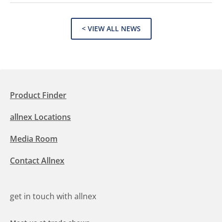
< VIEW ALL NEWS
Product Finder
allnex Locations
Media Room
Contact Allnex
get in touch with allnex