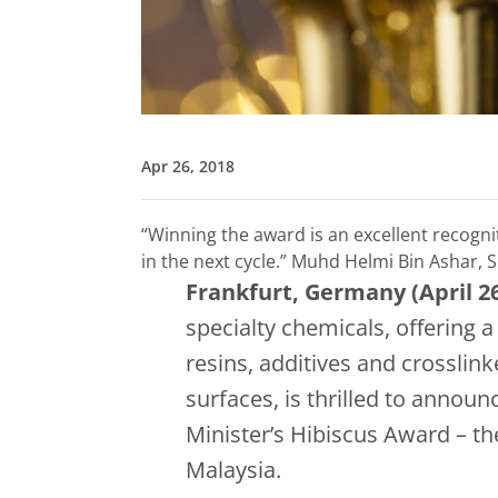
Apr 26, 2018
“Winning the award is an excellent recogni
in the next cycle.”
Muhd Helmi Bin Ashar, 
Frankfurt, Germany (April 26
specialty chemicals, offering 
resins, additives and crosslin
surfaces, is thrilled to annou
Minister’s Hibiscus Award – t
Malaysia.