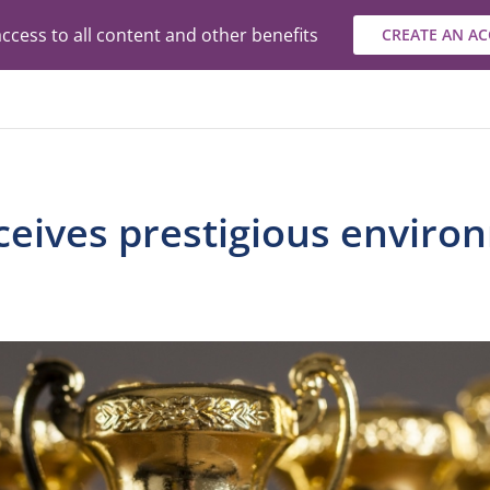
ccess to all content and other benefits
CREATE AN A
ceives prestigious enviro