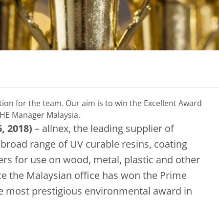
tion for the team. Our aim is to win the Excellent Award
SHE Manager Malaysia.
, 2018)
– allnex, the leading supplier of
a broad range of UV curable resins, coating
kers for use on wood, metal, plastic and other
nce the Malaysian office has won the Prime
he most prestigious environmental award in