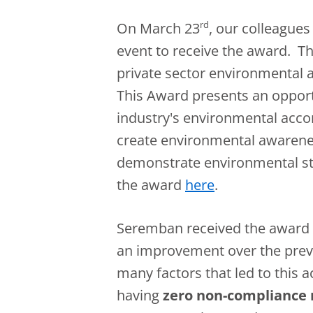
rd
On March 23
, our colleague
event to receive the award. Th
private sector environmental a
This Award presents an opport
industry's environmental acc
create environmental awarenes
demonstrate environmental st
the award
here
.
Seremban received the award 
an improvement over the prev
many factors that led to this 
having
zero non-compliance r