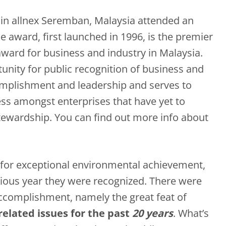
s in allnex Seremban, Malaysia attended an
e award, first launched in 1996, is the premier
ward for business and industry in Malaysia.
unity for public recognition of business and
omplishment and leadership and serves to
s amongst enterprises that have yet to
ewardship. You can find out more info about
for exceptional environmental achievement,
ious year they were recognized. There were
accomplishment, namely the great feat of
elated issues for the past
20 years
. What’s