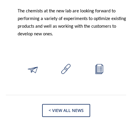
The chemists at the new lab are looking forward to
performing a variety of experiments to optimize existing
products and well as working with the customers to
develop new ones.
< VIEW ALL NEWS