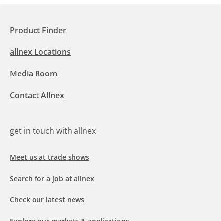
Product Finder
allnex Locations
Media Room
Contact Allnex
get in touch with allnex
Meet us at trade shows
Search for a job at allnex
Check our latest news
Explore our markets & applications