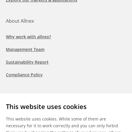
About Allnex
Why work with allnex?
Management Team
Sustainability Report
Compliance Policy
Follow us
This website uses cookies
LinkedIn
Youtube
WeChat
This website uses cookies. While some of them are
necessary for it to work correctly and you can only forbid