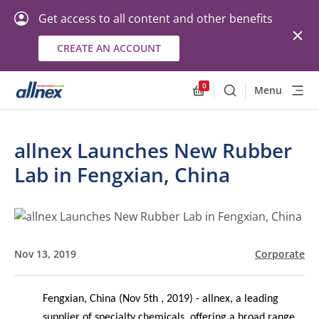
Get access to all content and other benefits
CREATE AN ACCOUNT
0
Menu
Search
Allnex.GeneralResourc
allnex Launches New Rubber
Lab in Fengxian, China
Nov 13, 2019
Corporate
Fengxia
n, China (Nov 5th , 2019) - allnex, a leading
supplier of specialty chemicals, offering a broad range