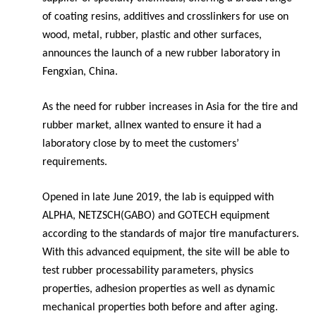
of coating resins, additives and crosslinkers for use on
wood, metal, rubber, plastic and other surfaces,
announces the launch of a new rubber laboratory in
Fengxian, China.
As the need for rubber increases in Asia for the tire and
rubber market, allnex wanted to ensure it had a
laboratory close by to meet the customers’
requirements.
Opened in late June 2019, the lab is equipped with
ALPHA, NETZSCH(GABO) and GOTECH equipment
according to the standards of major tire manufacturers.
With this advanced equipment, the site will be able to
test rubber processability parameters,
physics
properties, adhesion properties as well as dynamic
mechanical properties both before and after aging.