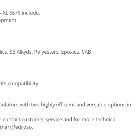
 XL 6576 include:
lopment
ics, SB Alkyds, Polyesters, Epoxies, CAB
ts compatibility
lators with two highly efficient and versatile options in
se contact
customer service
and for more technical
imari Pedroso
.