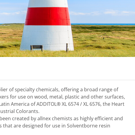
plier of specialty chemicals, offering a broad range of
nkers for use on wood, metal, plastic and other surfaces,
 Latin America of ADDITOL® XL 6574 / XL 6576, the Heart
ustrial Colorants.
en created by allnex chemists as highly efficient and
s that are designed for use in Solventborne resin