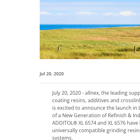
Jul 20, 2020
July 20, 2020 - allnex, the leading sup
coating resins, additives and crossli
is excited to announce the launch in
of a New Generation of Refinish & Ind
ADDITOL® XL 6574 and XL 6576 have be
universally compatible grinding resin
systems.