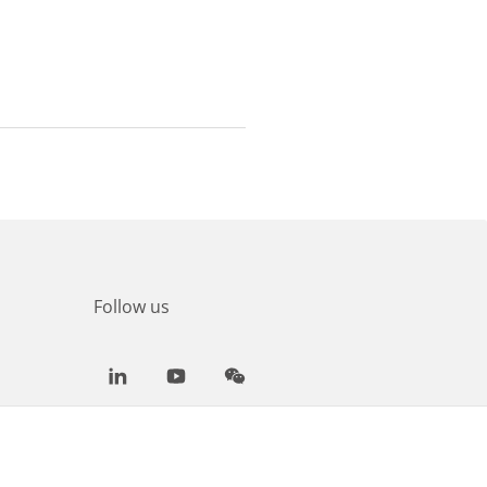
Follow us
LinkedIn
Youtube
WeChat