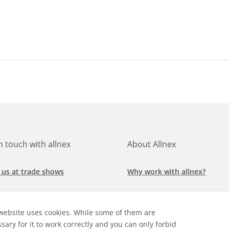
in touch with allnex
About Allnex
 us at trade shows
Why work with allnex?
h for a job at allnex
Management Team
website uses cookies. While some of them are
 our latest news
Sustainability Report
sary for it to work correctly and you can only forbid