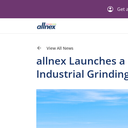
Get a
View All News
allnex Launches a
Industrial Grindin