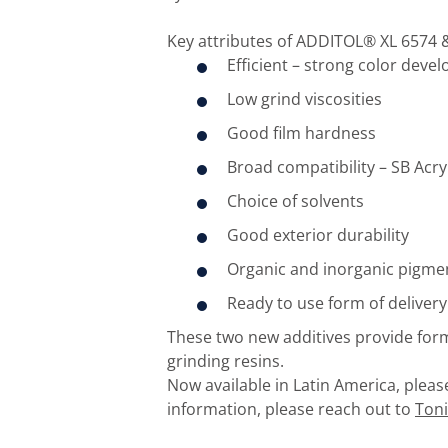
Key attributes of ADDITOL® XL 6574 &
Efficient – strong color deve
Low grind viscosities
Good film hardness
Broad compatibility – SB Acryl
Choice of solvents
Good exterior durability
Organic and inorganic pigmen
Ready to use form of delivery
These two new additives provide formu
grinding resins.
Now available in Latin America, plea
information, please reach out to
Ton