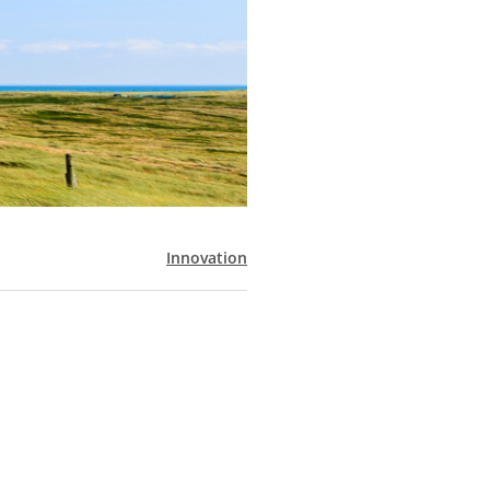
Innovation