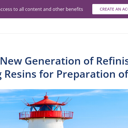
ccess to all content and other benefits
CREATE AN A
 New Generation of Refini
g Resins for Preparation o