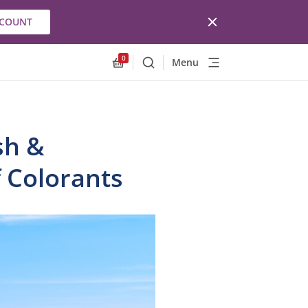
CCOUNT
0
Menu
Search
Allnex.GeneralResources.Cart
sh &
f Colorants