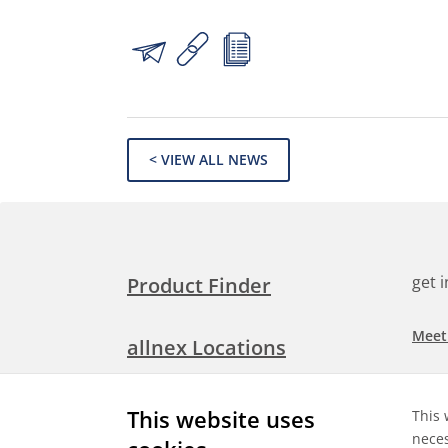
< VIEW ALL NEWS
get 
Product Finder
Meet
allnex Locations
Searc
Media Room
This website uses
This 
Check
neces