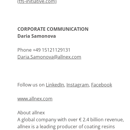
(tfs-initiative.com)
CORPORATE COMMUNICATION
Daria Samonova
Phone +49 15121129131
Daria.Samonova@allnex.com
Follow us on
LinkedIn
,
Instagram
,
Facebook
www.allnex.com
About allnex
A global company with over € 2.4 billion revenue,
allnex is a leading producer of coating resins