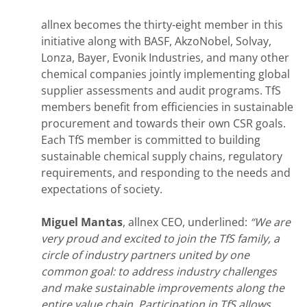
allnex becomes the thirty-eight member in this
initiative along with BASF, AkzoNobel, Solvay,
Lonza, Bayer, Evonik Industries, and many other
chemical companies jointly implementing global
supplier assessments and audit programs. TfS
members benefit from efficiencies in sustainable
procurement and towards their own CSR goals.
Each TfS member is committed to building
sustainable chemical supply chains, regulatory
requirements, and responding to the needs and
expectations of society.
Miguel Mantas
, allnex CEO, underlined:
“
We are
very proud and excited to join the TfS family, a
circle of industry partners united by one
common goal: to address industry challenges
and make sustainable improvements along the
entire value chain. Participation in TfS allows