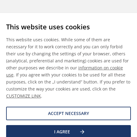
Follow us
This website uses cookies
LinkedIn
Youtube
WeChat
This website uses cookies. While some of them are
necessary for it to work correctly and you can only forbid
their use by changing the settings of your browser, others
(analytical, preferential and marketing) cookies are used for
other purposes we describe in our
information on cookie
General Terms & Conditions
use
. If you agree with your cookies to be used for all these
purposes, click on the „I understand“ button. If you prefer to
Disclaimer
customize the way your cookies are used, click on the
CUSTOMIZE LINK
.
Information on Cookies
Data Protection
ACCEPT NECESSARY
©
2026 Allnex GMBH
I AGREE