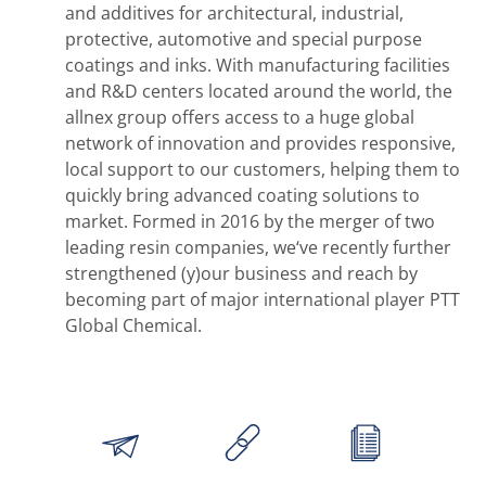
and additives for architectural, industrial,
protective, automotive and special purpose
coatings and inks. With manufacturing facilities
and R&D centers located around the world, the
allnex group offers access to a huge global
network of innovation and provides responsive,
local support to our customers, helping them to
quickly bring advanced coating solutions to
market. Formed in 2016 by the merger of two
leading resin companies, we‘ve recently further
strengthened (y)our business and reach by
becoming part of major international player PTT
Global Chemical.