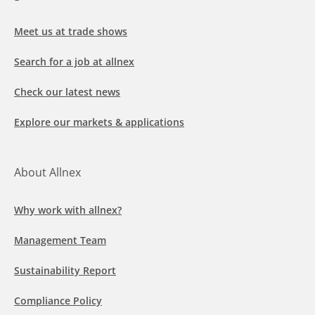
Meet us at trade shows
Search for a job at allnex
Check our latest news
Explore our markets & applications
About Allnex
Why work with allnex?
Management Team
Sustainability Report
Compliance Policy