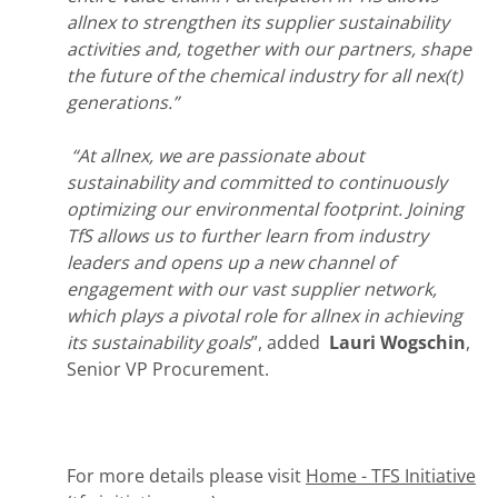
allnex to strengthen its supplier sustainability
activities and, together with our partners, shape
the future of the chemical industry for all nex(t)
generations.”
“At allnex, we are passionate about
sustainability and committed to continuously
optimizing our environmental footprint. Joining
TfS allows us to further learn from industry
leaders and opens up a new channel of
engagement with our vast supplier network,
which plays a pivotal role for allnex in achieving
its sustainability goals
”, added
Lauri Wogschin
,
Senior VP Procurement.
For more details please visit
Home - TFS Initiative