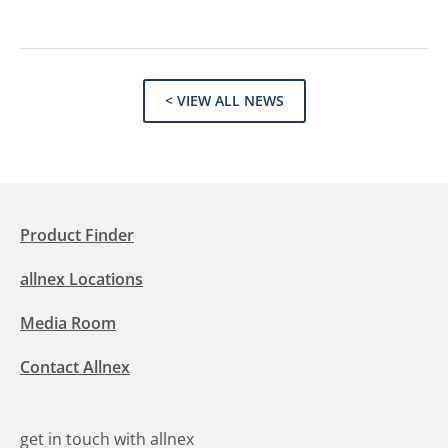
< VIEW ALL NEWS
Product Finder
allnex Locations
Media Room
Contact Allnex
get in touch with allnex