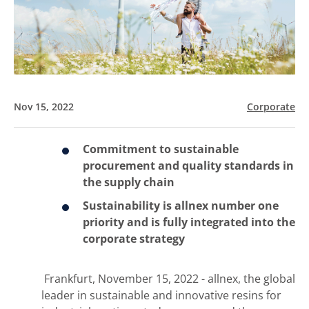
Nov 15, 2022
Corporate
Commitment to sustainable
procurement and quality standards in
the supply chain
Sustainability is allnex number one
priority and is fully integrated into the
corporate strategy
Frankfurt, November 15, 2022 - allnex, the global
leader in sustainable and innovative resins for