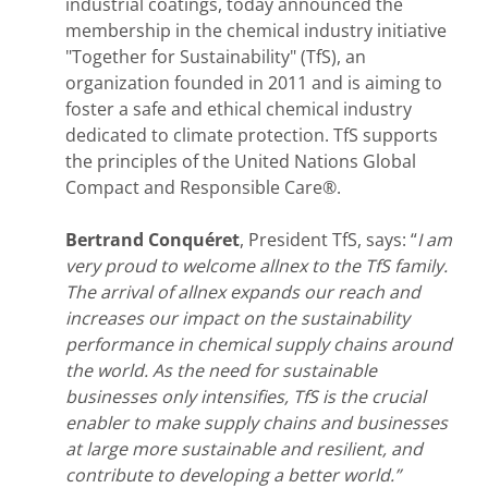
industrial coatings, today announced the
membership in the chemical industry initiative
"Together for Sustainability" (TfS), an
organization founded in 2011 and is aiming to
foster a safe and ethical chemical industry
dedicated to climate protection. TfS supports
the principles of the United Nations Global
Compact and Responsible Care®.
Bertrand Conquéret
, President TfS, says: “
I am
very proud to welcome allnex to the TfS family.
The arrival of allnex expands our reach and
increases our impact on the sustainability
performance in chemical supply chains around
the world. As the need for sustainable
businesses only intensifies, TfS is the crucial
enabler to make supply chains and businesses
at large more sustainable and resilient, and
contribute to developing a better world.”