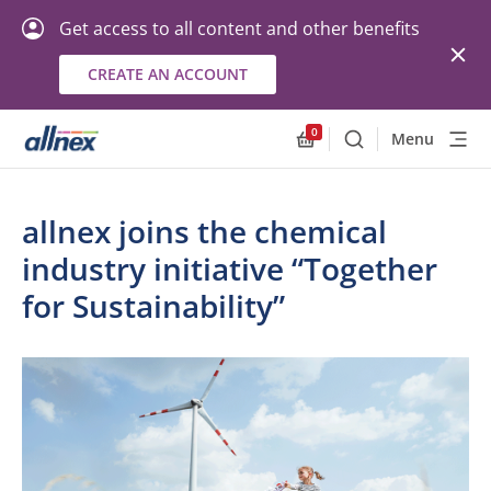
Get access to all content and other benefits
CREATE AN ACCOUNT
0
Menu
Search
Allnex.GeneralResourc
allnex joins the chemical
industry initiative “Together
for Sustainability”