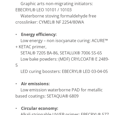
Graphic arts non-migrating initiators:
EBECRYL® LEO 10101 / 10103
Waterborne stoving formaldehyde free
crosslinker: CYMEL® NF 2254/80WA
•
Energy efficiency:
Low energy – non isocyanate curing: ACURE™
+ KETAC primer,
SETAL® 7205 BA-86, SETALUX® 7006 SS-65
Low bake powders: (MDF) CRYLCOAT® E 2489-
5
LED curing boosters: EBECRYL® LED 03-04-05
•
Air emissions:
Low emission waterborne PAD for metallic
based coatings: SETAQUA® 6809
•
Circular economy:
Alkali strippable UV/EB primer: EBECRYL® 577