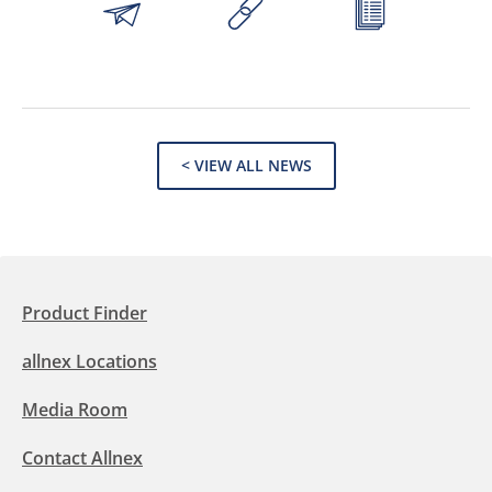
< VIEW ALL NEWS
Product Finder
allnex Locations
Media Room
Contact Allnex