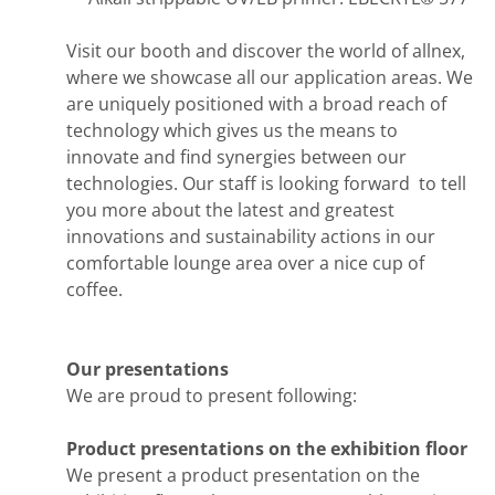
Visit our booth and discover the world of allnex,
where we showcase all our application areas. We
are uniquely positioned with a broad reach of
technology which gives us the means to
innovate and find synergies between our
technologies. Our staff is looking forward to tell
you more about the latest and greatest
innovations and sustainability actions in our
comfortable lounge area over a nice cup of
coffee.
Our presentations
We are proud to present following:
Product presentations on the exhibition floor
We present a product presentation on the