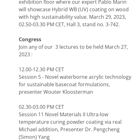
exhibition floor where our expert Pablo Marin
will showcase Hybrid WB (UV) coating on wood
with high sustainability value. March 29, 2023,
02.50-03.30 PM CET, Hall 3, stand no. 3-742.
Congress
Join any of our 3 lectures to be held March 27,
2023 :
12.00-12.30 PM CET
Session 5 - Novel waterborne acrylic technology
for sustainable basecoat formulations,
presenter Wouter Kloosterman
02.30-03.00 PM CET
Session 11 Novel Materials II Ultra-low
temperature curing powder coating via real
Michael addition, Presenter Dr. Pengcheng
(Simon) Yang