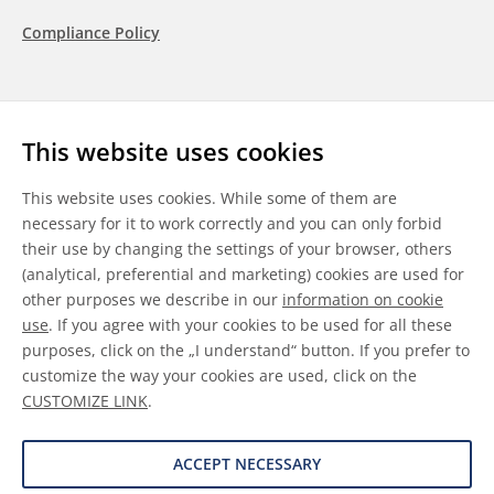
Compliance Policy
Follow us
This website uses cookies
LinkedIn
Youtube
WeChat
This website uses cookies. While some of them are
necessary for it to work correctly and you can only forbid
their use by changing the settings of your browser, others
(analytical, preferential and marketing) cookies are used for
other purposes we describe in our
information on cookie
General Terms & Conditions
use
. If you agree with your cookies to be used for all these
purposes, click on the „I understand“ button. If you prefer to
Disclaimer
customize the way your cookies are used, click on the
CUSTOMIZE LINK
.
Information on Cookies
Data Protection
ACCEPT NECESSARY