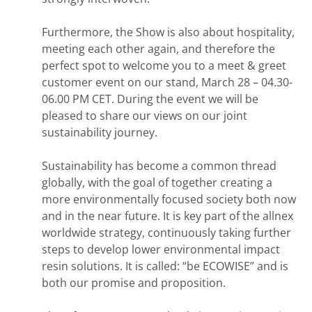
Furthermore, the Show is also about hospitality,
meeting each other again, and therefore the
perfect spot to welcome you to a meet & greet
customer event on our stand, March 28 – 04.30-
06.00 PM CET. During the event we will be
pleased to share our views on our joint
sustainability journey.
Sustainability has become a common thread
globally, with the goal of together creating a
more environmentally focused society both now
and in the near future. It is key part of the allnex
worldwide strategy, continuously taking further
steps to develop lower environmental impact
resin solutions. It is called: “be ECOWISE” and is
both our promise and proposition.