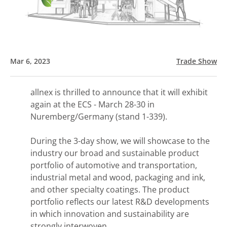
Mar 6, 2023
Trade Show
allnex is thrilled to announce that it will exhibit
again at the ECS - March 28-30 in
Nuremberg/Germany (stand 1-339).
During the 3-day show, we will showcase to the
industry our broad and sustainable product
portfolio of automotive and transportation,
industrial metal and wood, packaging and ink,
and other specialty coatings. The product
portfolio reflects our latest R&D developments
in which innovation and sustainability are
strongly interwoven.