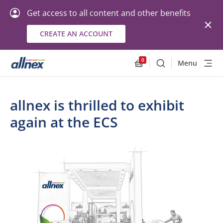
Get access to all content and other benefits
CREATE AN ACCOUNT
0
Menu
Search
Allnex.GeneralResourc
allnex is thrilled to exhibit
again at the ECS