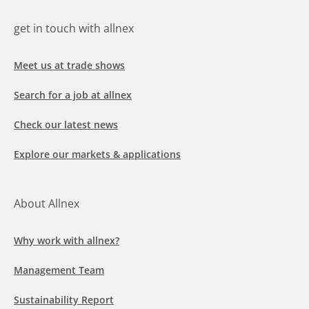
get in touch with allnex
Meet us at trade shows
Search for a job at allnex
Check our latest news
Explore our markets & applications
About Allnex
Why work with allnex?
Management Team
Sustainability Report