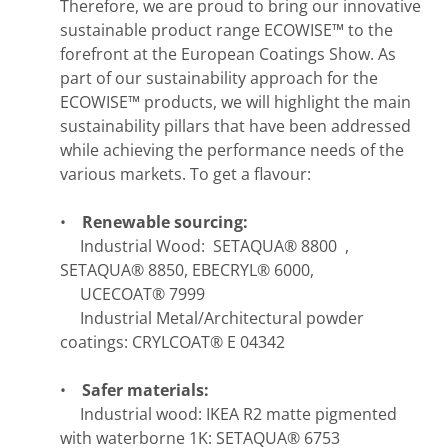
Therefore, we are proud to bring our innovative
sustainable product range ECOWISE™ to the
forefront at the European Coatings Show. As
part of our sustainability approach for the
ECOWISE™ products, we will highlight the main
sustainability pillars that have been addressed
while achieving the performance needs of the
various markets. To get a flavour:
•
Renewable sourcing:
Industrial Wood: SETAQUA® 8800 ,
SETAQUA® 8850, EBECRYL® 6000,
UCECOAT® 7999
Industrial Metal/Architectural powder
coatings: CRYLCOAT® E 04342
•
Safer materials:
Industrial wood: IKEA R2 matte pigmented
with waterborne 1K: SETAQUA® 6753