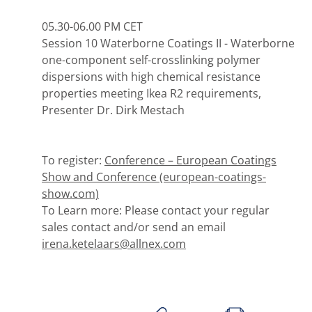
05.30-06.00 PM CET
Session 10 Waterborne Coatings II - Waterborne
one-component self-crosslinking polymer
dispersions with high chemical resistance
properties meeting Ikea R2 requirements,
Presenter Dr. Dirk Mestach
To register:
Conference – European Coatings
Show and Conference (european-coatings-
show.com)
To Learn more: Please contact your regular
sales contact and/or send an email
irena.ketelaars@allnex.com