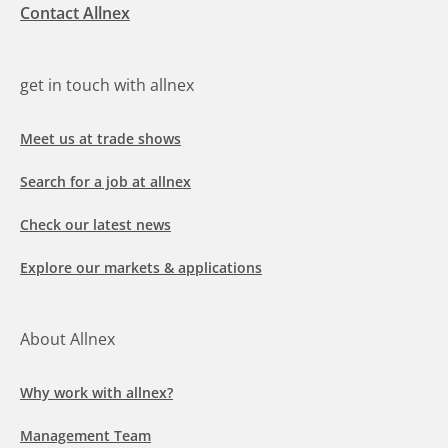
Contact Allnex
get in touch with allnex
Meet us at trade shows
Search for a job at allnex
Check our latest news
Explore our markets & applications
About Allnex
Why work with allnex?
Management Team