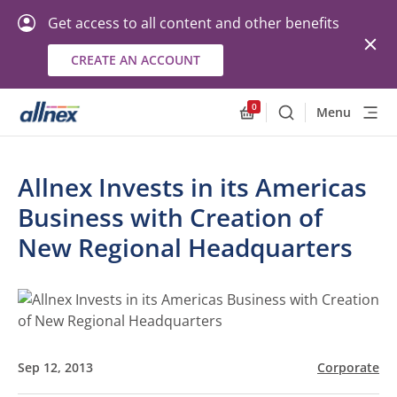
Get access to all content and other benefits
CREATE AN ACCOUNT
0
Menu
Search
Allnex.GeneralResourc
Allnex Invests in its Americas
Business with Creation of
New Regional Headquarters
Sep 12, 2013
Corporate