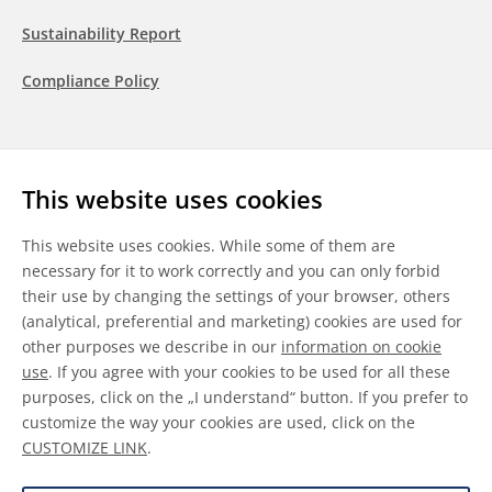
Sustainability Report
Compliance Policy
Follow us
This website uses cookies
LinkedIn
Youtube
WeChat
This website uses cookies. While some of them are
necessary for it to work correctly and you can only forbid
their use by changing the settings of your browser, others
(analytical, preferential and marketing) cookies are used for
other purposes we describe in our
information on cookie
General Terms & Conditions
use
. If you agree with your cookies to be used for all these
purposes, click on the „I understand“ button. If you prefer to
Disclaimer
customize the way your cookies are used, click on the
CUSTOMIZE LINK
.
Information on Cookies