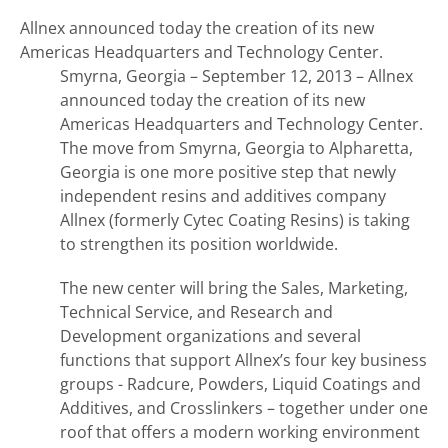
Allnex announced today the creation of its new
Americas Headquarters and Technology Center.
Smyrna, Georgia – September 12, 2013 – Allnex
announced today the creation of its new
Americas Headquarters and Technology Center.
The move from Smyrna, Georgia to Alpharetta,
Georgia is one more positive step that newly
independent resins and additives company
Allnex (formerly Cytec Coating Resins) is taking
to strengthen its position worldwide.
The new center will bring the Sales, Marketing,
Technical Service, and Research and
Development organizations and several
functions that support Allnex’s four key business
groups - Radcure, Powders, Liquid Coatings and
Additives, and Crosslinkers – together under one
roof that offers a modern working environment