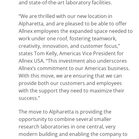
and state-of-the-art laboratory facilities.
“We are thrilled with our new location in
Alpharetta, and are pleased to be able to offer
Allnex employees the expanded space needed to
work under one roof, fostering teamwork,
creativity, innovation, and customer focus,”
states Tom Kelly, Americas Vice President for
Allnex USA. “This investment also underscores
Allnex’s commitment to our Americas business.
With this move, we are ensuring that we can
provide both our customers and employees
with the support they need to maximize their
success.”
The move to Alpharetta is providing the
opportunity to combine several smaller
research laboratories in one central, very
modern building and enabling the company to