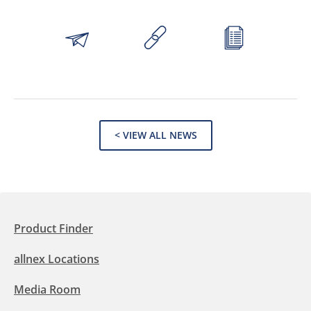
< VIEW ALL NEWS
Product Finder
allnex Locations
Media Room