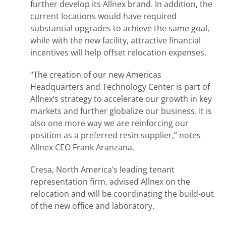
further develop its Allnex brand. In addition, the
current locations would have required
substantial upgrades to achieve the same goal,
while with the new facility, attractive financial
incentives will help offset relocation expenses.
“The creation of our new Americas
Headquarters and Technology Center is part of
Allnex’s strategy to accelerate our growth in key
markets and further globalize our business. It is
also one more way we are reinforcing our
position as a preferred resin supplier,” notes
Allnex CEO Frank Aranzana.
Cresa, North America’s leading tenant
representation firm, advised Allnex on the
relocation and will be coordinating the build-out
of the new office and laboratory.