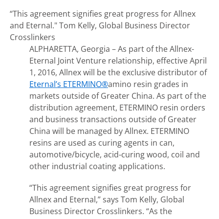
“This agreement signifies great progress for Allnex
and Eternal."
Tom Kelly, Global Business Director
Crosslinkers
ALPHARETTA, Georgia – As part of the Allnex-
Eternal Joint Venture relationship, effective April
1, 2016, Allnex will be the exclusive distributor of
Eternal’s ETERMINO®
amino resin grades in
markets outside of Greater China. As part of the
distribution agreement, ETERMINO resin orders
and business transactions outside of Greater
China will be managed by Allnex. ETERMINO
resins are used as curing agents in can,
automotive/bicycle, acid-curing wood, coil and
other industrial coating applications.
“This agreement signifies great progress for
Allnex and Eternal,” says Tom Kelly, Global
Business Director Crosslinkers. “As the