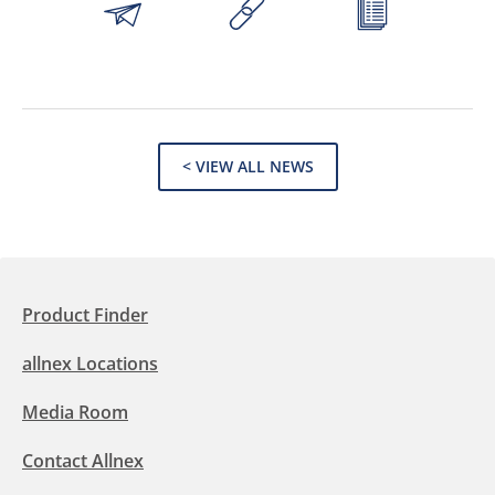
< VIEW ALL NEWS
Product Finder
allnex Locations
Media Room
Contact Allnex