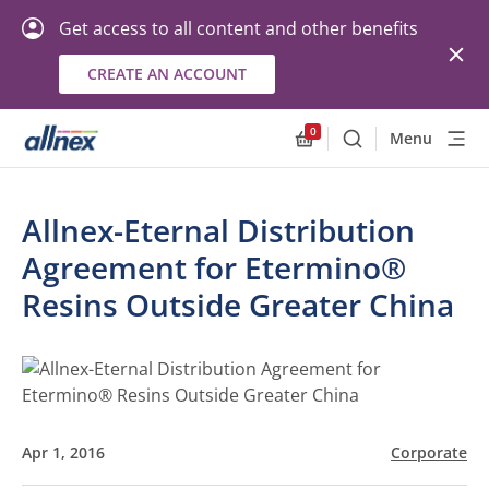
Get access to all content and other benefits
CREATE AN ACCOUNT
0
Menu
Search
Allnex.GeneralResourc
Allnex-Eternal Distribution
Agreement for Etermino®
Resins Outside Greater China
Apr 1, 2016
Corporate