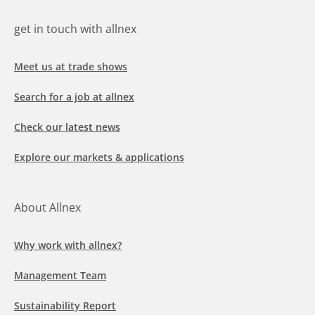
get in touch with allnex
Meet us at trade shows
Search for a job at allnex
Check our latest news
Explore our markets & applications
About Allnex
Why work with allnex?
Management Team
Sustainability Report