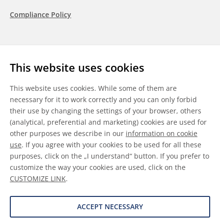
Compliance Policy
Follow us
This website uses cookies
LinkedIn
Youtube
WeChat
This website uses cookies. While some of them are
necessary for it to work correctly and you can only forbid
their use by changing the settings of your browser, others
(analytical, preferential and marketing) cookies are used for
other purposes we describe in our
information on cookie
General Terms & Conditions
use
. If you agree with your cookies to be used for all these
purposes, click on the „I understand“ button. If you prefer to
Disclaimer
customize the way your cookies are used, click on the
CUSTOMIZE LINK
.
Information on Cookies
Data Protection
ACCEPT NECESSARY