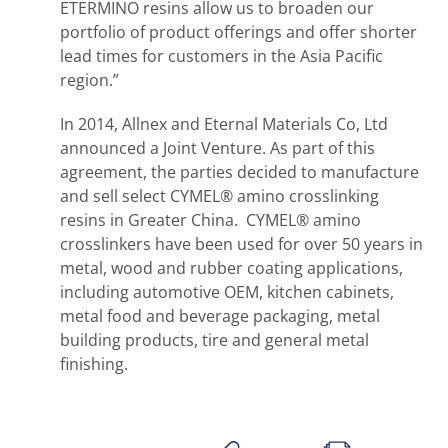
ETERMINO resins allow us to broaden our
portfolio of product offerings and offer shorter
lead times for customers in the Asia Pacific
region.”
In 2014, Allnex and Eternal Materials Co, Ltd
announced a Joint Venture. As part of this
agreement, the parties decided to manufacture
and sell select CYMEL® amino crosslinking
resins in Greater China. CYMEL® amino
crosslinkers have been used for over 50 years in
metal, wood and rubber coating applications,
including automotive OEM, kitchen cabinets,
metal food and beverage packaging, metal
building products, tire and general metal
finishing.