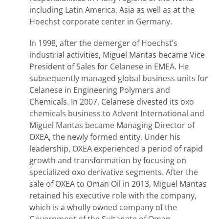
including Latin America, Asia as well as at the
Hoechst corporate center in Germany.
In 1998, after the demerger of Hoechst’s
industrial activities, Miguel Mantas became Vice
President of Sales for Celanese in EMEA. He
subsequently managed global business units for
Celanese in Engineering Polymers and
Chemicals. In 2007, Celanese divested its oxo
chemicals business to Advent International and
Miguel Mantas became Managing Director of
OXEA, the newly formed entity. Under his
leadership, OXEA experienced a period of rapid
growth and transformation by focusing on
specialized oxo derivative segments. After the
sale of OXEA to Oman Oil in 2013, Miguel Mantas
retained his executive role with the company,
which is a wholly owned company of the