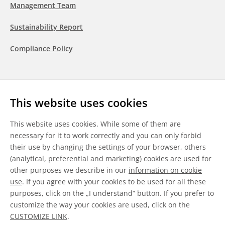
Management Team
Sustainability Report
Compliance Policy
Follow us
This website uses cookies
LinkedIn
Youtube
WeChat
This website uses cookies. While some of them are
necessary for it to work correctly and you can only forbid
their use by changing the settings of your browser, others
(analytical, preferential and marketing) cookies are used for
other purposes we describe in our
information on cookie
General Terms & Conditions
use
. If you agree with your cookies to be used for all these
purposes, click on the „I understand“ button. If you prefer to
Disclaimer
customize the way your cookies are used, click on the
CUSTOMIZE LINK
.
Information on Cookies