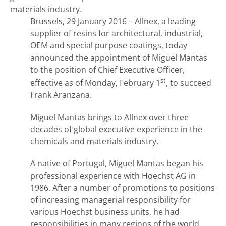
materials industry.
Brussels, 29 January 2016 – Allnex, a leading
supplier of resins for architectural, industrial,
OEM and special purpose coatings, today
announced the appointment of
Miguel Mantas
to the position of Chief Executive Officer,
st
effective as of Monday, February 1
, to succeed
Frank Aranzana.
Miguel Mantas brings to Allnex over three
decades of global executive experience in the
chemicals and materials industry.
A native of Portugal, Miguel Mantas began his
professional experience with Hoechst AG in
1986. After a number of promotions to positions
of increasing managerial responsibility for
various Hoechst business units, he had
responsibilities in many regions of the world