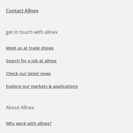
Contact Allnex
get in touch with allnex
Meet us at trade shows
Search for a job at allnex
Check our latest news
Explore our markets & applications
About Allnex
Why work with allnex?