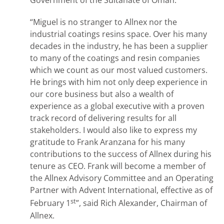
Government of the Sultanate of Oman.
“Miguel is no stranger to Allnex nor the
industrial coatings resins space. Over his many
decades in the industry, he has been a supplier
to many of the coatings and resin companies
which we count as our most valued customers.
He brings with him not only deep experience in
our core business but also a wealth of
experience as a global executive with a proven
track record of delivering results for all
stakeholders. I would also like to express my
gratitude to Frank Aranzana for his many
contributions to the success of Allnex during his
tenure as CEO. Frank will become a member of
the Allnex Advisory Committee and an Operating
Partner with Advent International, effective as of
st
February 1
”, said Rich Alexander, Chairman of
Allnex.