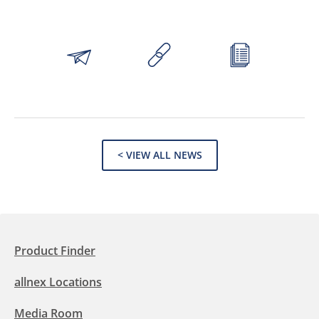
< VIEW ALL NEWS
Product Finder
allnex Locations
Media Room