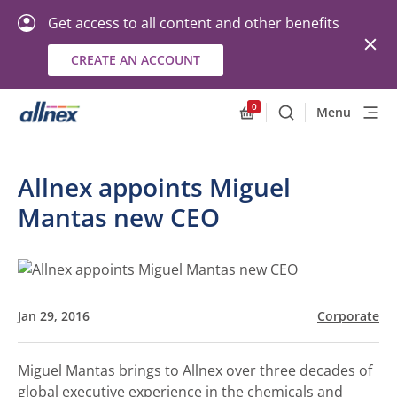
Get access to all content and other benefits
CREATE AN ACCOUNT
0
Menu
Search
Allnex.GeneralResourc
Allnex appoints Miguel
Mantas new CEO
Jan 29, 2016
Corporate
Miguel Mantas brings to Allnex over three decades of
global executive experience in the chemicals and