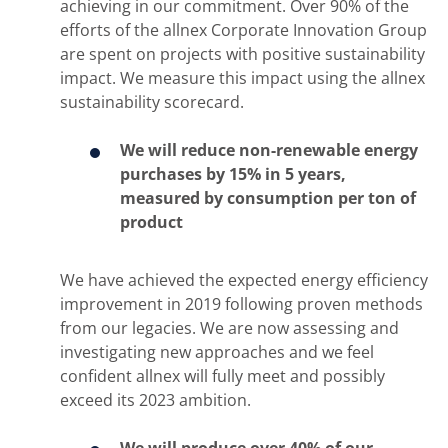
achieving in our commitment. Over 90% of the
efforts of the allnex Corporate Innovation Group
are spent on projects with positive sustainability
impact. We measure this impact using the allnex
sustainability scorecard.
We will reduce non-renewable energy
purchases by 15% in 5 years,
measured by consumption per ton of
product
We have achieved the expected energy efficiency
improvement in 2019 following proven methods
from our legacies. We are now assessing and
investigating new approaches and we feel
confident allnex will fully meet and possibly
exceed its 2023 ambition.