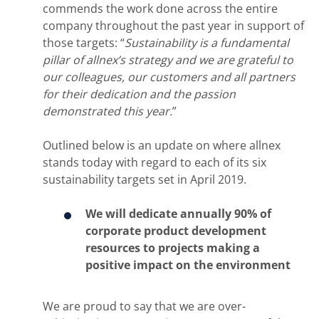
commends the work done across the entire
company throughout the past year in support of
those targets: “
Sustainability is a fundamental
pillar of allnex’s strategy and we are grateful to
our colleagues, our customers and all partners
for their dedication and the passion
demonstrated this year.
”
Outlined below is an update on where allnex
stands today with regard to each of its six
sustainability targets set in April 2019.
We will dedicate annually 90% of
corporate product development
resources to projects making a
positive impact on the environment
We are proud to say that we are over-