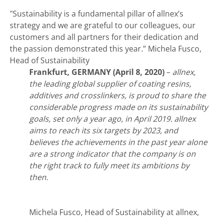
"Sustainability is a fundamental pillar of allnex’s
strategy and we are grateful to our colleagues, our
customers and all partners for their dedication and
the passion demonstrated this year.”
Michela Fusco,
Head of Sustainability
Frankfurt, GERMANY (April 8, 2020)
–
allnex,
the leading global supplier of coating resins,
additives and crosslinkers, is proud to share the
considerable pro
gress made on its sustainability
goals, set only a year ago, in April 2019. allnex
aims to reach its six targets by 2023, and
believes the achievements in the past year alone
are a strong indicator that the company is on
the right track to fully meet its ambitions by
then.
Michela Fusco, Head of Sustainability at allnex,