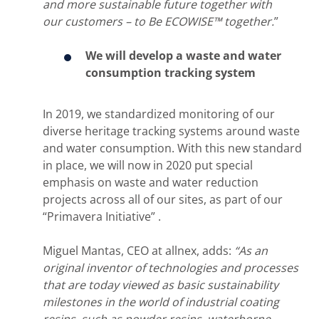
and more sustainable future together with
our customers – to Be ECOWISE™ together.
”
We will develop a waste and water
consumption tracking system
In 2019, we standardized monitoring of our
diverse heritage tracking systems around waste
and water consumption. With this new standard
in place, we will now in 2020 put special
emphasis on waste and water reduction
projects across all of our sites, as part of our
“Primavera Initiative” .
Miguel Mantas, CEO at allnex, adds:
“As an
original inventor of technologies and processes
that are today viewed as basic sustainability
milestones in the world of industrial coating