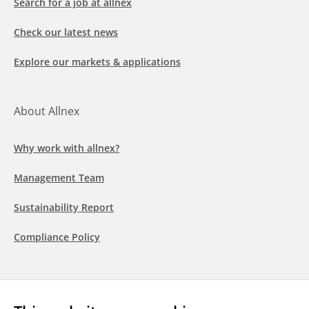
Search for a job at allnex
Check our latest news
Explore our markets & applications
About Allnex
Why work with allnex?
Management Team
Sustainability Report
Compliance Policy
Follow us