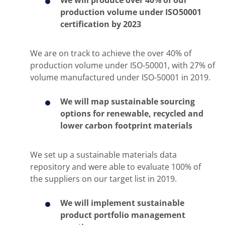
We will produce over 40% of our
production volume under ISO50001
certification by 2023
We are on track to achieve the over 40% of
production volume under ISO-50001, with 27% of
volume manufactured under ISO-50001 in 2019.
We will map sustainable sourcing
options for renewable, recycled and
lower carbon footprint materials
We set up a sustainable materials data
repository and were able to evaluate 100% of
the suppliers on our target list in 2019.
We will implement sustainable ​
product portfolio management