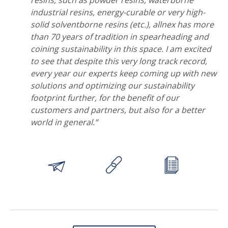
resins, such as powder resins, waterborne
industrial resins, energy-curable or very high-
solid solventborne resins (etc.), allnex has more
than 70 years of tradition in spearheading and
coining sustainability in this space. I am excited
to see that despite this very long track record,
every year our experts keep coming up with new
solutions and optimizing our sustainability
footprint further, for the benefit of our
customers and partners, but also for a better
world in general.”