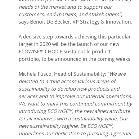
needs of the market and to support our
customers, end-markets, and stakeholders”
,
says ​Benoit De Becker, VP Strategy & Innovation.
A decisive step towards achieving this particular
target in 2020 will be the launch of our new
ECOWISE™ CHOICE sustainable product
portfolio, to be announced in the coming weeks.
Michela Fusco, Head of Sustainability: “
We are
devoted to acting across various areas of
sustainability to develop new products and
services and to improve our internal operations.
We want to mark this continued commitment by
introducing ECOWISE™, the new allnex attribute
for all initiatives with a sustainability value. Our
new sustainability tagline, Be ECOWISE™,
underlines our dedication to pursuing a greener