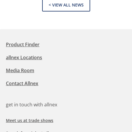
< VIEW ALL NEWS
Product Finder
allnex Locations
Media Room
Contact Allnex
get in touch with allnex
Meet us at trade shows