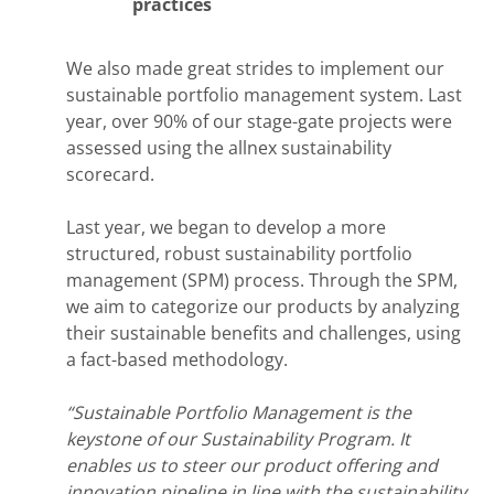
practices
We also made great strides to implement our
sustainable portfolio management system. Last
year, over 90% of our stage-gate projects were
assessed using the allnex sustainability
scorecard.
Last year, we began to develop a more
structured, robust sustainability portfolio
management (SPM) process. ​Through the SPM,
we aim to categorize our products by analyzing
their sustainable benefits and challenges, using
a fact-based methodology.
“Sustainable Portfolio Management is the
keystone of our Sustainability Program. It
enables us to steer our product offering and
innovation pipeline in line with the sustainability