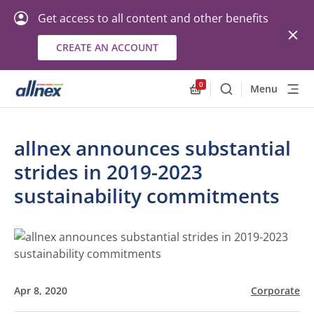
Get access to all content and other benefits
CREATE AN ACCOUNT
0
Menu
Search
Allnex.GeneralResourc
allnex announces substantial
strides in 2019-2023
sustainability commitments
Apr 8, 2020
Corporate